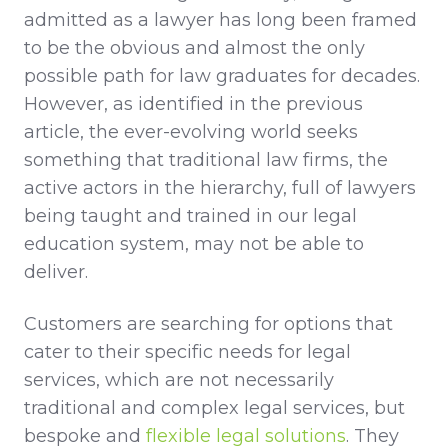
admitted as a lawyer has long been framed
to be the obvious and almost the only
possible path for law graduates for decades.
However, as identified in the previous
article, the ever-evolving world seeks
something that traditional law firms, the
active actors in the hierarchy, full of lawyers
being taught and trained in our legal
education system, may not be able to
deliver.
Customers are searching for options that
cater to their specific needs for legal
services, which are not necessarily
traditional and complex legal services, but
bespoke and
flexible legal solutions
. They