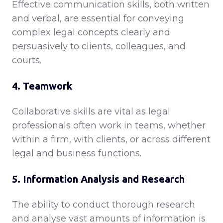
Effective communication skills, both written
and verbal, are essential for conveying
complex legal concepts clearly and
persuasively to clients, colleagues, and
courts.
4. Teamwork
Collaborative skills are vital as legal
professionals often work in teams, whether
within a firm, with clients, or across different
legal and business functions.
5. Information Analysis and Research
The ability to conduct thorough research
and analyse vast amounts of information is