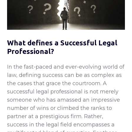
What defines a Successful Legal
Professional?
In the fast-paced and ever-evolving world of
law, defining success can be as complex as
the cases that grace the courtroom. A
successful legal professional is not merely
someone who has amassed an impressive
number of wins or climbed the ranks to
partner at a prestigious firm. Rather,
success in the legal field encompasses a