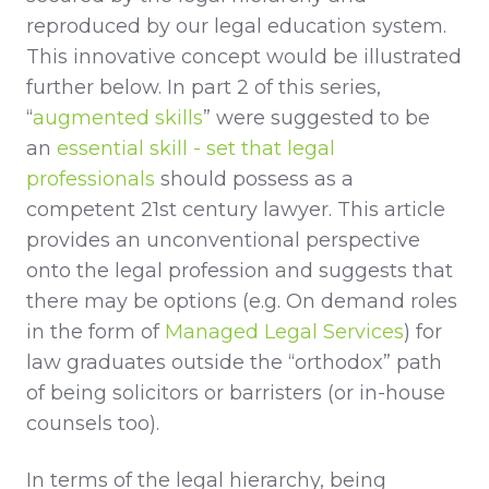
reproduced by our legal education system.
This innovative concept would be illustrated
further below. In part 2 of this series,
“
augmented skills
” were suggested to be
an
essential skill - set that legal
professionals
should possess as a
competent 21st century lawyer. This article
provides an unconventional perspective
onto the legal profession and suggests that
there may be options (e.g. On demand roles
in the form of
Managed Legal Services
) for
law graduates outside the “orthodox” path
of being solicitors or barristers (or in-house
counsels too).
In terms of the legal hierarchy, being