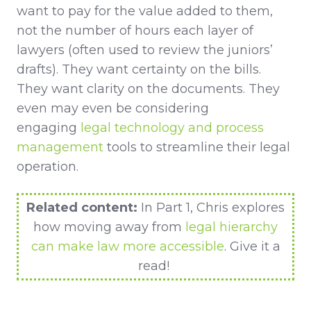
want to pay for the value added to them,
not the number of hours each layer of
lawyers (often used to review the juniors’
drafts). They want certainty on the bills.
They want clarity on the documents. They
even may even be considering
engaging
legal technology and process
management
tools to streamline their legal
operation.
Related content:
In Part 1, Chris explores
how moving away from
legal hierarchy
can make law more accessible
. Give it a
read!