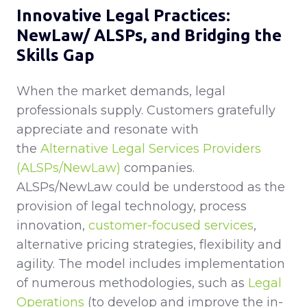
Innovative Legal Practices:
NewLaw/ ALSPs, and Bridging the
Skills Gap
When the market demands, legal
professionals supply. Customers gratefully
appreciate and resonate with
the
Alternative Legal Services Providers
(ALSPs/NewLaw)
companies.
ALSPs/NewLaw could be understood as the
provision of legal technology, process
innovation,
customer-focused services
,
alternative pricing strategies, flexibility and
agility. The model includes implementation
of numerous methodologies, such as
Legal
Operations
(to develop and improve the in-