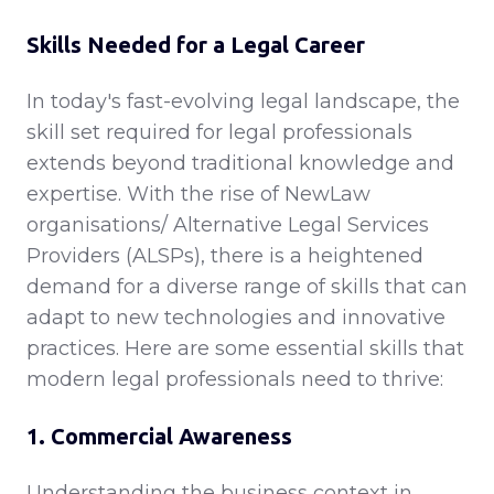
Skills Needed for a Legal Career
In today's fast-evolving legal landscape, the
skill set required for legal professionals
extends beyond traditional knowledge and
expertise. With the rise of NewLaw
organisations/ Alternative Legal Services
Providers (ALSPs), there is a heightened
demand for a diverse range of skills that can
adapt to new technologies and innovative
practices. Here are some essential skills that
modern legal professionals need to thrive:
1. Commercial Awareness
Understanding the business context in