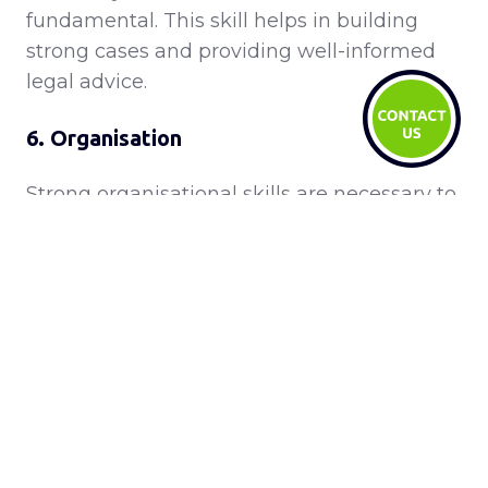
fundamental. This skill helps in building
strong cases and providing well-informed
legal advice.
6. Organisation
Strong organisational skills are necessary to
manage multiple cases, documents,
deadlines, and client relationships
efficiently.
7. Creative Problem Solving
Legal professionals need to think creatively
to find innovative solutions to complex legal
issues, often requiring out-of-the-box