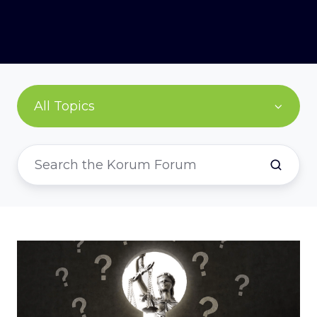
All Topics