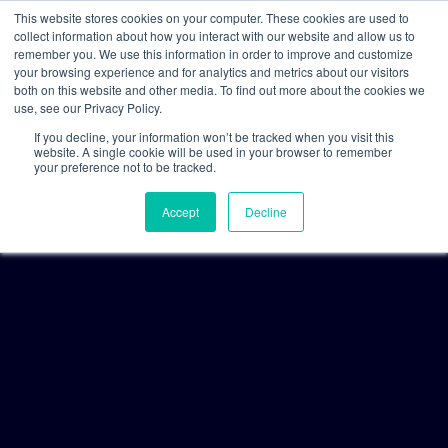
This website stores cookies on your computer. These cookies are used to
collect information about how you interact with our website and allow us to
remember you. We use this information in order to improve and customize
your browsing experience and for analytics and metrics about our visitors
both on this website and other media. To find out more about the cookies we
use, see our Privacy Policy.
If you decline, your information won’t be tracked when you visit this
website. A single cookie will be used in your browser to remember
your preference not to be tracked.
Accept
Decline