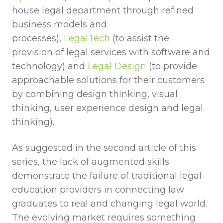
house legal department through refined
business models and
processes),
LegalTech
(to assist the
provision of legal services with software and
technology) and
Legal Design
(to provide
approachable solutions for their customers
by combining design thinking, visual
thinking, user experience design and legal
thinking).
As suggested in the second article of this
series, the lack of augmented skills
demonstrate the failure of traditional legal
education providers in connecting law
graduates to real and changing legal world.
The evolving market requires something