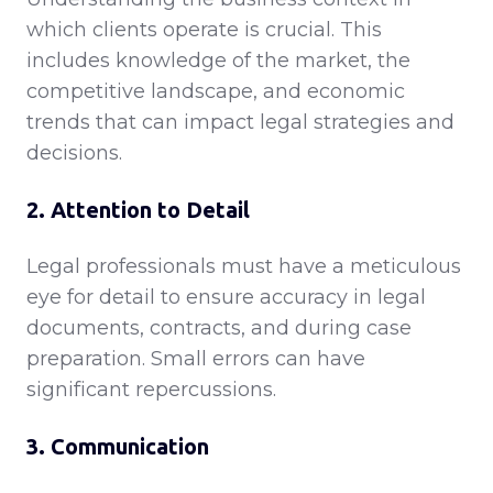
which clients operate is crucial. This
includes knowledge of the market, the
competitive landscape, and economic
trends that can impact legal strategies and
decisions.
2. Attention to Detail
Legal professionals must have a meticulous
eye for detail to ensure accuracy in legal
documents, contracts, and during case
preparation. Small errors can have
significant repercussions.
3. Communication