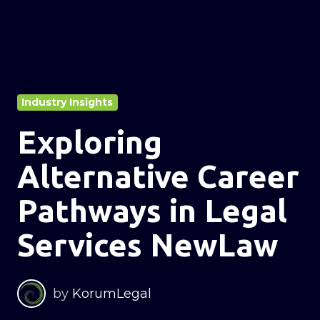
Industry Insights
Exploring
Alternative Career
Pathways in Legal
Services NewLaw
by
KorumLegal