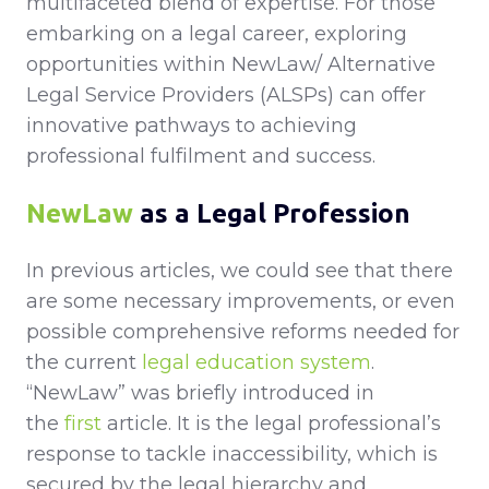
multifaceted blend of expertise. For those
embarking on a legal career, exploring
opportunities within NewLaw/ Alternative
Legal Service Providers (ALSPs) can offer
innovative pathways to achieving
professional fulfilment and success.
NewLaw
as a Legal Profession
In previous articles, we could see that there
are some necessary improvements, or even
possible comprehensive reforms needed for
the current
legal education system
.
“NewLaw” was briefly introduced in
the
first
article. It is the legal professional’s
response to tackle inaccessibility, which is
secured by the legal hierarchy and