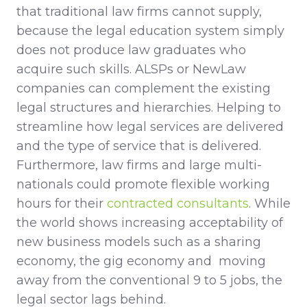
that traditional law firms cannot supply,
because the legal education system simply
does not produce law graduates who
acquire such skills. ALSPs or NewLaw
companies can complement the existing
legal structures and hierarchies. Helping to
streamline how legal services are delivered
and the type of service that is delivered.
Furthermore, law firms and large multi-
nationals could promote flexible working
hours for their
contracted consultants
. While
the world shows increasing acceptability of
new business models such as a sharing
economy, the gig economy and moving
away from the conventional 9 to 5 jobs, the
legal sector lags behind.