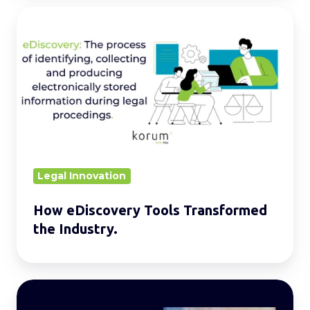
How
eDiscovery
Tools
Transformed
the
Industry.
Legal Innovation
How eDiscovery Tools Transformed
the Industry.
Understanding
the