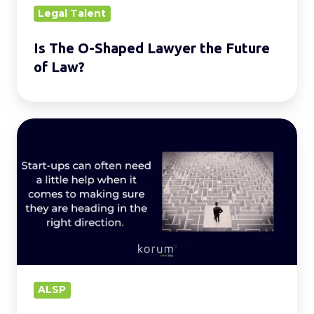
Law?
Legal Talent
Is The O-Shaped Lawyer the Future
of Law?
Leveraging
Alternative
Legal
Services:
A
Start-
ups
Guide
to
ALSP
Success.