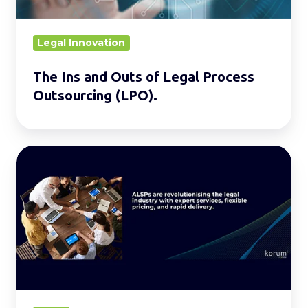
Outsourcing
(LPO).
Legal Innovation
The Ins and Outs of Legal Process
Outsourcing (LPO).
Leveraging
ALSPs
for
Competitive
Advantage
in
Law
Firms.