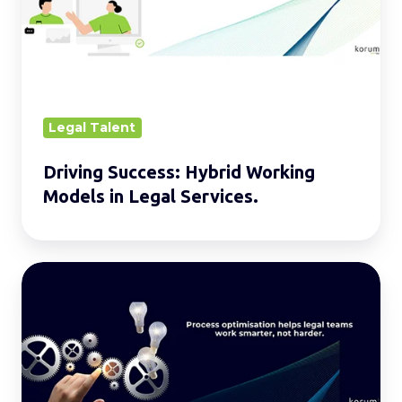
Models
in
Legal
Services.
Legal Talent
Driving Success: Hybrid Working
Models in Legal Services.
Process
Optimisation
in
Legal
Teams:
Improving