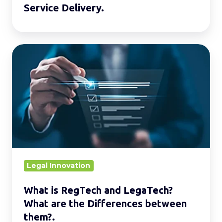
Service Delivery.
What
is
RegTech
and
LegaTech?
What
are
the
Differences
Legal Innovation
between
What is RegTech and LegaTech?
them?.
What are the Differences between
them?.