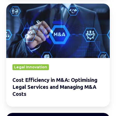
Cost
Efficiency
in
M&A:
Optimising
Legal
Services
and
Managing
Legal Innovation
M&A
Cost Efficiency in M&A: Optimising
Costs
Legal Services and Managing M&A
Costs