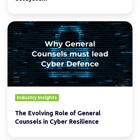
ecosystem
The
Evolving
Role
of
General
Counsels
in
Cyber
Resilience
Industry Insights
The Evolving Role of General
Counsels in Cyber Resilience