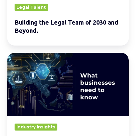
Legal Talent
Building the Legal Team of 2030 and
Beyond.
Evolving
AI
Laws
in
Asia:
Regulations
and
Key
Challenges
Industry Insights