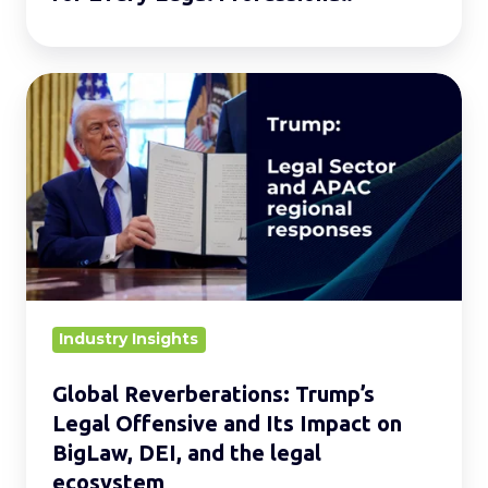
Global
Reverberations:
Trump’s
Legal
Offensive
and
Its
Impact
on
Industry Insights
BigLaw,
Global Reverberations: Trump’s
DEI,
Legal Offensive and Its Impact on
and
BigLaw, DEI, and the legal
the
ecosystem
legal