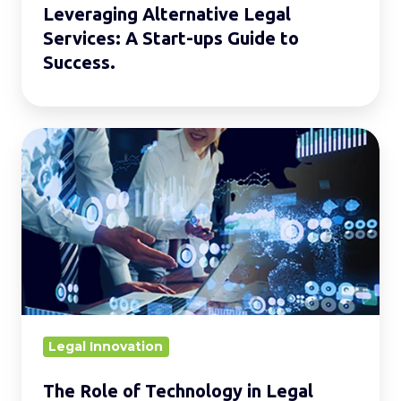
Leveraging Alternative Legal
Services: A Start-ups Guide to
Success.
The
Role
of
Technology
in
Legal
Service
Delivery.
Legal Innovation
The Role of Technology in Legal