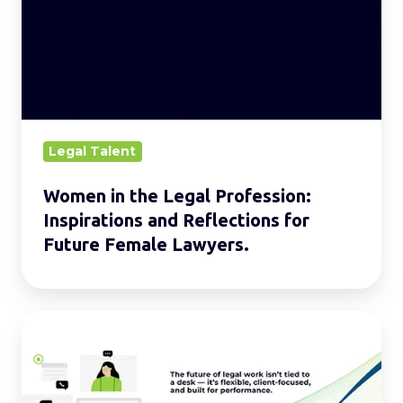
Legal
Profession:
Inspirations
and
Reflections
for
Legal Talent
Future
Women in the Legal Profession:
Female
Inspirations and Reflections for
Lawyers.
Future Female Lawyers.
Driving
Success:
Hybrid
Working