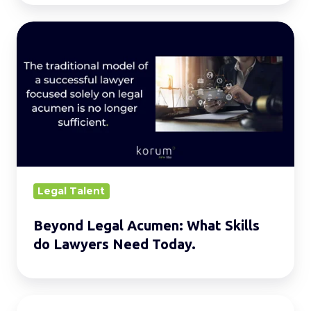
Beyond
Legal
Acumen:
What
Skills
do
Lawyers
Need
Today.
Legal Talent
Beyond Legal Acumen: What Skills
do Lawyers Need Today.
8