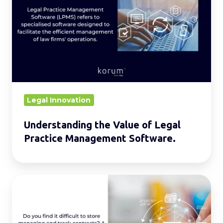
Value
of
Legal
Practice
Management
Software.
Legal Innovation
Understanding the Value of Legal
Practice Management Software.
Contract
Repository:
Streamlining