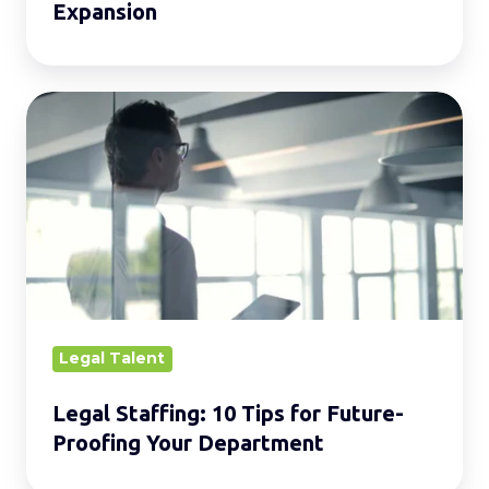
Expansion
Legal
Staffing:
10
Tips
for
Future-
Proofing
Your
Department
Legal Talent
Legal Staffing: 10 Tips for Future-
Proofing Your Department