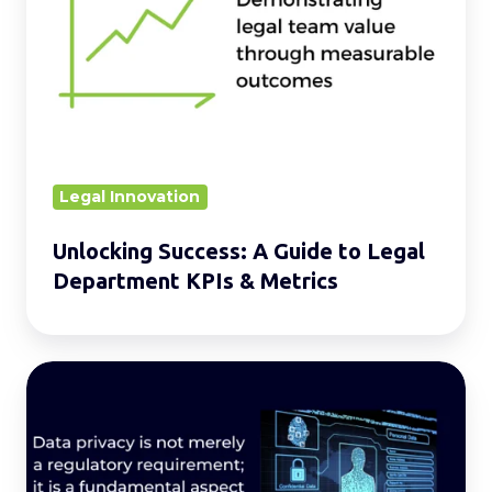
A
Guide
to
Legal
Department
KPIs
&
Legal Innovation
Metrics
Unlocking Success: A Guide to Legal
Department KPIs & Metrics
Building
a
Safe
and