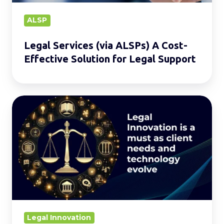
Solution
for
ALSP
Legal
Legal Services (via ALSPs) A Cost-
Support
Effective Solution for Legal Support
Legal
Innovation:
The
Journey
Ahead.
Legal Innovation