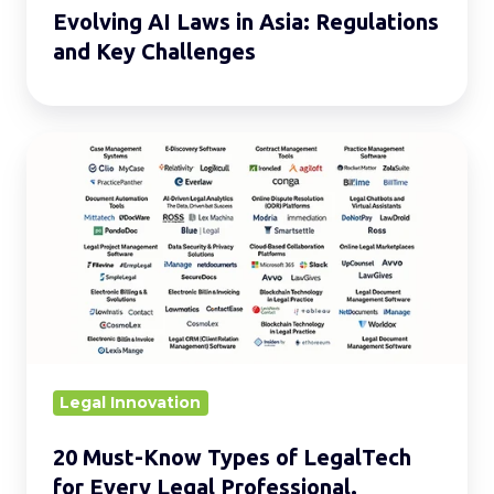
Evolving AI Laws in Asia: Regulations
and Key Challenges
20
Must-
Know
Types
of
LegalTech
for
Every
Legal
Legal Innovation
Professional.
20 Must-Know Types of LegalTech
for Every Legal Professional.