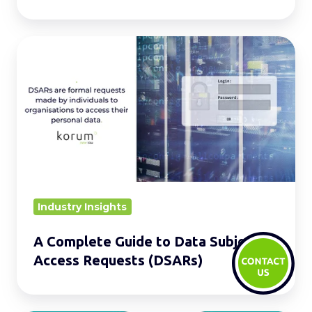
A
Complete
Guide
to
Data
Subject
Access
Requests
(DSARs)
Industry Insights
A Complete Guide to Data Subject
Access Requests (DSARs)