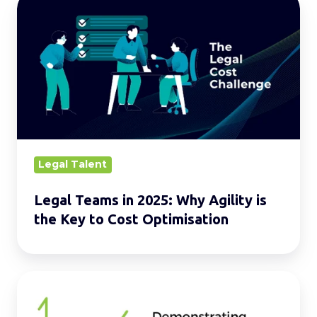
Legal
Teams
in
2025:
Why
Agility
is
the
Key
Legal Talent
to
Legal Teams in 2025: Why Agility is
Cost
the Key to Cost Optimisation
Optimisation
Unlocking
Success: