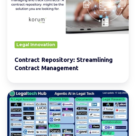
Contract
Management
Legal Innovation
Contract Repository: Streamlining
Contract Management
Agentic
AI
in
Legal:
Transforming