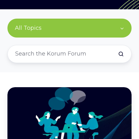
All Topics
Legal
Secondments:
Bridging
Gaps
and
Building