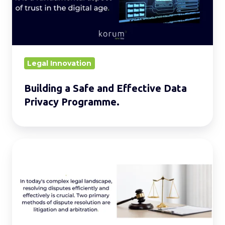
Effective
Data
Privacy
Programme.
Legal Innovation
Building a Safe and Effective Data
Privacy Programme.
Litigation
vs.
Arbitration:
What’s
the
Difference?.