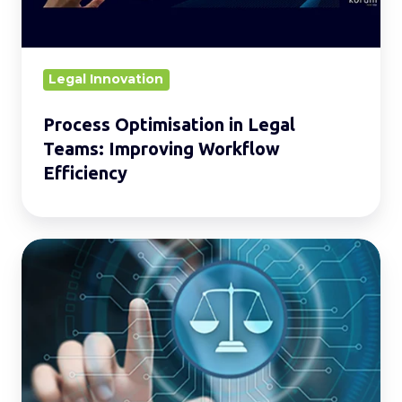
Workflow
Efficiency
Legal Innovation
Process Optimisation in Legal
Teams: Improving Workflow
Efficiency
The
Ins
and
Outs
of
Legal
Process