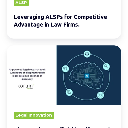
ALSP
Leveraging ALSPs for Competitive
Advantage in Law Firms.
Discover
how
artificial
intelligence
is
transforming
legal
research
Legal Innovation