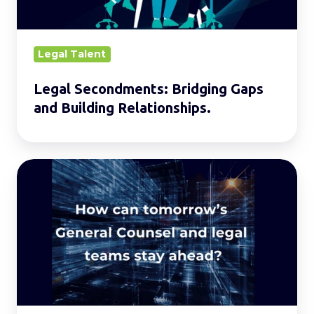
Relationships.
Legal Talent
Legal Secondments: Bridging Gaps
and Building Relationships.
Building
the
Legal
Team
of
2030
and
Beyond.