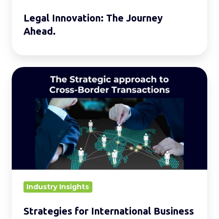
Legal Innovation: The Journey
Ahead.
Strategies
for
International
Business
Expansion
Industry Insights
Strategies for International Business