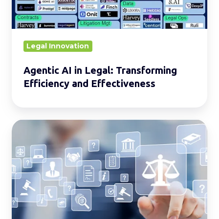
Efficiency
and
Effectiveness
Legal Innovation
Agentic AI in Legal: Transforming
Efficiency and Effectiveness
Legal
Services
(via
ALSPs)
A
Cost-
Effective