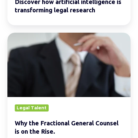
Discover how artificial intelligence is
transforming legal research
Why
the
Fractional
General
Counsel
is
on
the
Rise.
Legal Talent
Why the Fractional General Counsel
is on the Rise.