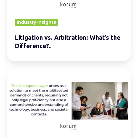
Industry Insights
Litigation vs. Arbitration: What’s the
Difference?.
Is
The
O-
Shaped
Lawyer
the
Future
of