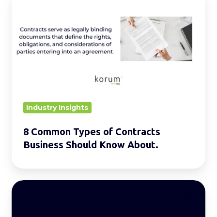
Common
Types
of
Contracts
Business
Should
Know
About.
Industry Insights
8 Common Types of Contracts
Business Should Know About.
Women
in
the