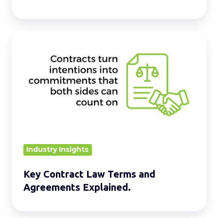
Key
Contract
Law
Terms
and
Agreements
Explained.
Industry Insights
Key Contract Law Terms and
Agreements Explained.