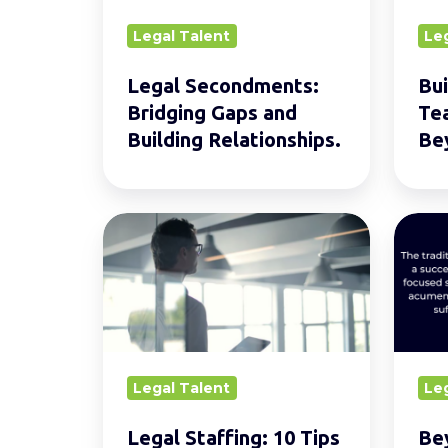
Building
2030
Legal Talent
Le
Relationships.
and
Beyon
Legal Secondments:
Bui
Bridging Gaps and
Te
Building Relationships.
Be
Legal
Beyo
Staffing:
Legal
10
Acum
Tips
What
for
Skills
Future-
do
Legal Talent
Le
Proofing
Lawye
Your
Need
Legal Staffing: 10 Tips
Be