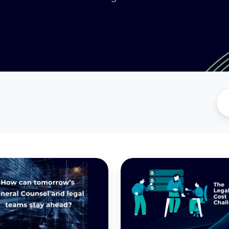
ing
Legal
Teams
in
2025:
Why