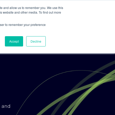
ite and allow us to remember you. We use this
is website and other media. To find out more
For Clients
For Consultants
rowser to remember your preference
Accept
Decline
g and