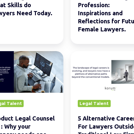
.
for
t Skills do
Profession:
Future
wyers Need Today.
Inspirations and
Female
Reflections for Fut
Lawyers.
Female Lawyers.
ct
5
Alternative
el
Careers
For
Lawyers
Outside
gal Talent
Legal Talent
any
Traditional
s
Law
duct Legal Counsel
5 Alternative Caree
Firms
: Why your
For Lawyers Outsid