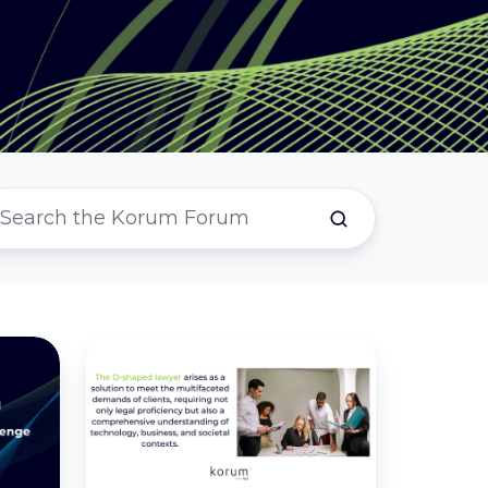
Is
The
O-
Shaped
Lawyer