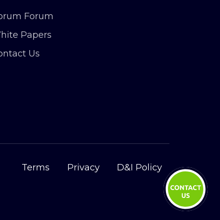
orum Forum
hite Papers
ontact Us
Terms
Privacy
D&I Policy