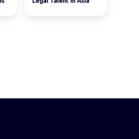
ms
Legal Talent in Asia