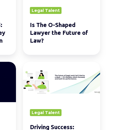
the
Legal Talent
Future
of
:
Is The O-Shaped
Law?
ey
Lawyer the Future of
n
Law?
Driving
Success:
Hybrid
Working
Models
in
Legal Talent
Legal
Services.
Driving Success: