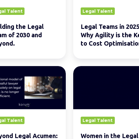
Agility
gal Talent
Legal Talent
is
d.
the
lding the Legal
Legal Teams in 2025
Key
am of 2030 and
Why Agility is the K
to
yond.
to Cost Optimisatio
Cost
Optimisation
nd
Women
in
en:
the
Legal
Profession:
Inspirations
gal Talent
Legal Talent
rs
and
Reflections
yond Legal Acumen:
Women in the Legal