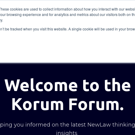
These cookies are used to collect information about how you interact with our webs
our browsing experience and for analytics and metrics about our visitors both on th
Solutions
Insights
Academy
Axceller
About
y.
on’t be tracked when you visit this website. A single cookie will be used in your b
Welcome to the
Korum Forum.
ing you informed on the latest NewLaw thinkin
insights