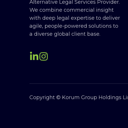
Alternative Legal Services Provider.
We combine commercial insight
with deep legal expertise to deliver
agile, people-powered solutions to
a diverse global client base.
Copyright © Korum Group Holdings Lim