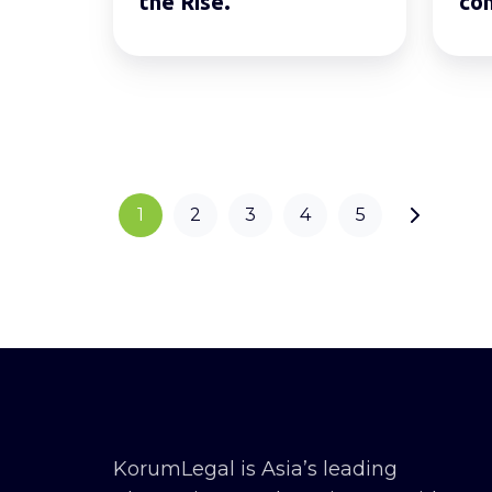
the Rise.
co
1
2
3
4
5
KorumLegal is Asia’s leading