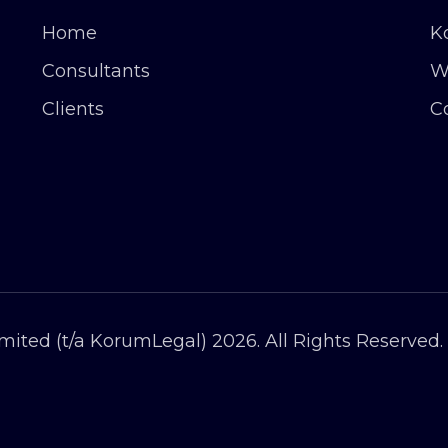
Home
K
Consultants
W
Clients
C
ited (t/a KorumLegal) 2026. All Rights Reserved.