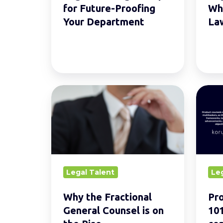
Department
Today
for Future-Proofing
Wha
Your Department
La
Why
Produ
the
Legal
Fractional
Couns
General
101:
Counsel
Why
is
your
Legal Talent
Le
on
comp
the
need
Why the Fractional
Pro
Rise.
one
General Counsel is on
101