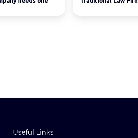
mpany needs one
Traditional Law Fir
Useful Links