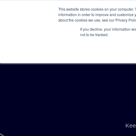
This website stores cookies on your computer. 
information in order to improve and customize y
about the cookies we use, see our Privacy Polic
If you decline, your information w
not to be tracked.
Keep