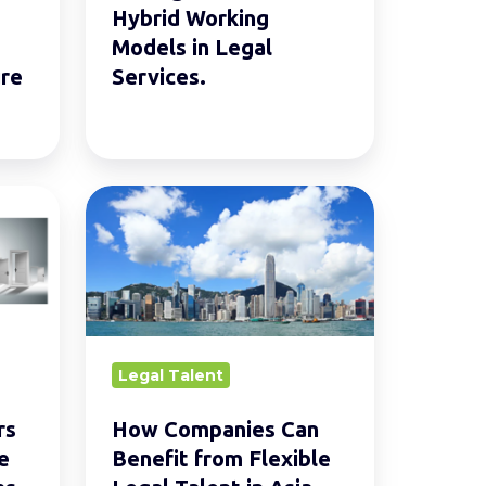
Hybrid Working
Models in Legal
ure
Services.
How
Companies
Can
Benefit
from
Flexible
Legal Talent
Legal
Talent
rs
How Companies Can
in
e
Benefit from Flexible
Asia