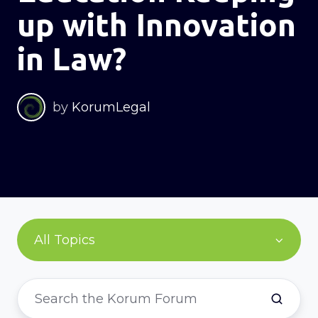
up with Innovation
in Law?
by
KorumLegal
All Topics