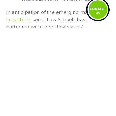
In anticipation of the emerging market of
LegalTech
, some Law Schools have
partnered with their Universities’
technology department to offer a combined
course for law students. For example,
Michigan State Universities’ LegalRnD
program
and
Stanford Law School’s CodeX
program
. They focus on teaching the law
applicable to technology; such as Artificial
Technology and Law,
Blockchain
and Law
and Cybersecurity and Law. As LegalTech
grows this is a very promising and
prospective alternative career path that is
best suited to millennials who have spent
their whole lives surrounded by LegalTech.