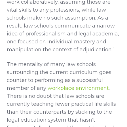
work collaboratively, assuming those are
vital skills to any professions, while law
schools make no such assumption. As a
result, law schools communicate a narrow
idea of professionalism and legal academia,
one focused on individual mastery and
manipulation the context of adjudication.”
The mentality of many law schools
surrounding the current curriculum goes
counter to performing as a successful
member of any
workplace environment
.
There is no doubt that law schools are
currently teaching fewer practical life skills
than their counterparts by sticking to the
legal education system that hasn’t