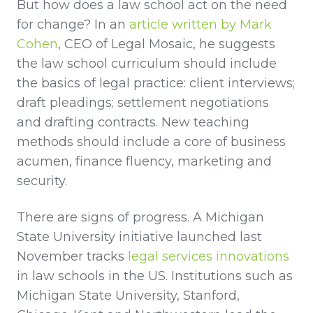
But how does a law school act on the need
for change? In an
article written by Mark
Cohen
, CEO of Legal Mosaic, he suggests
the law school curriculum should include
the basics of legal practice: client interviews;
draft pleadings; settlement negotiations
and drafting contracts. New teaching
methods should include a core of business
acumen, finance fluency, marketing and
security.
There are signs of progress. A Michigan
State University initiative launched last
November tracks
legal services innovations
in law schools in the US. Institutions such as
Michigan State University, Stanford,