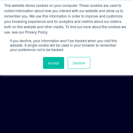
This website stores cookies on your computer. These cookies are used to
collect information about how you interact with our website and allow us to
remember you. We use this information in order to improve and customize
your browsing experience and for analytics and metrics about our visitors
both on this website and other media. To find out more about the cookies we
use, see our Privacy Policy.
If you decline, your information won’t be tracked when you visit this
website. A single cookie will be used in your browser to remember
your preference not to be tracked.
Accept
Decline