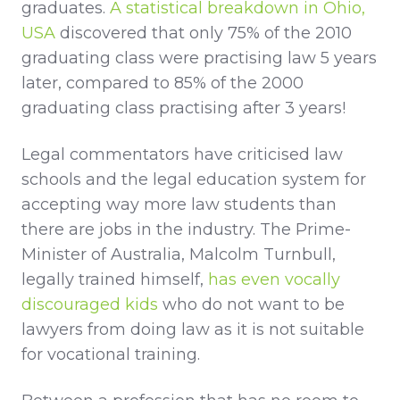
graduates.
A statistical breakdown in Ohio,
USA
discovered that only 75% of the 2010
graduating class were practising law 5 years
later, compared to 85% of the 2000
graduating class practising after 3 years!
Legal commentators have criticised law
schools and the legal education system for
accepting way more law students than
there are jobs in the industry. The Prime-
Minister of Australia, Malcolm Turnbull,
legally trained himself,
has even vocally
discouraged kids
who do not want to be
lawyers from doing law as it is not suitable
for vocational training.