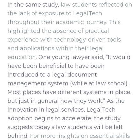
In the same study,
law students reflected on
the lack of exposure to LegalTech
throughout their academic journey. This
highlighted the absence of practical
experience with technology-driven tools
and applications within their legal
education.
One young lawyer said, “It would
have been beneficial to have been
introduced to a legal document
management system (while at law school).
Most places have different systems in place,
but just in general how they work.” As the
innovation in legal services, LegalTech
adoption begins to accelerate, the study
suggests today’s law students will be left
behind.
For more insights on essential skills