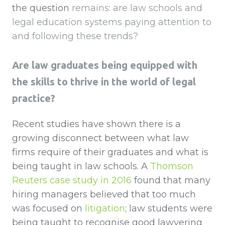
the question
remains: are law schools and
legal education systems paying attention to
and following these trends?
Are law graduates being equipped with
the skills to thrive in the world of legal
practice?
Recent studies have shown there is a
growing disconnect between what law
firms require of their graduates and what is
being taught in law schools. A
Thomson
Reuters case study in 2016
found that many
hiring managers believed that too much
was focused on
litigation
; law students were
being taught to recognise good lawyering