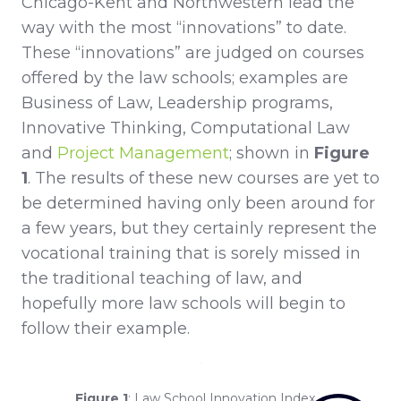
Chicago-Kent and Northwestern lead the
way with the most “innovations” to date.
These “innovations” are judged on courses
offered by the law schools; examples are
Business of Law, Leadership programs,
Innovative Thinking, Computational Law
and
Project Management
; shown in
Figure
1
. The results of these new courses are yet to
be determined having only been around for
a few years, but they certainly represent the
vocational training that is sorely missed in
the traditional teaching of law, and
hopefully more law schools will begin to
follow their example.
Figure 1
: Law School Innovation Index -