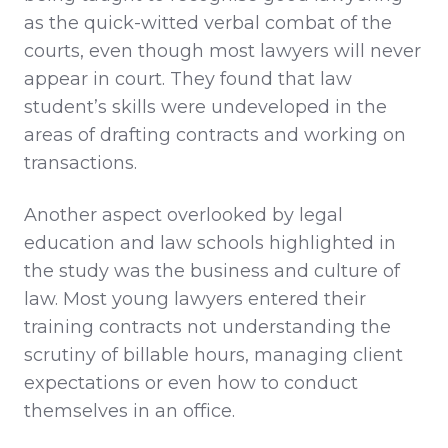
as the quick-witted verbal combat of the
courts, even though most lawyers will never
appear in court. They found that law
student’s skills were undeveloped in the
areas of drafting contracts and working on
transactions.
Another aspect overlooked by legal
education and law schools highlighted in
the study was the business and culture of
law. Most young lawyers entered their
training contracts not understanding the
scrutiny of billable hours, managing client
expectations or even how to conduct
themselves in an office.