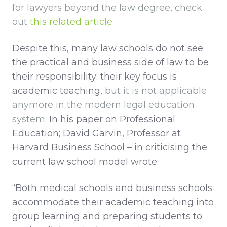
for lawyers beyond the law degree, check
out
this related article
.
Despite this, many law schools do not see
the practical and business side of law to be
their responsibility; their key focus is
academic teaching,
but it is not applicable
anymore in the modern legal education
system.
In his paper on Professional
Education; David Garvin, Professor at
Harvard Business School – in criticising the
current law school model wrote:
“Both medical schools and business schools
accommodate their academic teaching into
group learning and preparing students to