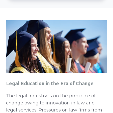
Legal Education in the Era of Change
The legal industry is on the precipice of
change owing to innovation in law and
legal services. Pressures on law firms from