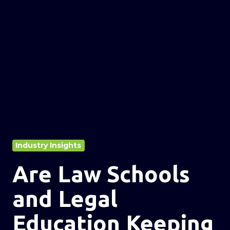
Industry Insights
Are Law Schools
and Legal
Education Keeping