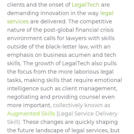
clients and the onset of
LegalTech
are
demanding innovation in the way
legal
services
are delivered. The competitive
nature of the post-global financial crisis
environment calls for lawyers with skills
outside of the black-letter law, with an
emphasis on business acumen and tech
skills. The growth of LegalTech also pulls
the focus from the more laborious legal
tasks, making skills that require emotional
intelligence such as client management,
negotiating and providing counsel even
more important,
collectively known as
Augmented Skills
(Legal Service Delivery
Skill).
These changes are quickly shaping
the future landscape of legal services, but