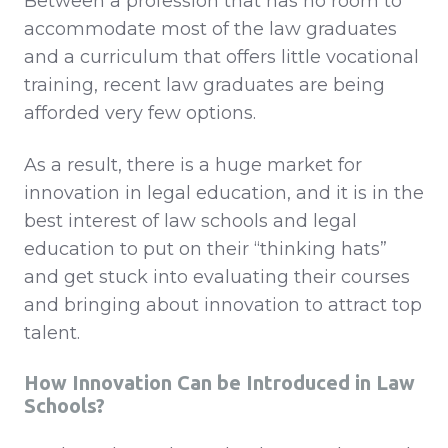
Between a profession that has no room to
accommodate most of the law graduates
and a curriculum that offers little vocational
training, recent law graduates are being
afforded very few options.
As a result, there is a huge market for
innovation in legal education, and it is in the
best interest of law schools and legal
education to put on their “thinking hats”
and get stuck into evaluating their courses
and bringing about innovation to attract top
talent.
How
Innovation Can be Introduced in Law
Schools?