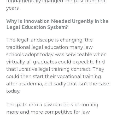
fundamentally changed the past hundred
years.
Why is
Innovation Needed Urgently in the
Legal Education System
?
The legal landscape is changing, the
traditional legal education many law
schools adopt today was serviceable when
virtually all graduates could expect to find
that lucrative legal training contract. They
could then start their vocational training
after academia, but sadly that isn’t the case
today.
The path into a law career is becoming
more and more competitive for law