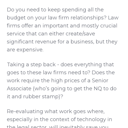
Do you need to keep spending all the
budget on your law firm relationships? Law
firms offer an important and mostly crucial
service that can either create/save
significant revenue for a business, but they
are expensive.
Taking a step back - does everything that
goes to these law firms need to? Does the
work require the high prices of a Senior
Associate (who’s going to get the NQ to do
it and rubber stamp)?
Re-evaluating what work goes where,
especially in the context of technology in
the legal sector, will inevitably save you