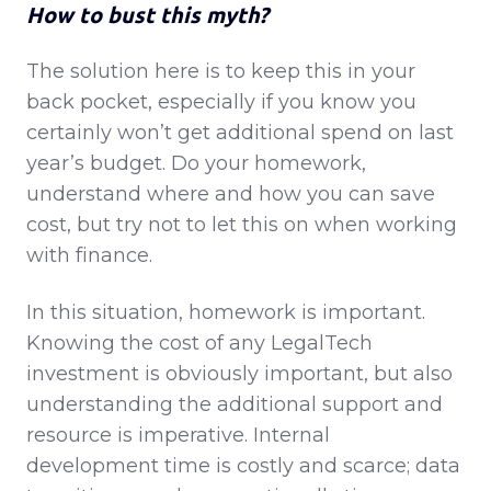
How to bust this myth?
The solution here is to keep this in your
back pocket, especially if you know you
certainly won’t get additional spend on last
year’s budget. Do your homework,
understand where and how you can save
cost, but try not to let this on when working
with finance.
In this situation, homework is important.
Knowing the cost of any LegalTech
investment is obviously important, but also
understanding the additional support and
resource is imperative. Internal
development time is costly and scarce; data