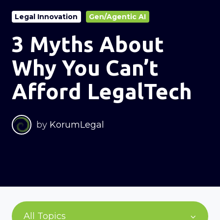
Legal Innovation
Gen/Agentic AI
3 Myths About
Why You Can’t
Afford LegalTech
by
KorumLegal
All Topics