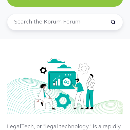
LegalTech, or "legal technology," is a rapidly