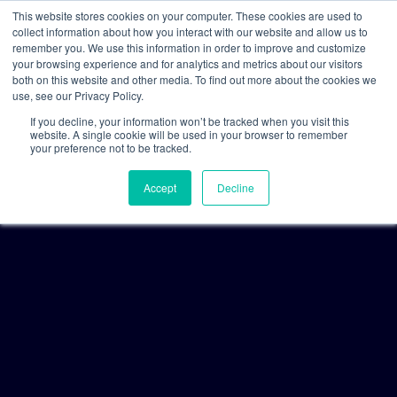
This website stores cookies on your computer. These cookies are used to
collect information about how you interact with our website and allow us to
remember you. We use this information in order to improve and customize
your browsing experience and for analytics and metrics about our visitors
both on this website and other media. To find out more about the cookies we
use, see our Privacy Policy.
If you decline, your information won’t be tracked when you visit this
website. A single cookie will be used in your browser to remember
your preference not to be tracked.
Accept
Decline