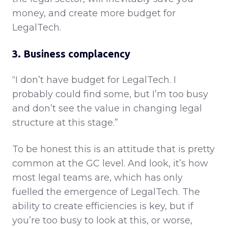
money, and create more budget for
LegalTech.
3. Business complacency
“I don’t have budget for LegalTech. I
probably could find some, but I’m too busy
and don’t see the value in changing legal
structure at this stage.”
To be honest this is an attitude that is pretty
common at the GC level. And look, it’s how
most legal teams are, which has only
fuelled the emergence of LegalTech. The
ability to create efficiencies is key, but if
you’re too busy to look at this, or worse,