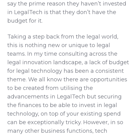
say the prime reason they haven’t invested
in LegalTech is that they don’t have the
budget for it.
Taking a step back from the legal world,
this is nothing new or unique to legal
teams. In my time consulting across the
legal innovation landscape, a lack of budget
for legal technology has been a consistent
theme. We all know there are opportunities
to be created from utilising the
advancements in LegalTech but securing
the finances to be able to invest in legal
technology, on top of your existing spend
can be exceptionally tricky. However, in so
many other business functions, tech