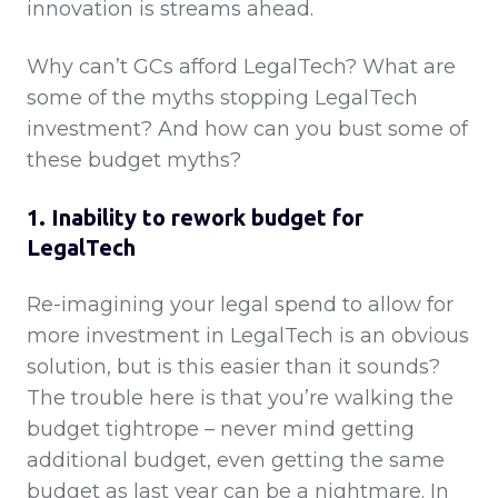
innovation is streams ahead.
Why can’t GCs afford LegalTech? What are
some of the myths stopping LegalTech
investment? And how can you bust some of
these budget myths?
1. Inability to rework budget for
LegalTech
Re-imagining your legal spend to allow for
more investment in LegalTech is an obvious
solution, but is this easier than it sounds?
The trouble here is that you’re walking the
budget tightrope – never mind getting
additional budget, even getting the same
budget as last year can be a nightmare. In