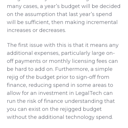
many cases, a year’s budget will be decided
on the assumption that last year’s spend
will be sufficient, then making incremental
increases or decreases.
The first issue with this is that it means any
additional expenses, particularly large on-
off payments or monthly licensing fees can
be hard to add on. Furthermore, a simple
rejig of the budget prior to sign-off from
finance, reducing spend in some areas to
allow for an investment in LegalTech can
run the risk of finance understanding that
you can exist on the rejigged budget
without the additional technology spend.