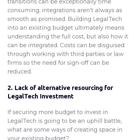
transitions can be exceptionally time
consuming; integrations aren’t always as
smooth as promised. Building LegalTech
into an existing budget ultimately means
understanding the full cost, but also how it
can be integrated. Costs can be disguised
through working with third parties or law
firms so the need for sign-off can be
reduced.
2. Lack of alternative resourcing for
LegalTech Investment
If securing more budget to invest in
LegalTech is going to be an uphill battle,
what are some ways of creating space in
your existing budget?