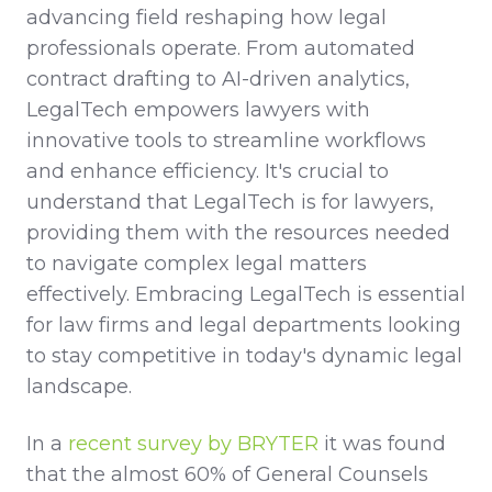
advancing field reshaping how legal
professionals operate. From automated
contract drafting to AI-driven analytics,
LegalTech empowers lawyers with
innovative tools to streamline workflows
and enhance efficiency. It's crucial to
understand that LegalTech is for lawyers,
providing them with the resources needed
to navigate complex legal matters
effectively. Embracing LegalTech is essential
for law firms and legal departments looking
to stay competitive in today's dynamic legal
landscape.
In a
recent survey by BRYTER
it was found
that the almost 60% of General Counsels