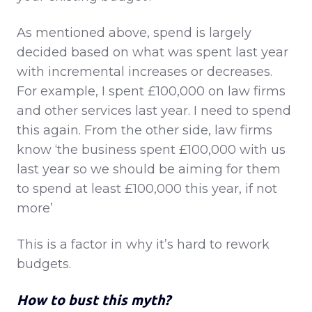
As mentioned above, spend is largely
decided based on what was spent last year
with incremental increases or decreases.
For example, I spent £100,000 on law firms
and other services last year. I need to spend
this again. From the other side, law firms
know ‘the business spent £100,000 with us
last year so we should be aiming for them
to spend at least £100,000 this year, if not
more’
This is a factor in why it’s hard to rework
budgets.
How to bust this myth?