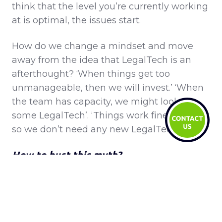
think that the level you’re currently working
at is optimal, the issues start.
How do we change a mindset and move
away from the idea that LegalTech is an
afterthought? ‘When things get too
unmanageable, then we will invest.’ ‘When
the team has capacity, we might look at
some LegalTech’. ‘Things work fine for now,
so we don’t need any new LegalTech.’
How to bust this myth?
There is certainly an onus on the LegalTech
and alternative providers to help shift this.
Enabling in-house teams to see the value in
making investments in legal technology.