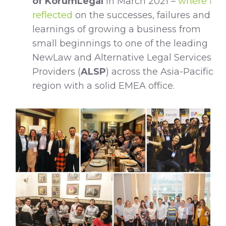
of KorumLegal
in March 2021 –
where I
reflected
on the successes, failures and
learnings of growing a business from
small beginnings to one of the leading
NewLaw and Alternative Legal Services
Providers (
ALSP
) across the Asia-Pacific
region with a solid EMEA office.