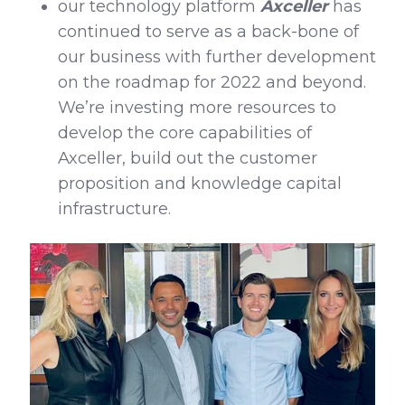
our technology platform
Axceller
has
continued to serve as a back-bone of
our business with further development
on the roadmap for 2022 and beyond.
We’re investing more resources to
develop the core capabilities of
Axceller, build out the customer
proposition and knowledge capital
infrastructure.