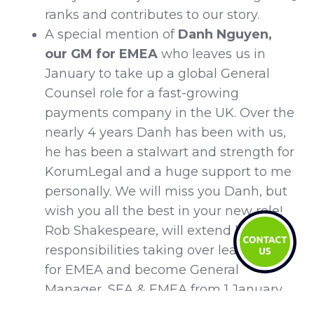
ranks and contributes to our story.
A special mention of
Danh Nguyen,
our GM for EMEA
who leaves us in
January to take up a global General
Counsel role for a fast-growing
payments company in the UK. Over the
nearly 4 years Danh has been with us,
he has been a stalwart and strength for
KorumLegal and a huge support to me
personally. We will miss you Danh, but
wish you all the best in your new role!
Rob Shakespeare, will extend his
responsibilities taking over leadership
for EMEA and become General
Manager, SEA & EMEA from 1 January.
Congratulations Rob!