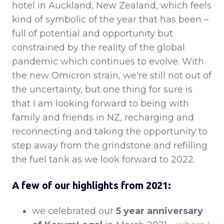
hotel in Auckland, New Zealand, which feels
kind of symbolic of the year that has been –
full of potential and opportunity but
constrained by the reality of the global
pandemic which continues to evolve. With
the new Omicron strain, we're still not out of
the uncertainty, but one thing for sure is
that I am looking forward to being with
family and friends in NZ, recharging and
reconnecting and taking the opportunity to
step away from the grindstone and refilling
the fuel tank as we look forward to 2022.
A few of our highlights from 2021:
we celebrated our
5 year anniversary