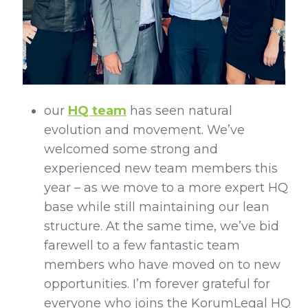
our
HQ team
has seen natural
evolution and movement. We’ve
welcomed some strong and
experienced new team members this
year – as we move to a more expert HQ
base while still maintaining our lean
structure. At the same time, we’ve bid
farewell to a few fantastic team
members who have moved on to new
opportunities. I’m forever grateful for
everyone who joins the KorumLegal HQ