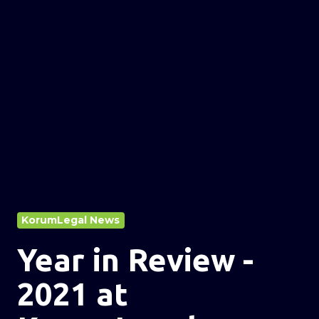
KorumLegal News
Year in Review -
2021 at