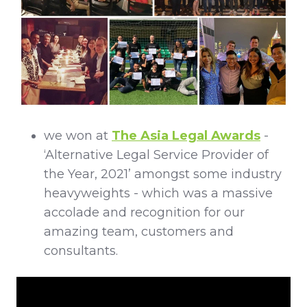
we won at
The Asia Legal Awards
-
‘Alternative Legal Service Provider of
the Year, 2021’ amongst some industry
heavyweights - which was a massive
accolade and recognition for our
amazing team, customers and
consultants.