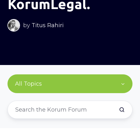
KorumLegal.
by
Titus Rahiri
All Topics