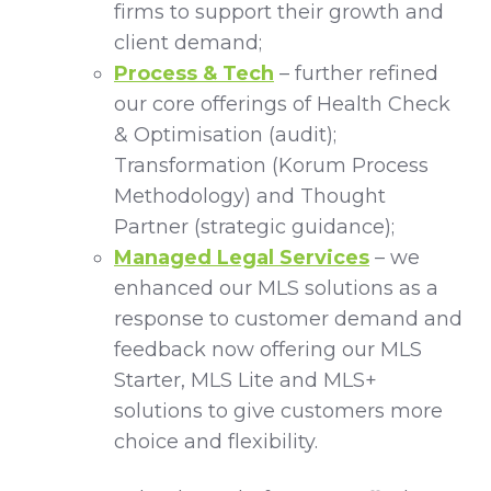
firms to support their growth and
client demand;
Process & Tech
– further refined
our core offerings of Health Check
& Optimisation (audit);
Transformation (Korum Process
Methodology) and Thought
Partner (strategic guidance);
Managed Legal Services
– we
enhanced our MLS solutions as a
response to customer demand and
feedback now offering our MLS
Starter, MLS Lite and MLS+
solutions to give customers more
choice and flexibility.