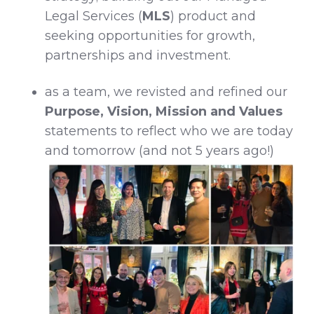
Legal Services (
MLS
) product and
seeking opportunities for growth,
partnerships and investment.
as a team, we revisted and refined our
Purpose, Vision, Mission and Values
statements to reflect who we are today
and tomorrow (and not 5 years ago!)