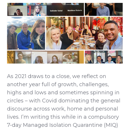
As 2021 draws to a close, we reflect on
another year full of growth, challenges,
highs and lows and sometimes spinning in
circles – with Covid dominating the general
discourse across work, home and personal
lives. I’m writing this while in a compulsory
7-day Managed Isolation Quarantine (MIQ)