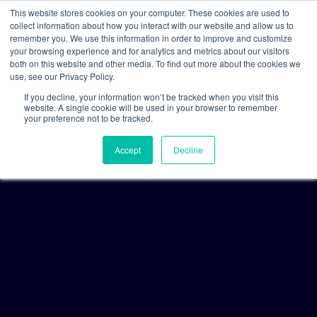
This website stores cookies on your computer. These cookies are used to
collect information about how you interact with our website and allow us to
remember you. We use this information in order to improve and customize
your browsing experience and for analytics and metrics about our visitors
both on this website and other media. To find out more about the cookies we
use, see our Privacy Policy.
If you decline, your information won’t be tracked when you visit this
website. A single cookie will be used in your browser to remember
your preference not to be tracked.
Accept
Decline