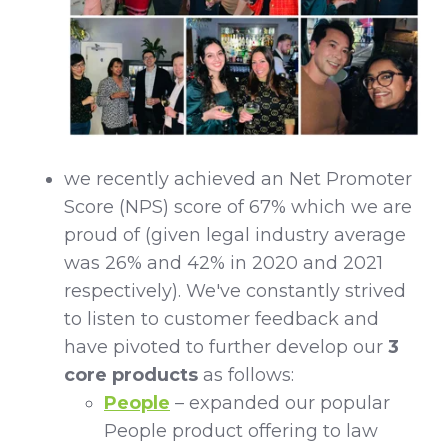
we recently achieved an Net Promoter
Score (NPS) score of 67% which we are
proud of (given legal industry average
was 26% and 42% in 2020 and 2021
respectively). We've constantly strived
to listen to customer feedback and
have pivoted to further develop our
3
core products
as follows:
People
– expanded our popular
People product offering to law