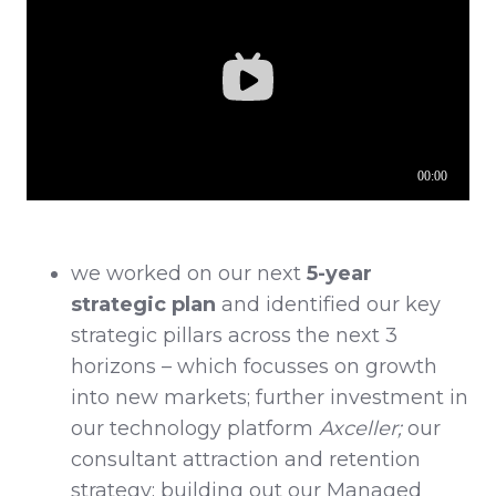
we worked on our next
5-year
strategic plan
and identified our key
strategic pillars across the next 3
horizons – which focusses on growth
into new markets; further investment in
our technology platform
Axceller;
our
consultant attraction and retention
strategy; building out our Managed