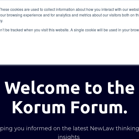
These cookies are used to collect information about how you interact with our webs
our browsing experience and for analytics and metrics about our visitors both on th
Solutions
Insights
Academy
Axceller
About
y.
on’t be tracked when you visit this website. A single cookie will be used in your b
Welcome to the
Korum Forum.
ing you informed on the latest NewLaw thinkin
insights