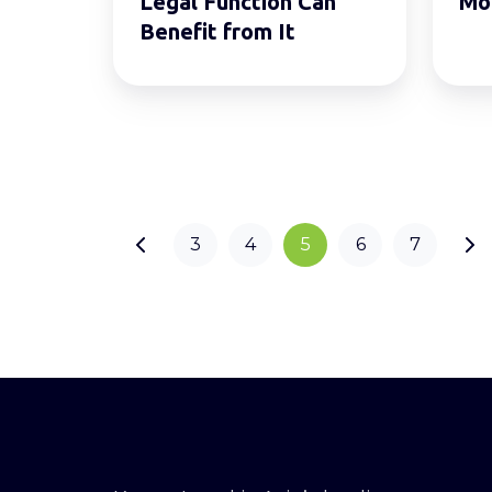
Legal Function Can
Mo
Benefit
Benefit from It
from
It
3
4
5
6
7