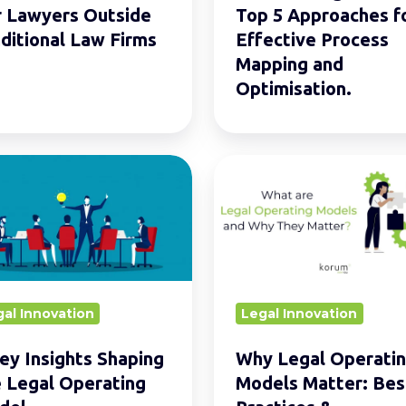
Mapping
r Lawyers Outside
Top 5 Approaches f
and
ditional Law Firms
Effective Process
Optimisation.
Mapping and
Optimisation.
Why
Legal
ts
Operating
ng
Models
Matter:
Best
al Innovation
Legal Innovation
ting
Practices
l
&
ey Insights Shaping
Why Legal Operati
Optimisation
 Legal Operating
Models Matter: Bes