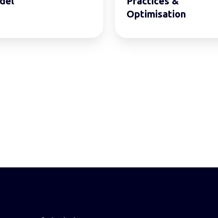
del
Practices &
Optimisation