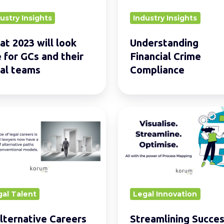
ustry Insights
Industry Insights
t 2023 will look
Understanding
e for GCs and their
Financial Crime
al teams
Compliance
s
Streamlining
ative
Success:
rs
Top
5
rs
Approaches
de
for
gal Talent
Legal Innovation
ional
Effective
Process
lternative Careers
Streamlining Succes