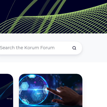
The
Ultimate
Due
Diligence
Checklist