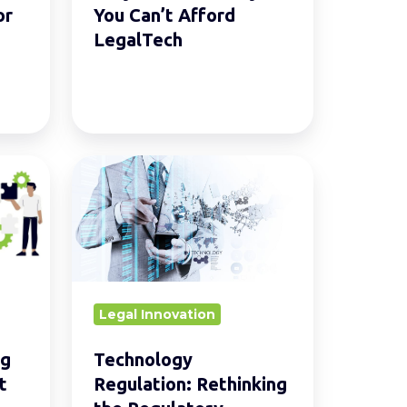
or
You Can’t Afford
LegalTech
Technology
Regulation:
Rethinking
the
Regulatory
Framework
Legal Innovation
ng
Technology
t
Regulation: Rethinking