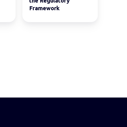
the Regulatory
Framework