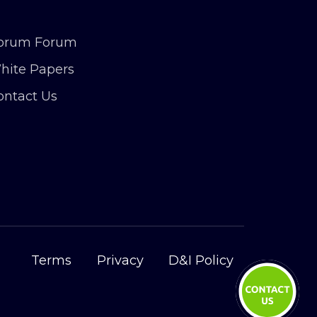
orum Forum
hite Papers
ontact Us
Terms
Privacy
D&I Policy