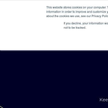
This website stores cookies on your computer. 
information in order to improve and customize y
about the cookies we use, see our Privacy Polic
If you decline, your information w
not to be tracked.
Keep