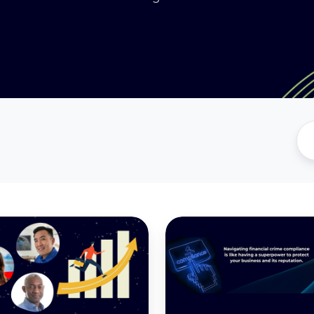
Understanding
Financial
Crime
Compliance