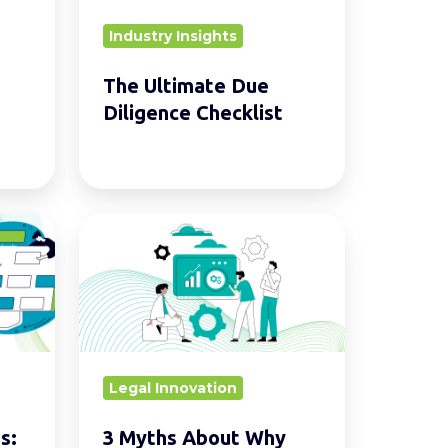
Industry Insights
The Ultimate Due
Diligence Checklist
3
Myths
About
Why
You
Can’t
Legal Innovation
Afford
LegalTech
s:
3 Myths About Why