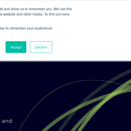
ite and allow us to remember you. We use this
is website and other media. To find out more
For Clients
For Consultants
rowser to remember your preference
Accept
Decline
g and