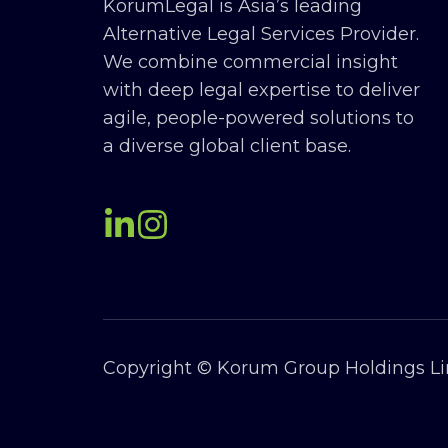
KorumLegal is Asia’s leading
Alternative Legal Services Provider.
We combine commercial insight
with deep legal expertise to deliver
agile, people-powered solutions to
a diverse global client base.
Copyright © Korum Group Holdings Lim