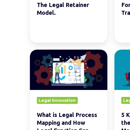
Model.
Firms
The Legal Retainer
Fo
Model.
Tra
What
5
is
Key
Legal
Insigh
Process
Shapi
Mapping
the
and
Legal
Legal Innovation
Leg
How
Opera
Legal
Mode
What is Legal Process
5 K
Function
Mapping and How
the
Can