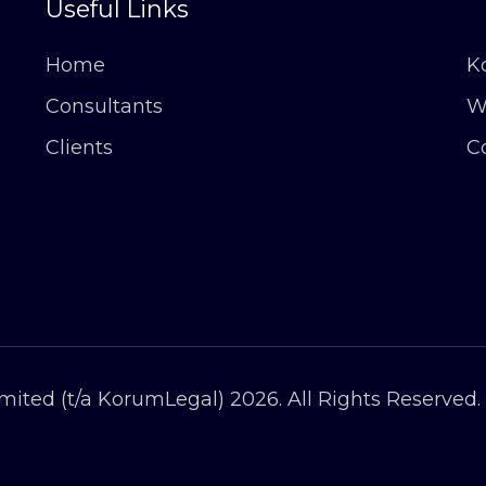
Useful Links
Home
K
Consultants
W
Clients
C
ited (t/a KorumLegal) 2026. All Rights Reserved.