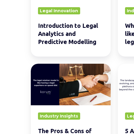
Predictive
for
Legal Innovation
Ind
Modelling
GCs
and
Introduction to Legal
Wha
their
Analytics and
lik
legal
Predictive Modelling
leg
team
The
5
Pros
Altern
&
Caree
Cons
For
of
Lawye
The
Outsi
Industry Insights
Le
Legal
Tradit
Retainer
Law
The Pros & Cons of
5 A