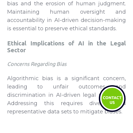
bias and the erosion of human judgment.
Maintaining human oversight and
accountability in AI-driven decision-making
is essential to preserve ethical standards.
Ethical Implications of AI in the Legal
Sector
Concerns Regarding Bias
Algorithmic bias is a significant concern,
leading to unfair outcomes and
discrimination in AI-driven legal processes.
Addressing this requires diverse and
representative data sets to mitigate biases.
Preservation of Human Judgment