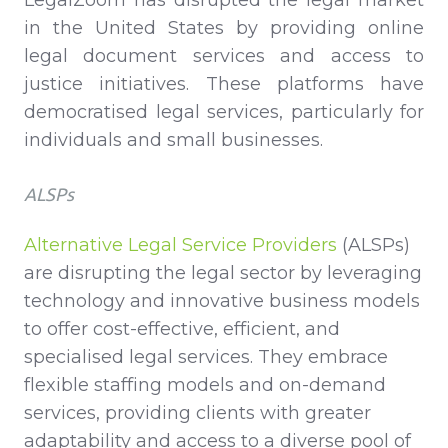
in the United States by providing online
legal document services and access to
justice initiatives. These platforms have
democratised legal services, particularly for
individuals and small businesses.
ALSPs
Alternative Legal Service Providers
(ALSPs)
are disrupting the legal sector by leveraging
technology and innovative business models
to offer cost-effective, efficient, and
specialised legal services. They embrace
flexible staffing models and on-demand
services, providing clients with greater
adaptability and access to a diverse pool of