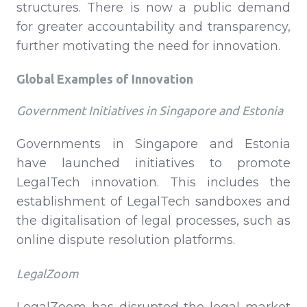
structures. There is now a public demand
for greater accountability and transparency,
further motivating the need for innovation.
Global Examples of Innovation
Government Initiatives in Singapore and Estonia
Governments in Singapore and Estonia
have launched initiatives to promote
LegalTech innovation. This includes the
establishment of LegalTech sandboxes and
the digitalisation of legal processes, such as
online dispute resolution platforms.
LegalZoom
LegalZoom has disrupted the legal market