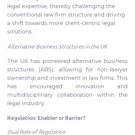
legal expertise, thereby challenging the
conventional law firm structure and driving
a shift towards more client-centric legal
solutions.
Alternative Business Structures in the UK
The UK has pioneered alternative business
structures (ABS), allowing for non-lawyer
ownership and investment in law firms. This
has encouraged innovation and
multidisciplinary collaboration within the
legal industry.
Regulation: Enabler or Barrier?
Dual Role of Regulation