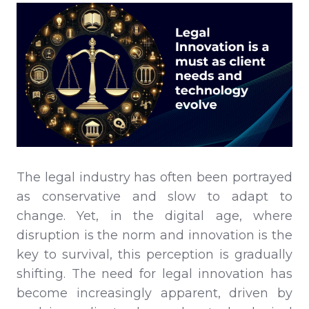
The legal industry has often been portrayed
as conservative and slow to adapt to
change. Yet, in the digital age, where
disruption is the norm and innovation is the
key to survival, this perception is gradually
shifting. The need for legal innovation has
become increasingly apparent, driven by