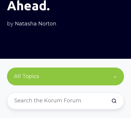
Ahead.
by
Natasha Norton
All Topics