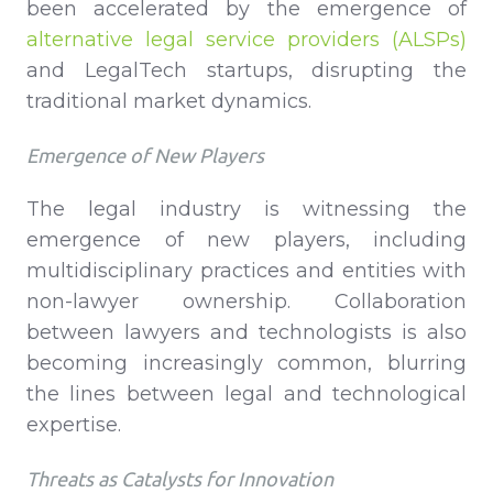
been accelerated by the emergence of
alternative legal service providers (ALSPs)
and LegalTech startups, disrupting the
traditional market dynamics.
Emergence of New Players
The legal industry is witnessing the
emergence of new players, including
multidisciplinary practices and entities with
non-lawyer ownership. Collaboration
between lawyers and technologists is also
becoming increasingly common, blurring
the lines between legal and technological
expertise.
Threats as Catalysts for Innovation