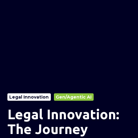
Legal Innovation
Gen/Agentic AI
Legal Innovation:
The Journey