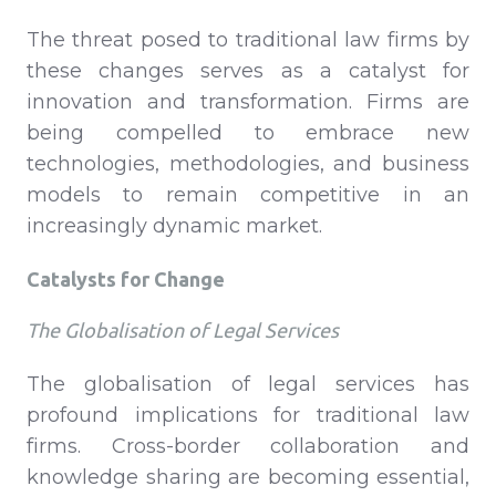
The threat posed to traditional law firms by
these changes serves as a catalyst for
innovation and transformation. Firms are
being compelled to embrace new
technologies, methodologies, and business
models to remain competitive in an
increasingly dynamic market.
Catalysts for Change
The Globalisation of Legal Services
The globalisation of legal services has
profound implications for traditional law
firms. Cross-border collaboration and
knowledge sharing are becoming essential,