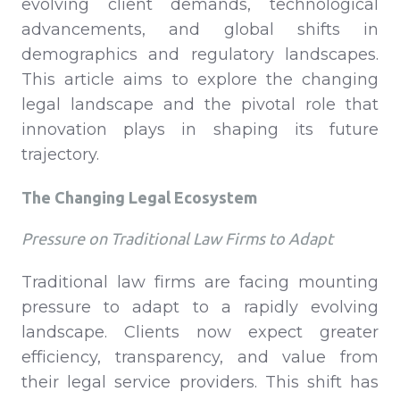
evolving client demands, technological
advancements, and global shifts in
demographics and regulatory landscapes.
This article aims to explore the changing
legal landscape and the pivotal role that
innovation plays in shaping its future
trajectory.
The Changing Legal Ecosystem
Pressure on Traditional Law Firms to Adapt
Traditional law firms are facing mounting
pressure to adapt to a rapidly evolving
landscape. Clients now expect greater
efficiency, transparency, and value from
their legal service providers. This shift has