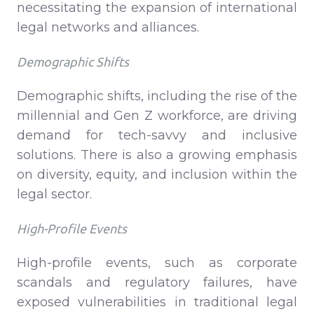
necessitating the expansion of international
legal networks and alliances.
Demographic Shifts
Demographic shifts, including the rise of the
millennial and Gen Z workforce, are driving
demand for tech-savvy and inclusive
solutions. There is also a growing emphasis
on diversity, equity, and inclusion within the
legal sector.
High-Profile Events
High-profile events, such as corporate
scandals and regulatory failures, have
exposed vulnerabilities in traditional legal