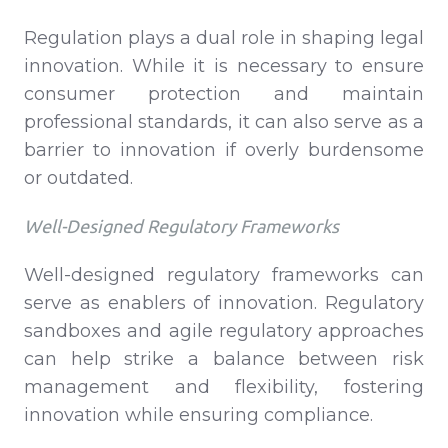
Regulation plays a dual role in shaping legal
innovation. While it is necessary to ensure
consumer protection and maintain
professional standards, it can also serve as a
barrier to innovation if overly burdensome
or outdated.
Well-Designed Regulatory Frameworks
Well-designed regulatory frameworks can
serve as enablers of innovation. Regulatory
sandboxes and agile regulatory approaches
can help strike a balance between risk
management and flexibility, fostering
innovation while ensuring compliance.