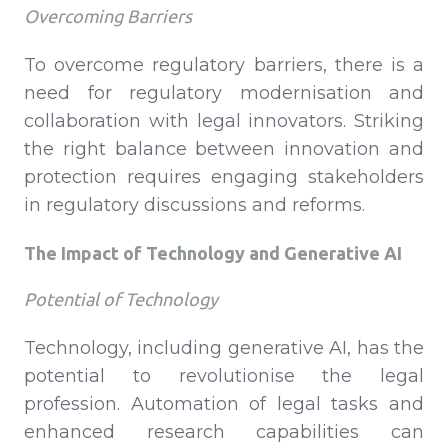
Overcoming Barriers
To overcome regulatory barriers, there is a
need for regulatory modernisation and
collaboration with legal innovators. Striking
the right balance between innovation and
protection requires engaging stakeholders
in regulatory discussions and reforms.
The Impact of Technology and Generative AI
Potential of Technology
Technology, including generative AI, has the
potential to revolutionise the legal
profession. Automation of legal tasks and
enhanced research capabilities can