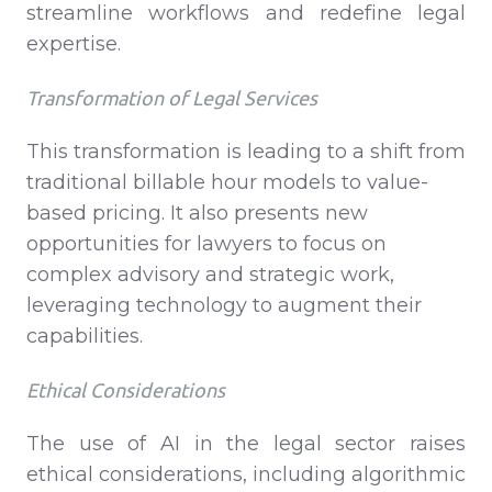
streamline workflows and redefine legal
expertise.
Transformation of Legal Services
This transformation is leading to a shift from
traditional billable hour models to value-
based pricing. It also presents new
opportunities for lawyers to focus on
complex advisory and strategic work,
leveraging technology to augment their
capabilities.
Ethical Considerations
The use of AI in the legal sector raises
ethical considerations, including algorithmic