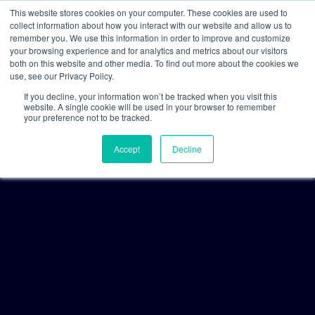
This website stores cookies on your computer. These cookies are used to
collect information about how you interact with our website and allow us to
remember you. We use this information in order to improve and customize
your browsing experience and for analytics and metrics about our visitors
both on this website and other media. To find out more about the cookies we
use, see our Privacy Policy.
If you decline, your information won’t be tracked when you visit this
website. A single cookie will be used in your browser to remember
your preference not to be tracked.
Accept
Decline