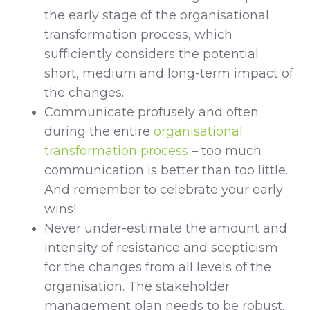
the early stage of the organisational
transformation process, which
sufficiently considers the potential
short, medium and long-term impact of
the changes.
Communicate profusely and often
during the entire
organisational
transformation process
– too much
communication is better than too little.
And remember to celebrate your early
wins!
Never under-estimate the amount and
intensity of resistance and scepticism
for the changes from all levels of the
organisation. The stakeholder
management plan needs to be robust,