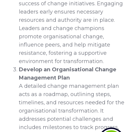
success of change initiatives. Engaging
leaders early ensures necessary
resources and authority are in place.
Leaders and change champions
promote organisational change,
influence peers, and help mitigate
resistance, fostering a supportive
environment for transformation.
Develop an Organisational Change
Management Plan
A detailed change management plan
acts as a roadmap, outlining steps,
timelines, and resources needed for the
organisational transformation. It
addresses potential challenges and
includes milestones to track progress,