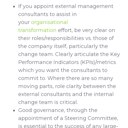
If you appoint external management
consultants to assist in
your
organisational
transformation
effort, be very clear on
their roles/responsibilities vs. those of
the company itself, particularly the
change team. Clearly articulate the Key
Performance Indicators (KPIs)/metrics
which you want the consultants to
commit to. Where there are so many
moving parts, role clarity between the
external consultants and the internal
change team is critical.
Good governance, through the
appointment of a Steering Committee,
is essential to the success of any large-