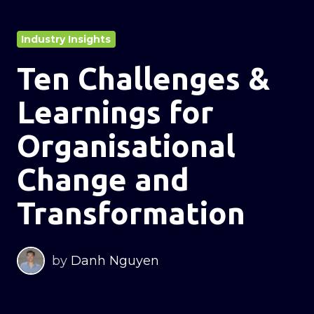
Industry Insights
Ten Challenges &
Learnings for
Organisational
Change and
Transformation
by
Danh Nguyen