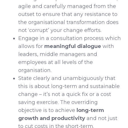
agile and carefully managed from the
outset to ensure that any resistance to
the organisational transformation does
not ‘corrupt’ your change efforts.
Engage in a consultation process which
allows for
meaningful dialogue
with
leaders, middle managers and
employees at all levels of the
organisation.
State clearly and unambiguously that
this is about long-term and sustainable
change – it’s not a quick fix or a cost
saving exercise. The overriding
objective is to achieve
long-term
growth and productivity
and not just
to cut costs in the short-term.