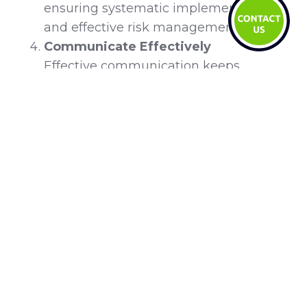
ensuring systematic implementation
and effective risk management.
Communicate Effectively
Effective communication keeps
stakeholders informed and engaged. A
structured plan uses tailored messages
and multiple channels to convey the
vision and progress of the change.
Regular updates and open forums
foster transparency, trust, and
involvement across the organisation.
Train and Support Employees
Training and supporting employees
equip them with the necessary skills to
adapt to organisational change,
minimizing disruptions. Providing