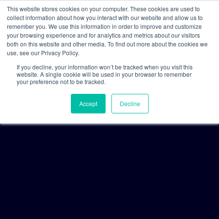
This website stores cookies on your computer. These cookies are used to
collect information about how you interact with our website and allow us to
remember you. We use this information in order to improve and customize
your browsing experience and for analytics and metrics about our visitors
both on this website and other media. To find out more about the cookies we
use, see our Privacy Policy.
If you decline, your information won’t be tracked when you visit this
website. A single cookie will be used in your browser to remember
your preference not to be tracked.
Accept
Decline