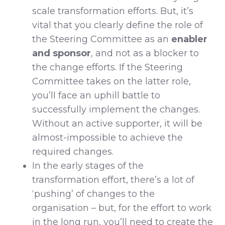
scale transformation efforts. But, it’s
vital that you clearly define the role of
the Steering Committee as an
enabler
and sponsor
, and not as a blocker to
the change efforts. If the Steering
Committee takes on the latter role,
you’ll face an uphill battle to
successfully implement the changes.
Without an active supporter, it will be
almost-impossible to achieve the
required changes.
In the early stages of the
transformation effort, there’s a lot of
‘pushing’ of changes to the
organisation – but, for the effort to work
in the long run, you’ll need to create the