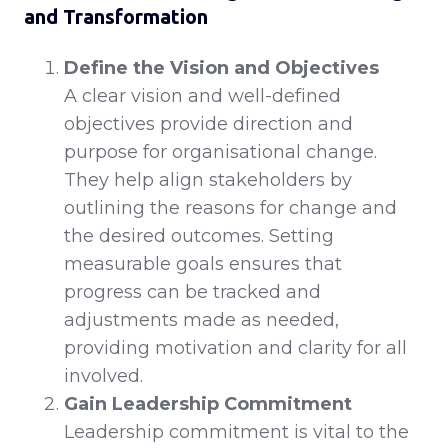
and Transformation
Define the Vision and Objectives
A clear vision and well-defined
objectives provide direction and
purpose for organisational change.
They help align stakeholders by
outlining the reasons for change and
the desired outcomes. Setting
measurable goals ensures that
progress can be tracked and
adjustments made as needed,
providing motivation and clarity for all
involved.
Gain Leadership Commitment
Leadership commitment is vital to the