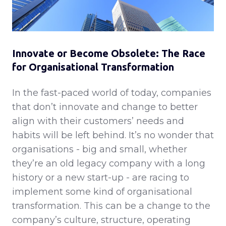
Innovate or Become Obsolete: The Race
for Organisational Transformation
In the fast-paced world of today, companies
that don’t innovate and change to better
align with their customers’ needs and
habits will be left behind. It’s no wonder that
organisations - big and small, whether
they’re an old legacy company with a long
history or a new start-up - are racing to
implement some kind of organisational
transformation. This can be a change to the
company’s culture, structure, operating