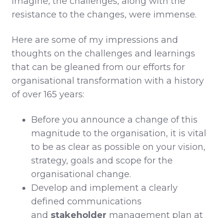
imagine, the challenges, along with the
resistance to the changes, were immense.
Here are some of my impressions and
thoughts on the challenges and learnings
that can be gleaned from our efforts for
organisational transformation with a history
of over 165 years:
Before you announce a change of this
magnitude to the organisation, it is vital
to be as clear as possible on your vision,
strategy, goals and scope for the
organisational change.
Develop and implement a clearly
defined communications
and
stakeholder
management plan at