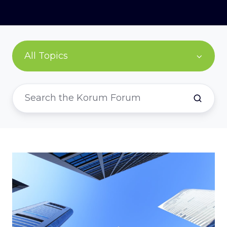
All Topics