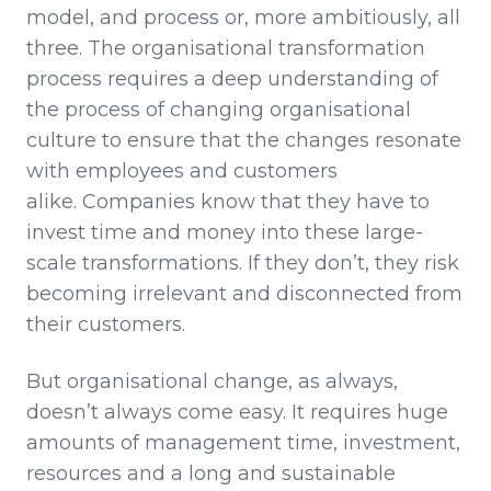
model, and process or, more ambitiously, all
three. The organisational transformation
process requires a deep understanding of
the process of changing organisational
culture to ensure that the changes resonate
with employees and customers
alike. Companies know that they have to
invest time and money into these large-
scale transformations. If they don’t, they risk
becoming irrelevant and disconnected from
their customers.
But organisational change, as always,
doesn’t always come easy. It requires huge
amounts of management time, investment,
resources and a long and sustainable