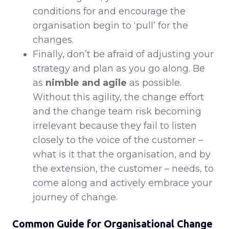
conditions for and encourage the
organisation begin to ‘pull’ for the
changes.
Finally, don’t be afraid of adjusting your
strategy and plan as you go along. Be
as
nimble and agile
as possible.
Without this agility, the change effort
and the change team risk becoming
irrelevant because they fail to listen
closely to the voice of the customer –
what is it that the organisation, and by
the extension, the customer – needs, to
come along and actively embrace your
journey of change.
Common Guide for Organisational Change