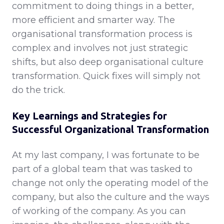
commitment to doing things in a better,
more efficient and smarter way. The
organisational transformation process is
complex and involves not just strategic
shifts, but also deep organisational culture
transformation. Quick fixes will simply not
do the trick.
Key Learnings and Strategies for
Successful Organizational Transformation
At my last company, I was fortunate to be
part of a global team that was tasked to
change not only the operating model of the
company, but also the culture and the ways
of working of the company. As you can