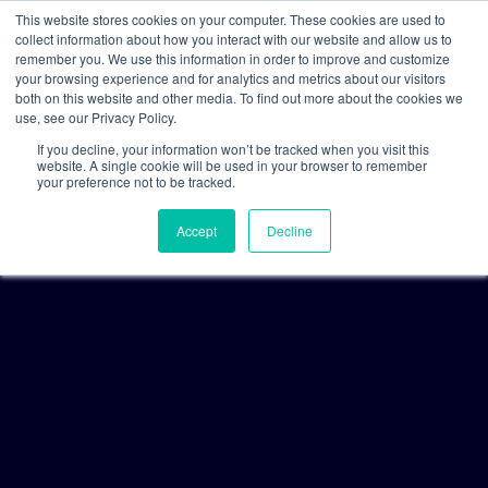
This website stores cookies on your computer. These cookies are used to
collect information about how you interact with our website and allow us to
remember you. We use this information in order to improve and customize
your browsing experience and for analytics and metrics about our visitors
both on this website and other media. To find out more about the cookies we
use, see our Privacy Policy.
If you decline, your information won’t be tracked when you visit this
website. A single cookie will be used in your browser to remember
your preference not to be tracked.
Accept
Decline