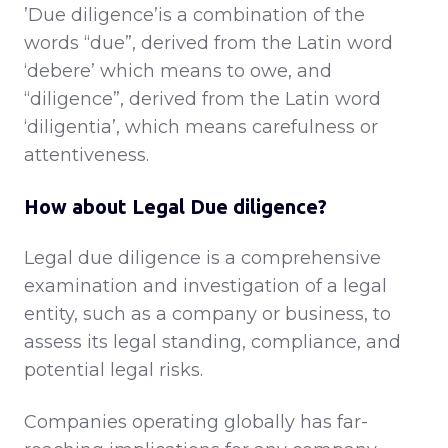
’Due diligence’is a combination of the
words “due”, derived from the Latin word
‘debere’ which means to owe, and
“diligence”, derived from the Latin word
‘diligentia’, which means carefulness or
attentiveness.
How about Legal Due diligence?
Legal due diligence is a comprehensive
examination and investigation of a legal
entity, such as a company or business, to
assess its legal standing, compliance, and
potential legal risks.
Companies operating globally has far-