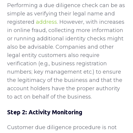
Performing a due diligence check can be as
simple as verifying their legal name and
registered
address
. However, with increases
in online fraud, collecting more information
or running additional identity checks might
also be advisable. Companies and other
legal entity customers also require
verification (e.g., business registration
numbers; key management etc.) to ensure
the legitimacy of the business and that the
account holders have the proper authority
to act on behalf of the business.
Step 2: Activity Monitoring
Customer due diligence procedure is not