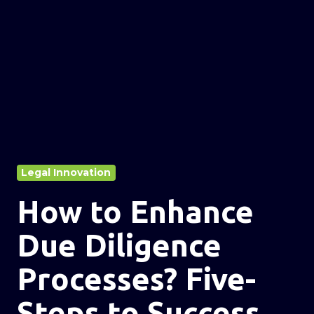
Legal Innovation
How to Enhance
Due Diligence
Processes? Five-
Steps to Success