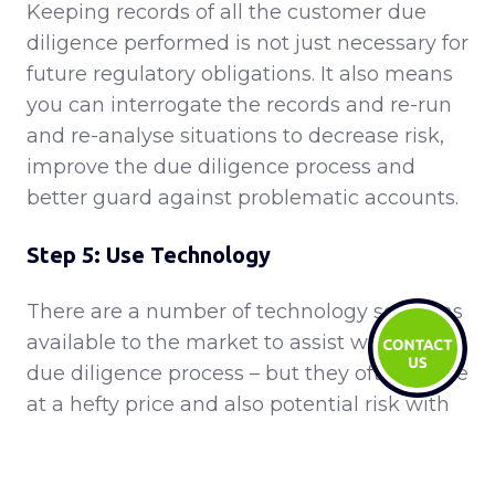
Keeping records of all the customer due
diligence performed is not just necessary for
future regulatory obligations. It also means
you can interrogate the records and re-run
and re-analyse situations to decrease risk,
improve the due diligence process and
better guard against problematic accounts.
Step 5: Use Technology
There are a number of technology solutions
available to the market to assist with your
due diligence process – but they often come
at a hefty price and also potential risk with
accuracy. However by investing in a good
technological solution, you can potentially