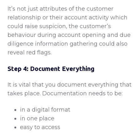
It’s not just attributes of the customer
relationship or their account activity which
could raise suspicion, the customer’s
behaviour during account opening and due
diligence information gathering could also
reveal red flags.
Step 4: Document Everything
It is vital that you document everything that
takes place. Documentation needs to be:
in a digital format
in one place
easy to access