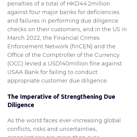
penalties of a total of HKD44.2million
against four major banks for deficiencies
and failures in performing due diligence
checks on their customers, and in the US in
March 2022, the Financial Crimes
Enforcement Network (finCEN) and the
Office of the Comptroller of the Currency
(OCC) levied a USD140million fine against
USAA Bank for failing to conduct
appropriate customer due diligence.
The Imperative of Strengthening Due
Diligence
As the world faces ever-increasing global
conflicts, risks and uncertainties,