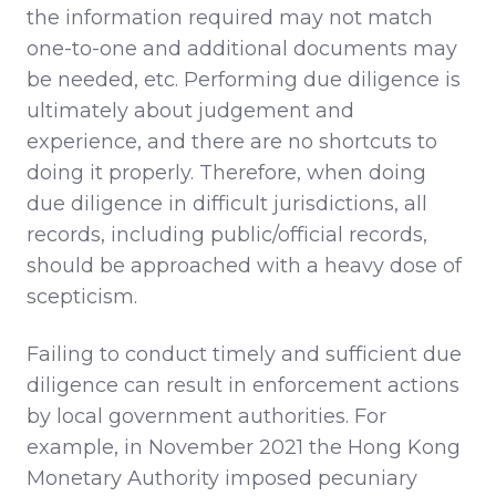
the information required may not match
one-to-one and additional documents may
be needed, etc. Performing due diligence is
ultimately about judgement and
experience, and there are no shortcuts to
doing it properly. Therefore, when doing
due diligence in difficult jurisdictions, all
records, including public/official records,
should be approached with a heavy dose of
scepticism.
Failing to conduct timely and sufficient due
diligence can result in enforcement actions
by local government authorities. For
example, in November 2021 the Hong Kong
Monetary Authority imposed pecuniary