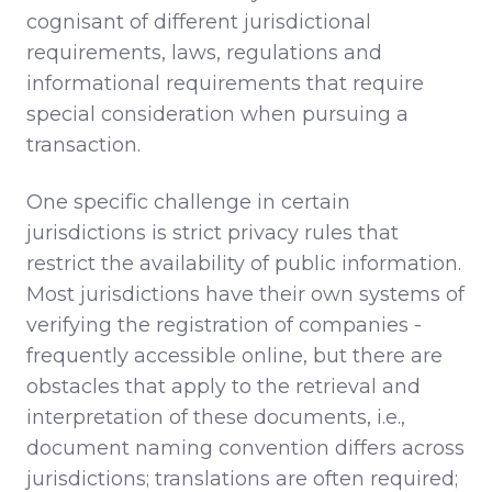
cognisant of different jurisdictional
requirements, laws, regulations and
informational requirements that require
special consideration when pursuing a
transaction.
One specific challenge in certain
jurisdictions is strict privacy rules that
restrict the availability of public information.
Most jurisdictions have their own systems of
verifying the registration of companies -
frequently accessible online, but there are
obstacles that apply to the retrieval and
interpretation of these documents, i.e.,
document naming convention differs across
jurisdictions; translations are often required;