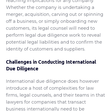
reaching implications for any company.
Whether the company is undertaking a
merger, acquisition, carving out or spinning
off a business, or simply onboarding new
customers, its legal counsel will need to
perform legal due diligence work to reveal
potential legal liabilities and to confirm the
identity of customers and suppliers.
Challenges in Conducting International
Due Diligence
International due diligence does however
introduce a host of complexities for law
firms, legal counsels, and their teams in that
lawyers for companies that transact
business internationally need to be