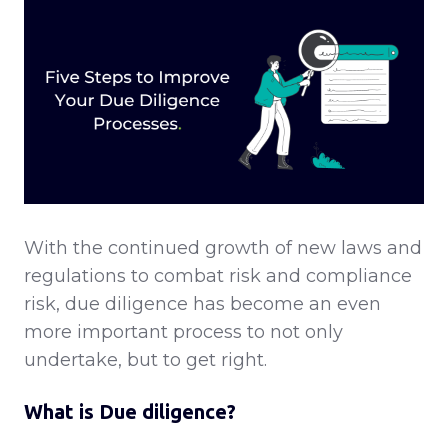
With the continued growth of new laws and
regulations to combat risk and compliance
risk, due diligence has become an even
more important process to not only
undertake, but to get right.
What is Due diligence?