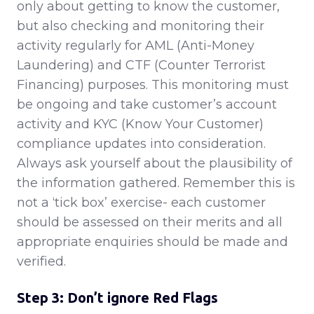
only about getting to know the customer,
but also checking and monitoring their
activity regularly for AML (Anti-Money
Laundering) and CTF (Counter Terrorist
Financing) purposes. This monitoring must
be ongoing and take customer’s account
activity and KYC (Know Your Customer)
compliance updates into consideration.
Always ask yourself about the plausibility of
the information gathered. Remember this is
not a ‘tick box’ exercise- each customer
should be assessed on their merits and all
appropriate enquiries should be made and
verified.
Step 3: Don’t ignore Red Flags