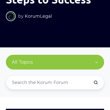
by
KorumLegal
All Topics