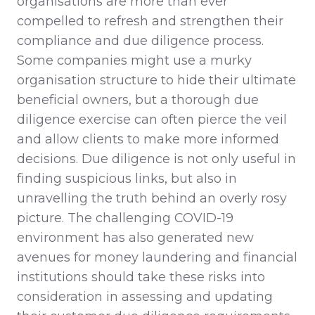
organisations are more than ever
compelled to refresh and strengthen their
compliance and due diligence process.
Some companies might use a murky
organisation structure to hide their ultimate
beneficial owners, but a thorough due
diligence exercise can often pierce the veil
and allow clients to make more informed
decisions. Due diligence is not only useful in
finding suspicious links, but also in
unravelling the truth behind an overly rosy
picture. The challenging COVID-19
environment has also generated new
avenues for money laundering and financial
institutions should take these risks into
consideration in assessing and updating