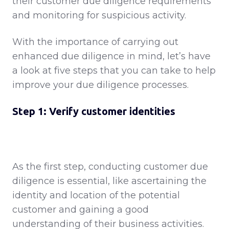
their customer due diligence requirements
and monitoring for suspicious activity.
With the importance of carrying out
enhanced due diligence in mind, let’s have
a look at five steps that you can take to help
improve your due diligence processes.
Step 1: Verify customer identities
As the first step, conducting customer due
diligence is essential, like ascertaining the
identity and location of the potential
customer and gaining a good
understanding of their business activities.