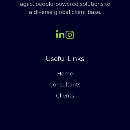
agile, people-powered solutions to
a diverse global client base.
Useful Links
Home
Consultants
Clients