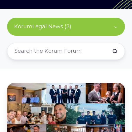
KorumLegal News (3)
Year
in
Review
-
2023
at