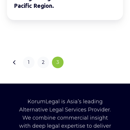
Pacific Region.
1
2
3
KorumLegal is Asia’s leading
Alternative Legal Services Provider.
We combine commercial insight
with deep legal expertise to deliver