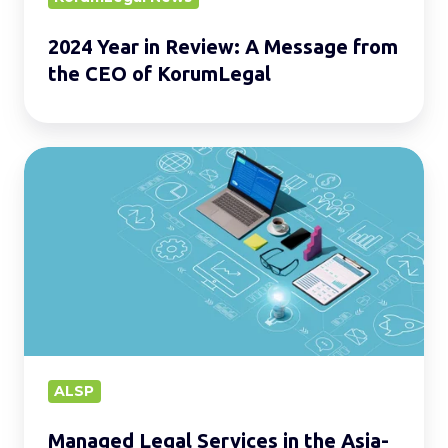
of
2024 Year in Review: A Message from
KorumLegal
the CEO of KorumLegal
Managed
Legal
Services
in
the
Asia-
Pacific
Region.
ALSP
Managed Legal Services in the Asia-