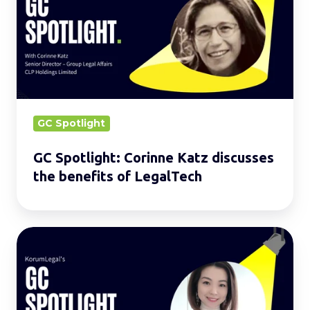
Corinne
Katz
discusses
the
benefits
of
LegalTech
GC Spotlight
GC Spotlight: Corinne Katz discusses
the benefits of LegalTech
GC
Spotlight:
Agnes
Cheng