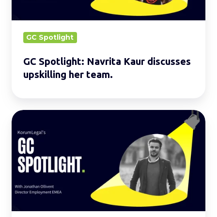
her
team.
GC Spotlight
GC Spotlight: Navrita Kaur discusses
upskilling her team.
GC
Spotlight:
Jonathan
shares
his
experiences
in
model