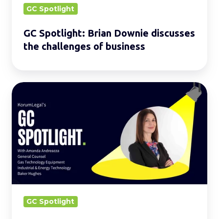
business
GC Spotlight
GC Spotlight: Brian Downie discusses
the challenges of business
GC
Spotlight:
Amanda
Andreazza
describes
the
role
of
a
GC Spotlight
GC.