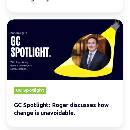
GC
Spotlight:
Roger
discusses
how
change
is
unavoidable.
GC Spotlight
GC Spotlight: Roger discusses how
change is unavoidable.