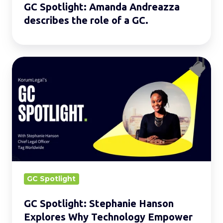
GC Spotlight: Amanda Andreazza
describes the role of a GC.
GC
Spotlight:
Stephanie
Hanson
Explores
Why
Technology
Empower
Lawyers
GC Spotlight
GC Spotlight: Stephanie Hanson
Explores Why Technology Empower