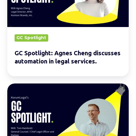
discusses
automation
in
legal
services.
GC Spotlight
GC Spotlight: Agnes Cheng discusses
automation in legal services.
GC
Spotlight:
Tom
Hambrett
discusses
the