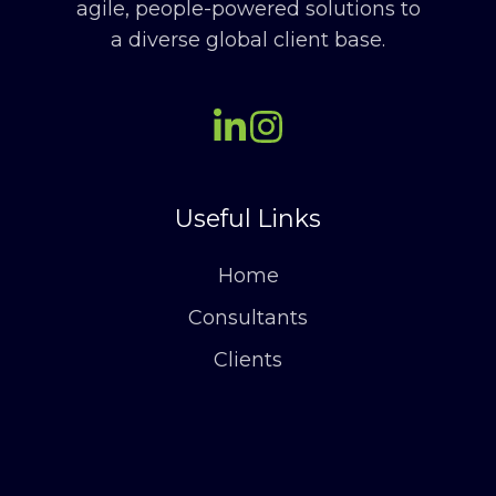
agile, people-powered solutions to
a diverse global client base.
Useful Links
Home
Consultants
Clients