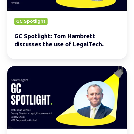
use
of
LegalTech.
GC Spotlight
GC Spotlight: Tom Hambrett
discusses the use of LegalTech.
GC
Spotlight:
Brian
Downie
discusses
the
challenges
of