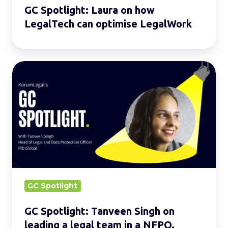
GC Spotlight: Laura on how
LegalTech can optimise LegalWork
GC
Spotlight:
Tanveen
Singh
on
leading
a
legal
team
GC Spotlight
in
GC Spotlight: Tanveen Singh on
a
leading a legal team in a NFPO.
NFPO.