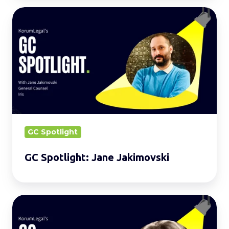
GC
Spotlight:
Jane
Jakimovski
GC Spotlight
GC Spotlight: Jane Jakimovski
GC
Spotlight: