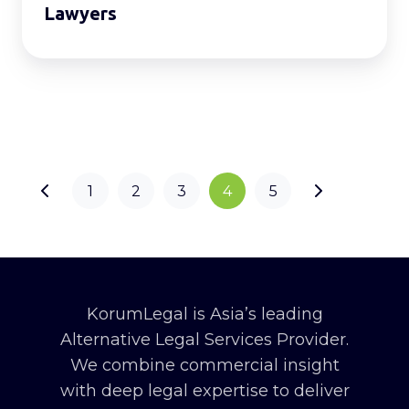
Lawyers
1
2
3
4
5
KorumLegal is Asia’s leading
Alternative Legal Services Provider.
We combine commercial insight
with deep legal expertise to deliver