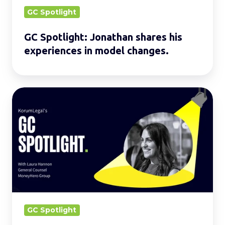
changes.
GC Spotlight
GC Spotlight: Jonathan shares his
experiences in model changes.
GC
Spotlight:
Laura
on
how
LegalTech
can
optimise
LegalWork
GC Spotlight