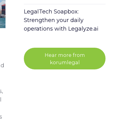
LegalTech Soapbox:
Strengthen your daily
operations with Legalyze.ai
Hear more from
korumlegal
nd
s,
l
s