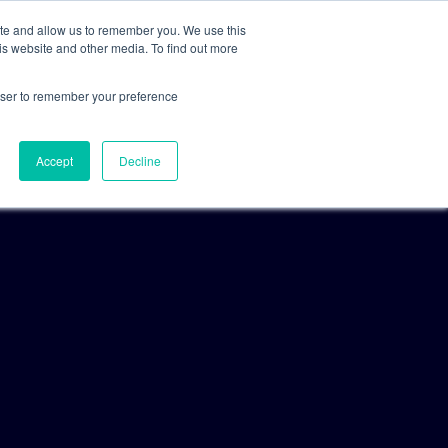
ite and allow us to remember you. We use this
is website and other media. To find out more
For Clients
For Consultants
rowser to remember your preference
Accept
Decline