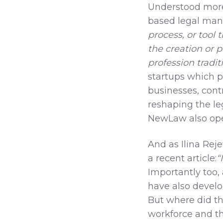
Understood more
based legal man
process, or tool 
the creation or p
profession tradi
startups which p
businesses, contr
reshaping the le
NewLaw also oper
And as Ilina Rej
a recent article:
“
Importantly too, 
have also develo
But where did thi
workforce and th