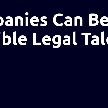
anies Can Be
ble Legal Tal