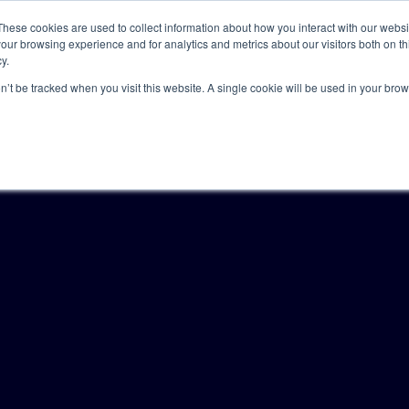
These cookies are used to collect information about how you interact with our webs
our browsing experience and for analytics and metrics about our visitors both on th
y.
Solutions
Insights
Academy
Axceller
About
on’t be tracked when you visit this website. A single cookie will be used in your b