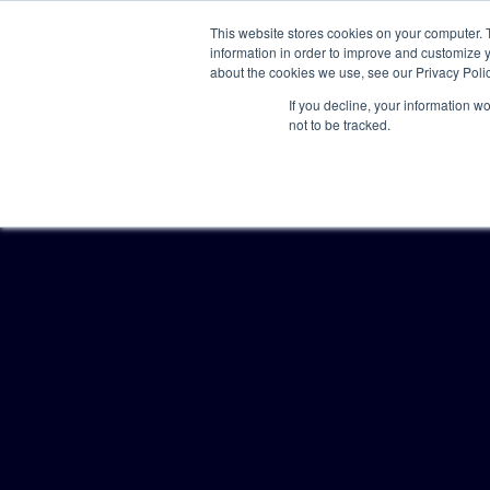
This website stores cookies on your computer. 
information in order to improve and customize y
about the cookies we use, see our Privacy Polic
If you decline, your information w
not to be tracked.