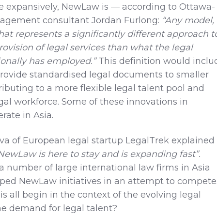
 expansively, NewLaw is — according to Ottawa-
agement consultant Jordan Furlong:
“Any model,
that represents a significantly different approach t
rovision of legal services than what the legal
tionally has employed.”
This definition would inclu
rovide standardised legal documents to smaller
ibuting to a more flexible legal talent pool and
gal workforce. Some of these innovations in
ate in Asia.
eva of European legal startup LegalTrek explained 
NewLaw is here to stay and is expanding fast”.
a number of large international law firms in Asia
ped NewLaw initiatives in an attempt to compete
s all begin in the context of the evolving legal
e demand for legal talent?