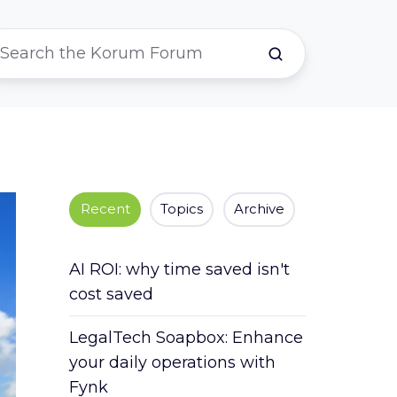
Recent
Topics
Archive
AI ROI: why time saved isn't
cost saved
LegalTech Soapbox: Enhance
your daily operations with
Fynk