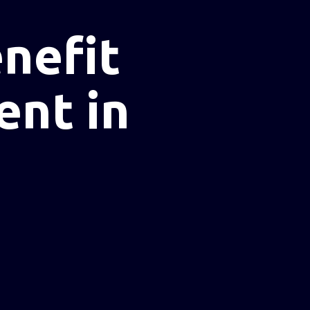
nefit
ent in