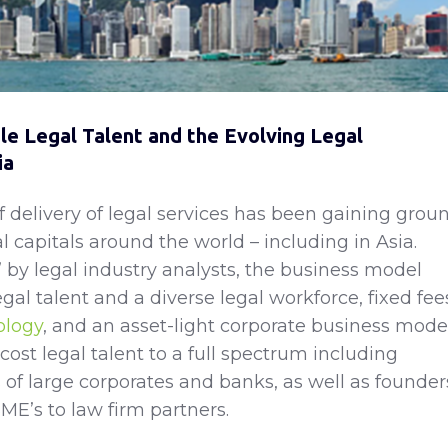
e Legal Talent and the Evolving Legal
ia
delivery of legal services has been gaining grou
al capitals around the world – including in Asia.
by legal industry analysts, the business model
legal talent and a diverse legal workforce, fixed fee
ology
, and an asset-light corporate business mode
cost legal talent to a full spectrum including
 of large corporates and banks, as well as founder
ME’s to law firm partners.