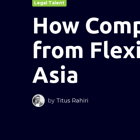
Legal Talent
How Comp
from Flexi
Asia
by
Titus Rahiri