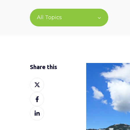
All Topics
Share this
Share
on
Share
X
on
Share
Facebook
on
LinkedIn