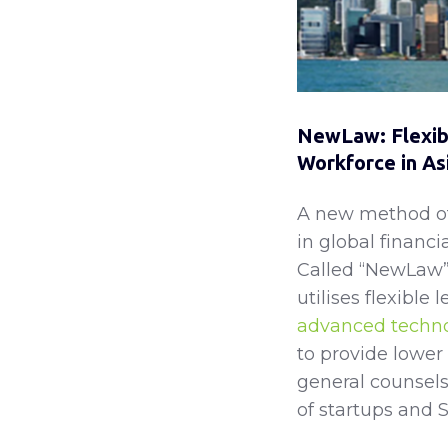
NewLaw: Flexibl
Workforce in As
A new method of 
in global financi
Called “NewLaw” 
utilises flexible 
advanced techn
to provide lower 
general counsels
of startups and S