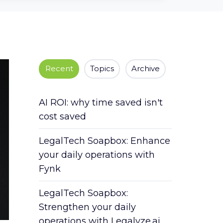
Recent
Topics
Archive
AI ROI: why time saved isn't
cost saved
LegalTech Soapbox: Enhance
your daily operations with
Fynk
LegalTech Soapbox:
Strengthen your daily
operations with Legalyze.ai