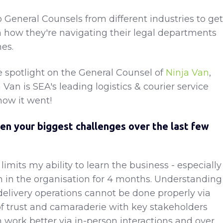
o General Counsels from different industries to get
 how they're navigating their legal departments
es.
 spotlight on the General Counsel of
Ninja Van
,
Van is SEA's leading logistics & courier service
how it went!
en your biggest challenges over the last few
l limits my ability to learn the business - especially
n in the organisation for 4 months. Understanding
livery operations cannot be done properly via
f trust and camaraderie with key stakeholders
n work better via in-person interactions and over