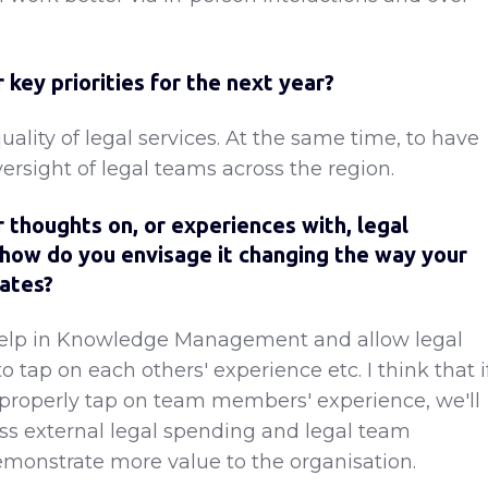
 key priorities for the next year?
ality of legal services. At the same time, to have
versight of legal teams across the region.
 thoughts on, or experiences with, legal
how do you envisage it changing the way your
ates?
elp in Knowledge Management and allow legal
tap on each others' experience etc. I think that i
properly tap on team members' experience, we'll
ss external legal spending and legal team
onstrate more value to the organisation.