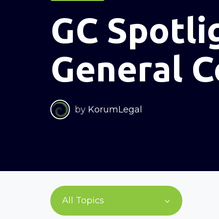
GC Spotli
General C
by
KorumLegal
All Topics