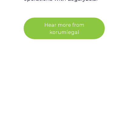
Hear more from
korumlegal