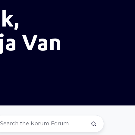
k,
ja Van