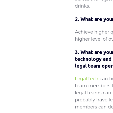
drinks.
2. What are your
Achieve higher qu
higher level of o
3. What are your
technology and 
legal team oper
LegalTech
can h
team members to 
legal teams can 
probably have le
members can dem