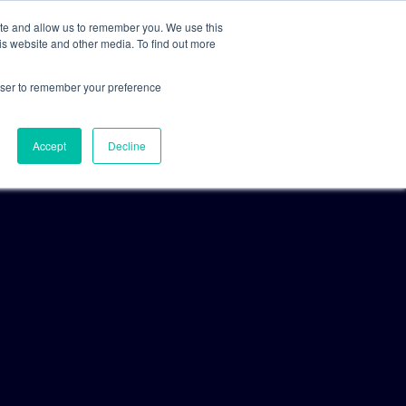
ite and allow us to remember you. We use this
is website and other media. To find out more
For Clients
For Consultants
rowser to remember your preference
Accept
Decline