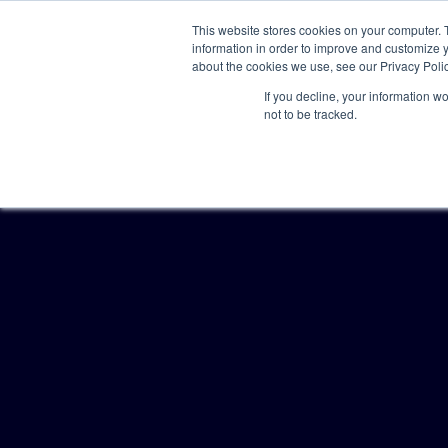
This website stores cookies on your computer. 
information in order to improve and customize y
about the cookies we use, see our Privacy Polic
If you decline, your information w
not to be tracked.