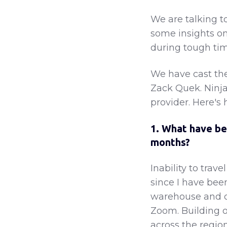
We are talking t
some insights on
during tough tim
We have cast the
Zack Quek. Ninja 
provider. Here's 
1. What have be
months?
Inability to trave
since I have bee
warehouse and de
Zoom. Building o
across the regio