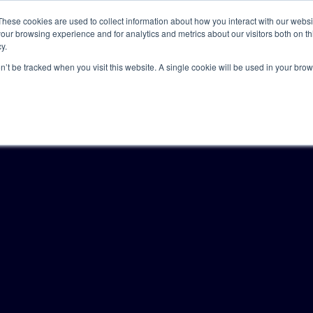
These cookies are used to collect information about how you interact with our webs
our browsing experience and for analytics and metrics about our visitors both on th
y.
Solutions
Insights
Academy
Axceller
About
on’t be tracked when you visit this website. A single cookie will be used in your b