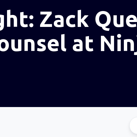
ght: Zack Que
ounsel at Nin