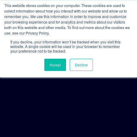
This website stores cookies on your computer. These cookies are used to
collect information about how you interact with our website and allow us to
remember you. We use this information in order to improve and customize
your browsing experience and for analytics and metrics about our visitors
both on this website and other media. To find out more about the cookies we
use, see our Privacy Policy.
If you decline, your information won’t be tracked when you visit this
website. A single cookie will be used in your browser to remember
your preference not to be tracked.
Accept
Decline