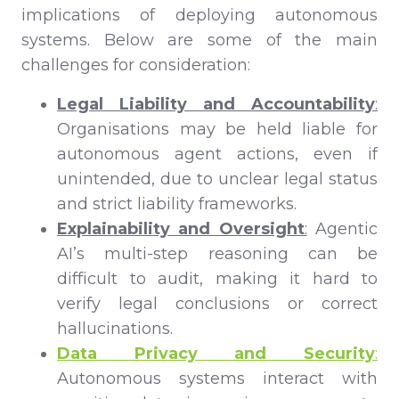
implications of deploying autonomous
systems. Below are some of the main
challenges for consideration:
Legal Liability and Accountability
:
Organisations may be held liable for
autonomous agent actions, even if
unintended, due to unclear legal status
and strict liability frameworks.
Explainability and Oversight
:
Agentic
AI’s multi-step reasoning can be
difficult to audit, making it hard to
verify legal conclusions or correct
hallucinations.
Data Privacy and Security
:
Autonomous systems interact with