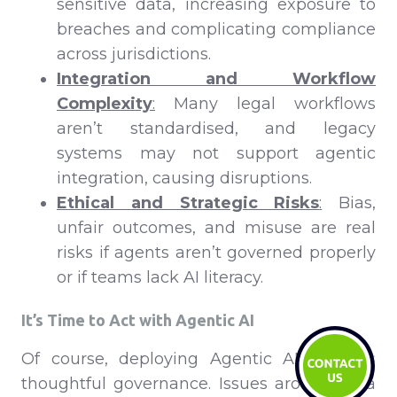
sensitive data, increasing exposure to
breaches and complicating compliance
across jurisdictions.
Integration and Workflow
Complexity
:
Many legal workflows
aren’t standardised, and legacy
systems may not support agentic
integration, causing disruptions.
Ethical and Strategic Risks
:
Bias,
unfair outcomes, and misuse are real
risks if agents aren’t governed properly
or if teams lack AI literacy.
It’s Time to Act with Agentic AI
Of course, deploying Agentic AI requires
thoughtful governance. Issues around data