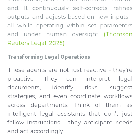
end. It continuously self-corrects, refines
outputs, and adjusts based on new inputs -
all while operating within set parameters
and under human oversight
(Thomson
Reuters Legal, 2025)
.
Transforming Legal Operations
These agents are not just reactive - they’re
proactive. They can interpret legal
documents, identify risks, suggest
strategies, and even coordinate workflows
across departments. Think of them as
intelligent legal assistants that don’t just
follow instructions - they anticipate needs
and act accordingly.