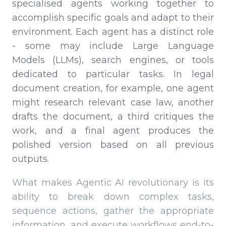
specialised agents working together to
accomplish specific goals and adapt to their
environment. Each agent has a distinct role
- some may include Large Language
Models (LLMs), search engines, or tools
dedicated to particular tasks. In legal
document creation, for example, one agent
might research relevant case law, another
drafts the document, a third critiques the
work, and a final agent produces the
polished version based on all previous
outputs.
What makes Agentic AI revolutionary is its
ability to break down complex tasks,
sequence actions, gather the appropriate
information, and execute workflows end-to-