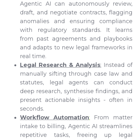
Agentic AI can autonomously review,
draft, and negotiate contracts, flagging
anomalies and ensuring compliance
with regulatory standards. It learns
from past agreements and playbooks
and adapts to new legal frameworks in
real time.
Legal Research & Analysis
:
Instead of
manually sifting through case law and
statutes, legal agents can conduct
deep research, synthesise findings, and
present actionable insights - often in
seconds.
Workflow Automation
:
From matter
intake to billing, Agentic AI streamlines
repetitive tasks, freeing up legal