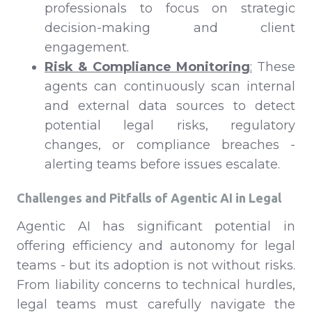
professionals to focus on strategic
decision-making and client
engagement.
Risk & Compliance Monitoring
:
These
agents can continuously scan internal
and external data sources to detect
potential legal risks, regulatory
changes, or compliance breaches -
alerting teams before issues escalate.
Challenges and Pitfalls of Agentic AI in Legal
Agentic AI has significant potential in
offering efficiency and autonomy for legal
teams - but its adoption is not without risks.
From liability concerns to technical hurdles,
legal teams must carefully navigate the