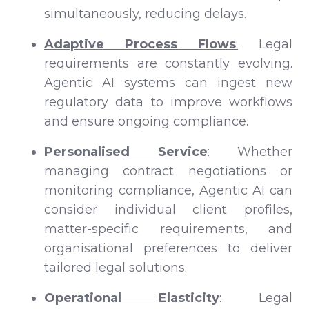
simultaneously, reducing delays.
Adaptive Process Flows
:
Legal
requirements are constantly evolving.
Agentic AI systems can ingest new
regulatory data to improve workflows
and ensure ongoing compliance.
Personalised Service
:
Whether
managing contract negotiations or
monitoring compliance, Agentic AI can
consider individual client profiles,
matter-specific requirements, and
organisational preferences to deliver
tailored legal solutions.
Operational Elasticity
:
Legal