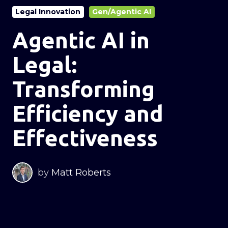
Legal Innovation
Gen/Agentic AI
Agentic AI in
Legal:
Transforming
Efficiency and
Effectiveness
by
Matt Roberts