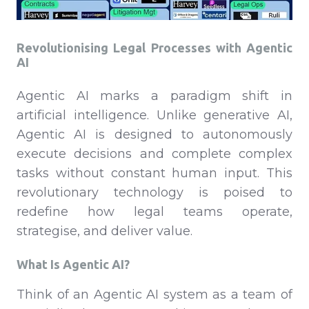
Revolutionising Legal Processes with Agentic
AI
Agentic AI marks a paradigm shift in
artificial intelligence. Unlike generative AI,
Agentic AI is designed to autonomously
execute decisions and complete complex
tasks without constant human input. This
revolutionary technology is poised to
redefine how legal teams operate,
strategise, and deliver value.
What Is Agentic AI?
Think of an Agentic AI system as a team of