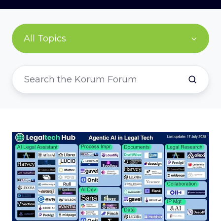
All Topics