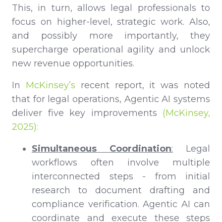
This, in turn, allows legal professionals to
focus on higher-level, strategic work. Also,
and possibly more importantly, they
supercharge operational agility and unlock
new revenue opportunities.
In
McKinsey’s
recent report, it was noted
that for legal operations, Agentic AI systems
deliver five key improvements
(McKinsey,
2025):
Simultaneous Coordination
:
Legal
workflows often involve multiple
interconnected steps - from initial
research to document drafting and
compliance verification. Agentic AI can
coordinate and execute these steps