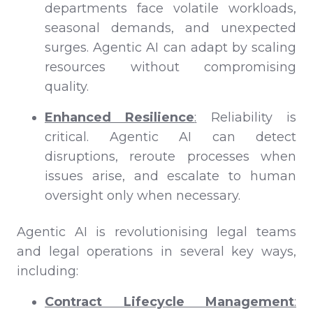
departments face volatile workloads,
seasonal demands, and unexpected
surges. Agentic AI can adapt by scaling
resources without compromising
quality.
Enhanced Resilience
:
Reliability is
critical. Agentic AI can detect
disruptions, reroute processes when
issues arise, and escalate to human
oversight only when necessary.
Agentic AI is revolutionising legal teams
and legal operations in several key ways,
including:
Contract Lifecycle Management
: