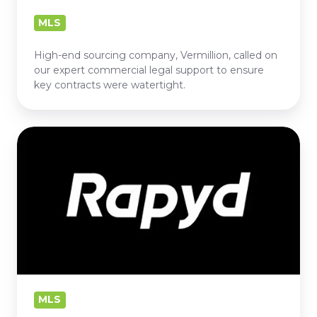
MLS
High-end sourcing company, Vermillion, called on
our expert commercial legal support to ensure
key contracts were watertight.
RAPYD
MLS