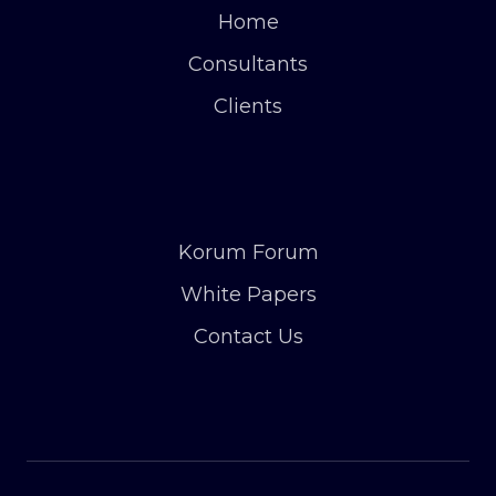
Home
Consultants
Clients
Korum Forum
White Papers
Contact Us