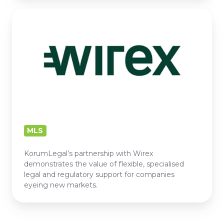
WIREX
MLS
KorumLegal’s partnership with Wirex
demonstrates the value of flexible, specialised
legal and regulatory support for companies
eyeing new markets.