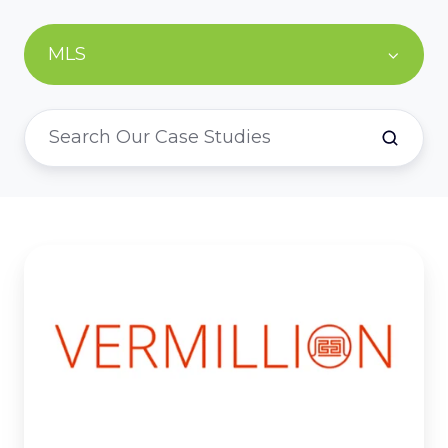
MLS
Vermillion