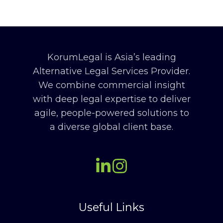
KorumLegal is Asia’s leading
Alternative Legal Services Provider.
We combine commercial insight
with deep legal expertise to deliver
agile, people-powered solutions to
a diverse global client base.
Useful Links