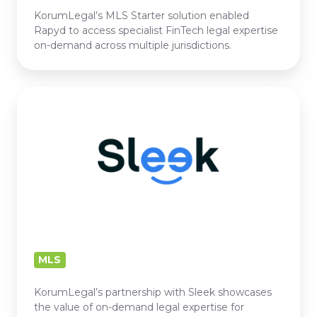
KorumLegal’s MLS Starter solution enabled
Rapyd to access specialist FinTech legal expertise
on-demand across multiple jurisdictions.
SLEEK
MLS
KorumLegal’s partnership with Sleek showcases
the value of on-demand legal expertise for