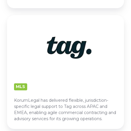
TAG
MLS
KorumLegal has delivered flexible, jurisdiction-
specific legal support to Tag across APAC and
EMEA, enabling agile commercial contracting and
advisory services for its growing operations.