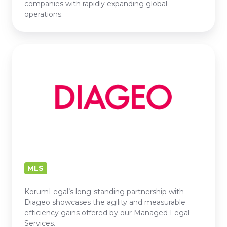
companies with rapidly expanding global
operations.
DIAGEO
MLS
KorumLegal’s long-standing partnership with
Diageo showcases the agility and measurable
efficiency gains offered by our Managed Legal
Services.