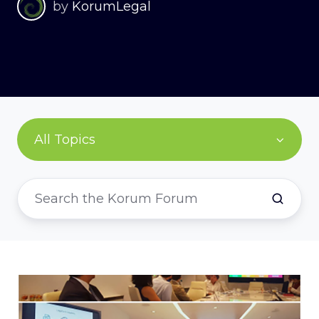
by
KorumLegal
All Topics