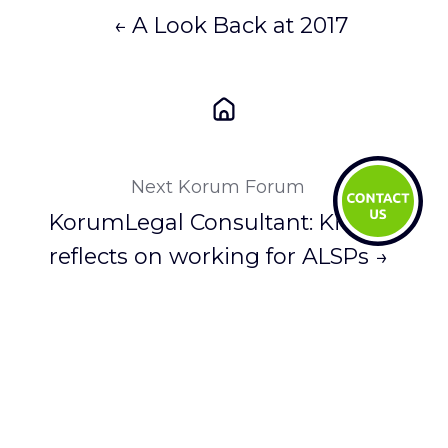
← A Look Back at 2017
Next Korum Forum
KorumLegal Consultant: Kit Lui
reflects on working for ALSPs →
You May Also Like
These Related Stories