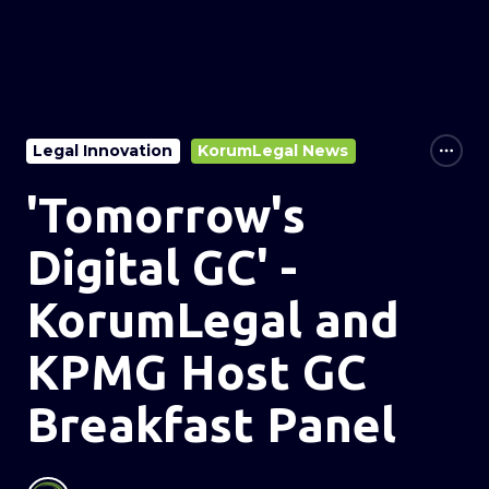
Legal Innovation
KorumLegal News
'Tomorrow's
Digital GC' -
KorumLegal and
KPMG Host GC
Breakfast Panel