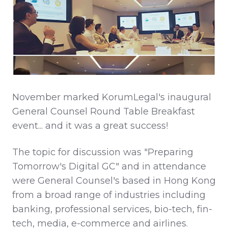
November marked KorumLegal's inaugural
General Counsel Round Table Breakfast
event... and it was a great success!
The topic for discussion was "Preparing
Tomorrow's Digital GC" and in attendance
were General Counsel's based in Hong Kong
from a broad range of industries including
banking, professional services, bio-tech, fin-
tech, media, e-commerce and airlines.