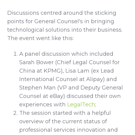
Discussions centred around the sticking
points for General Counsel's in bringing
technological solutions into their business.
The event went like this:
A panel discussion which included
Sarah Bower (Chief Legal Counsel for
China at KPMG), Lisa Lam (ex Lead
International Counsel at Alipay) and
Stephen Man (VP and Deputy General
Counsel at eBay) discussed their own
experiences with
LegalTech
;
The session started with a helpful
overview of the current status of
professional services innovation and