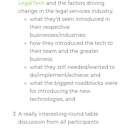
LegalTech
and the factors driving
change in the legal services industry;
what they'd seen introduced in
their respective
businesses/industries;
how they introduced the tech to
their team and the greater
business;
what they still needed/wanted to
do/implement/achieve; and
what the biggest roadblocks were
for introducing the new
technologies, and
A really interesting round table
discussion from all participants