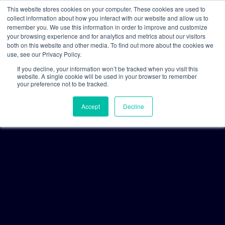
This website stores cookies on your computer. These cookies are used to
collect information about how you interact with our website and allow us to
remember you. We use this information in order to improve and customize
your browsing experience and for analytics and metrics about our visitors
both on this website and other media. To find out more about the cookies we
use, see our Privacy Policy.
If you decline, your information won’t be tracked when you visit this
website. A single cookie will be used in your browser to remember
your preference not to be tracked.
Accept
Decline