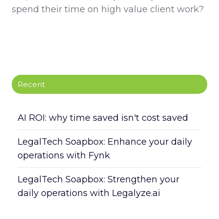
spend their time on high value client work?
Recent
AI ROI: why time saved isn't cost saved
LegalTech Soapbox: Enhance your daily
operations with Fynk
LegalTech Soapbox: Strengthen your
daily operations with Legalyze.ai