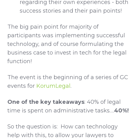
regarding their own experiences - both
success stories and their pain points!
The big pain point for majority of
participants was implementing successful
technology, and of course formulating the
business case to invest in tech for the legal
function!
The event is the beginning of a series of GC
events for
KorumLegal
.
One of the key takeaways
: 40% of legal
time is spent on administrative tasks….
40%!
So the question is: How can technology
help with this, to allow your lawyers to