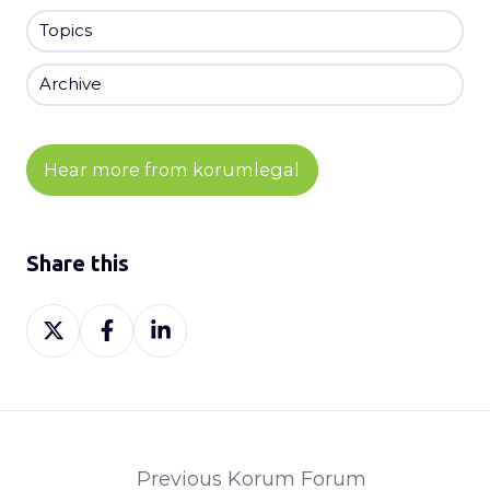
Topics
Archive
Hear more from korumlegal
Share this
Share
Share
Share
on
on
on
X
Facebook
LinkedIn
Previous Korum Forum