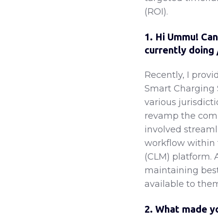
(ROI).
1. Hi Ummu! Can 
currently doing
Recently, I prov
Smart Charging 
various jurisdict
revamp the comp
involved streaml
workflow within 
(CLM) platform. 
maintaining best 
available to the
2. What made yo