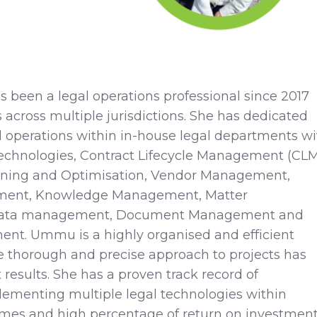
been a legal operations professional since 2017
 across multiple jurisdictions. She has dedicated
al operations within in-house legal departments wi
echnologies, Contract Lifecycle Management (CLM
ining and Optimisation, Vendor Management,
ment, Knowledge Management, Matter
ata management, Document Management and
t. Ummu is a highly organised and efficient
e thorough and precise approach to projects has
 results. She has a proven track record of
lementing multiple legal technologies within
ames and high percentage of return on investmen