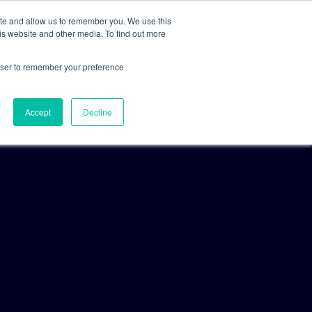
ite and allow us to remember you. We use this
is website and other media. To find out more
For Clients
For Consultants
rowser to remember your preference
Accept
Decline