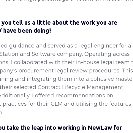
you tell us a little about the work you are
 / have been doing?
ided guidance and served as a legal engineer for a
Station and Software company. Operating across
ions, I collaborated with their in-house legal team 
any's procurement legal review procedures. This
ining and integrating them into a cohesive maste
their selected Contract Lifecycle Management
Additionally, I offered recommendations on
practices for their CLM and utilising the features
m
u take the leap into working in NewLaw for