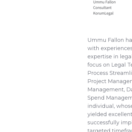
Ummu Fallon has 
with experiences
expertise in leg
focus on Legal T
Process Streaml
Project Manage
Management, D
Spend Managemen
individual, whos
yielded excellent
successfully imp
targeted timefr