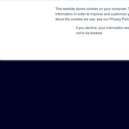
This website stores cookies on your computer. 
information in order to improve and customize y
about the cookies we use, see our Privacy Polic
If you decline, your information w
not to be tracked.