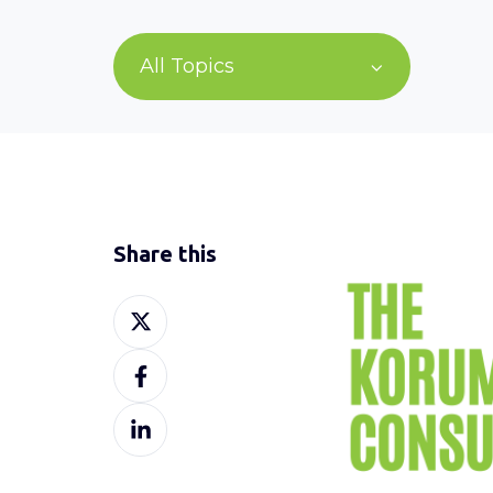
All Topics
Share this
Share
on
Share
X
on
Share
Facebook
on
LinkedIn