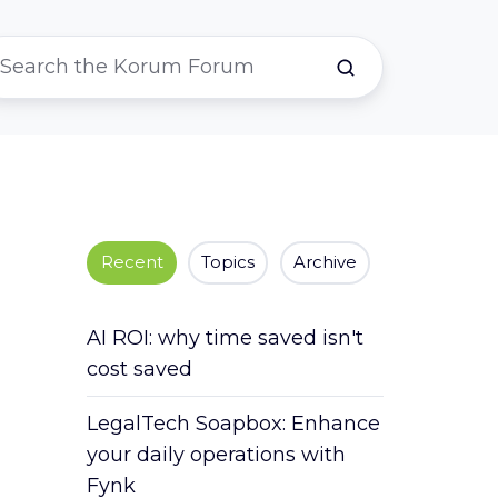
Recent
Topics
Archive
AI ROI: why time saved isn't
cost saved
LegalTech Soapbox: Enhance
your daily operations with
Fynk