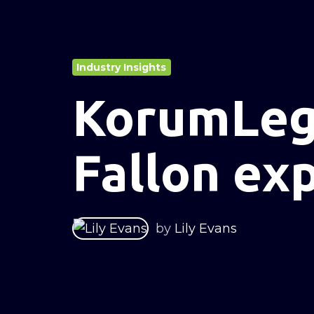
Industry Insights
KorumLeg
Fallon ex
by
Lily Evans