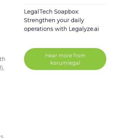
LegalTech Soapbox:
Strengthen your daily
operations with Legalyze.ai
Hear more from
th
korumlegal
),
ts