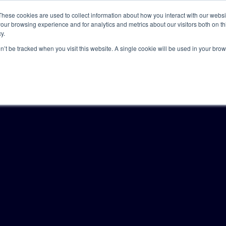
These cookies are used to collect information about how you interact with our webs
our browsing experience and for analytics and metrics about our visitors both on th
y.
Solutions
Insights
Academy
Axceller
About
on’t be tracked when you visit this website. A single cookie will be used in your b