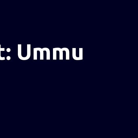
t: Ummu