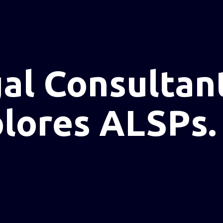
al Consultan
plores ALSPs.