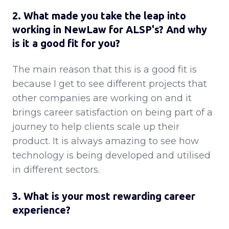
2. What made you take the leap into
working in NewLaw for ALSP's? And why
is it a good fit for you?
The main reason that this is a good fit is
because I get to see different projects that
other companies are working on and it
brings career satisfaction on being part of a
journey to help clients scale up their
product. It is always amazing to see how
technology is being developed and utilised
in different sectors.
3. What is your most rewarding career
experience?