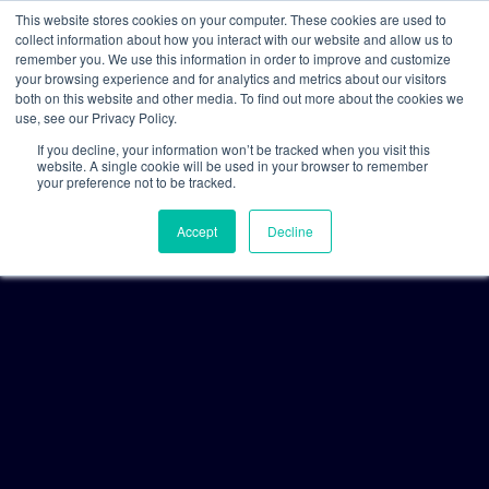
This website stores cookies on your computer. These cookies are used to
collect information about how you interact with our website and allow us to
remember you. We use this information in order to improve and customize
your browsing experience and for analytics and metrics about our visitors
both on this website and other media. To find out more about the cookies we
use, see our Privacy Policy.
If you decline, your information won’t be tracked when you visit this
website. A single cookie will be used in your browser to remember
your preference not to be tracked.
Accept
Decline