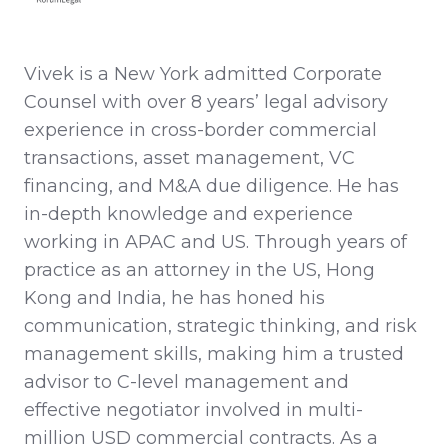
Vivek is a New York admitted Corporate
Counsel with over 8 years’ legal advisory
experience in cross-border commercial
transactions, asset management, VC
financing, and M&A due diligence. He has
in-depth knowledge and experience
working in APAC and US. Through years of
practice as an attorney in the US, Hong
Kong and India, he has honed his
communication, strategic thinking, and risk
management skills, making him a trusted
advisor to C-level management and
effective negotiator involved in multi-
million USD commercial contracts. As a