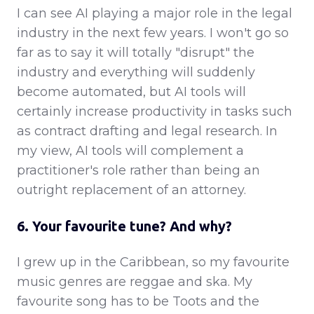
I can see AI playing a major role in the legal
industry in the next few years. I won't go so
far as to say it will totally "disrupt" the
industry and everything will suddenly
become automated, but AI tools will
certainly increase productivity in tasks such
as contract drafting and legal research. In
my view, AI tools will complement a
practitioner's role rather than being an
outright replacement of an attorney.
6. Your favourite tune? And why?
I grew up in the Caribbean, so my favourite
music genres are reggae and ska. My
favourite song has to be Toots and the