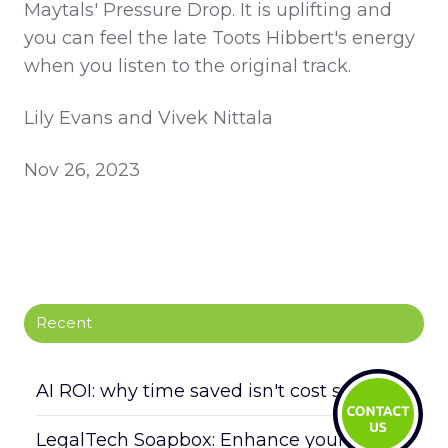
Maytals' Pressure Drop. It is uplifting and
you can feel the late Toots Hibbert's energy
when you listen to the original track.
Lily Evans and Vivek Nittala
Nov 26, 2023
Recent
AI ROI: why time saved isn't cost saved
LegalTech Soapbox: Enhance your daily