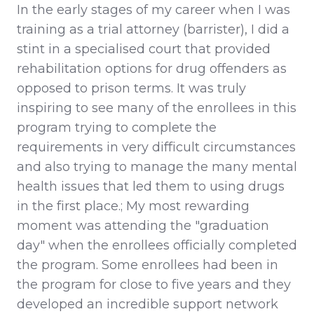
In the early stages of my career when I was
training as a trial attorney (barrister), I did a
stint in a specialised court that provided
rehabilitation options for drug offenders as
opposed to prison terms. It was truly
inspiring to see many of the enrollees in this
program trying to complete the
requirements in very difficult circumstances
and also trying to manage the many mental
health issues that led them to using drugs
in the first place.; My most rewarding
moment was attending the "graduation
day" when the enrollees officially completed
the program. Some enrollees had been in
the program for close to five years and they
developed an incredible support network