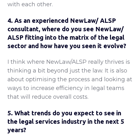
with each other.
4. As an experienced NewLaw/ ALSP
consultant, where do you see NewLaw/
ALSP fitting into the matrix of the legal
sector and how have you seen it evolve?
I think where NewLaw/ALSP really thrives is
thinking a bit beyond just the law. It is also
about optimising the process and looking at
ways to increase efficiency in legal teams
that will reduce overall costs.
5. What trends do you expect to see in
the legal services industry in the next 5
years?