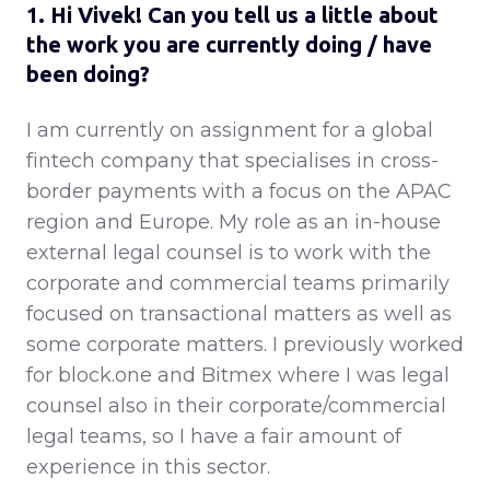
1. Hi Vivek! Can you tell us a little about
the work you are currently doing / have
been doing?
I am currently on assignment for a global
fintech company that specialises in cross-
border payments with a focus on the APAC
region and Europe. My role as an in-house
external legal counsel is to work with the
corporate and commercial teams primarily
focused on transactional matters as well as
some corporate matters. I previously worked
for block.one and Bitmex where I was legal
counsel also in their corporate/commercial
legal teams, so I have a fair amount of
experience in this sector.