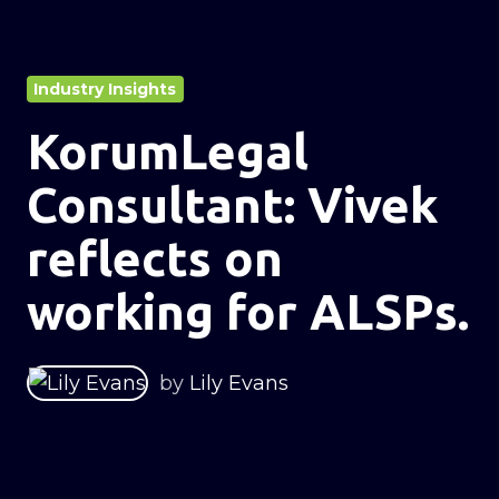
Industry Insights
KorumLegal
Consultant: Vivek
reflects on
working for ALSPs.
by
Lily Evans