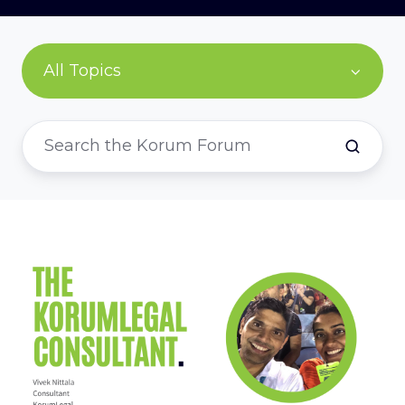
All Topics