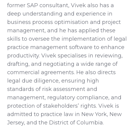
former SAP consultant, Vivek also has a
deep understanding and experience in
business process optimisation and project
management, and he has applied these
skills to oversee the implementation of legal
practice management software to enhance
productivity. Vivek specialises in reviewing,
drafting, and negotiating a wide range of
commercial agreements. He also directs
legal due diligence, ensuring high
standards of risk assessment and
management, regulatory compliance, and
protection of stakeholders’ rights. Vivek is
admitted to practice law in New York, New
Jersey, and the District of Columbia.