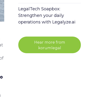
LegalTech Soapbox:
Strengthen your daily
operations with Legalyze.ai
a
Hear more from
at
korumlegal
of
to
s