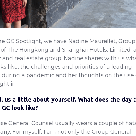
he GC Spotlight, we have Nadine Maurellet, Group
 of The Hongkong and Shanghai Hotels, Limited, 
ty and real estate group. Nadine shares with us wh
 like, the challenges and priorities of a leading
p during a pandemic and her thoughts on the use 
ght in -
ll us a little about yourself. What does the day 
 GC look like?
e General Counsel usually wears a couple of hat
ny. For myself, I am not only the Group General