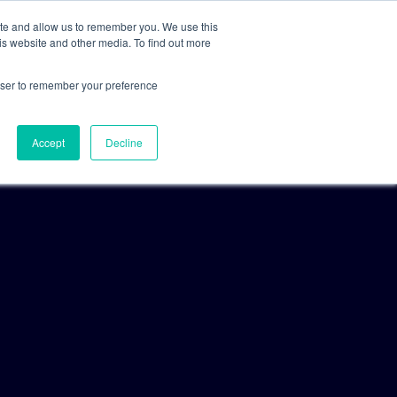
ite and allow us to remember you. We use this
is website and other media. To find out more
For Clients
For Consultants
rowser to remember your preference
Accept
Decline