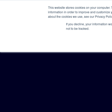
This website stores cookies on your computer. 
information in order to improve and customize y
about the cookies we use, see our Privacy Polic
If you decline, your information w
not to be tracked.