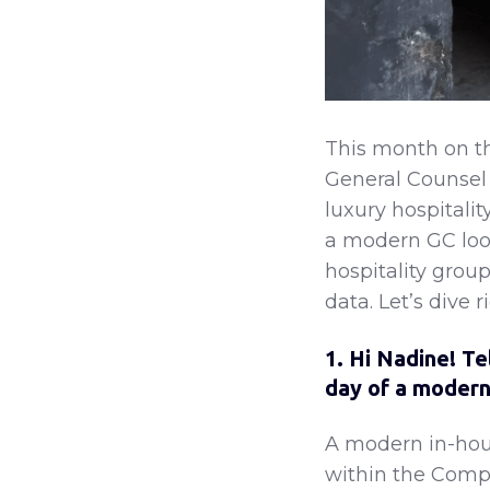
This month on t
General Counsel
luxury hospitali
a modern GC looks
hospitality grou
data. Let’s dive ri
1. Hi Nadine! Te
day of a modern
A modern in-hous
within the Compa