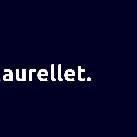
aurellet.