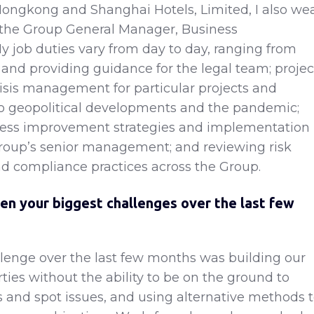
ongkong and Shanghai Hotels, Limited, I also we
 the Group General Manager, Business
My job duties vary from day to day, ranging from
n and providing guidance for the legal team; projec
sis management for particular projects and
to geopolitical developments and the pandemic;
ness improvement strategies and implementation
roup’s senior management; and reviewing risk
compliance practices across the Group.
en your biggest challenges over the last few
lenge over the last few months was building our
ties without the ability to be on the ground to
 and spot issues, and using alternative methods 