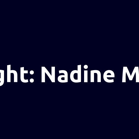
ght: Nadine M