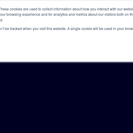
These cookies are used to collect information about how you interact with our webs
our browsing experience and for analytics and metrics about our visitors both on th
y.
Solutions
Insights
Academy
Axceller
About
on’t be tracked when you visit this website. A single cookie will be used in your b