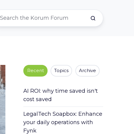
Recent
Topics
Archive
AI ROI: why time saved isn't
cost saved
LegalTech Soapbox: Enhance
your daily operations with
Fynk