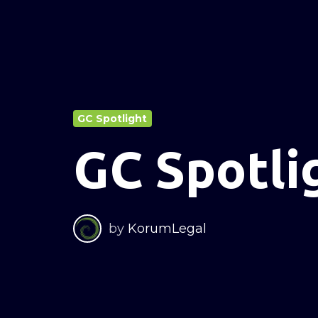
GC Spotlight
GC Spotli
by
KorumLegal