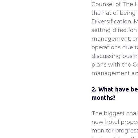
Counsel of The H
the hat of being
Diversification. 
setting directio
management; cri
operations due 
discussing busi
plans with the G
management and 
2. What have be
months?
The biggest chal
new hotel proper
monitor progress