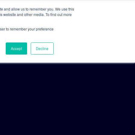
ite and allow us to remember you. We use this
is website and other media. To find out more
For Clients
For Consultants
rowser to remember your preference
Accept
Decline