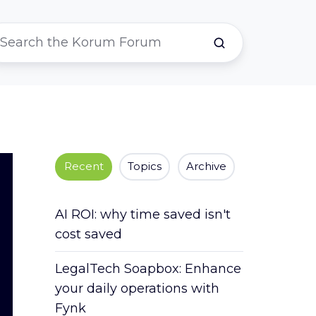
Recent
Topics
Archive
AI ROI: why time saved isn't
cost saved
LegalTech Soapbox: Enhance
your daily operations with
Fynk