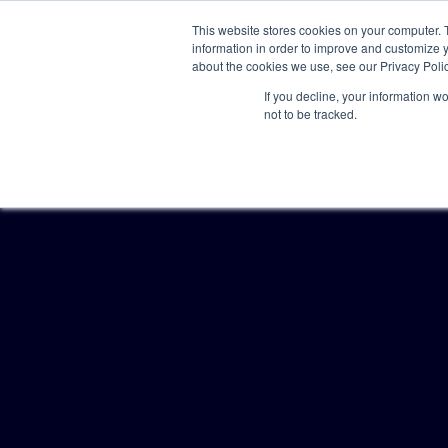
This website stores cookies on your computer. 
information in order to improve and customize y
about the cookies we use, see our Privacy Polic
If you decline, your information w
not to be tracked.