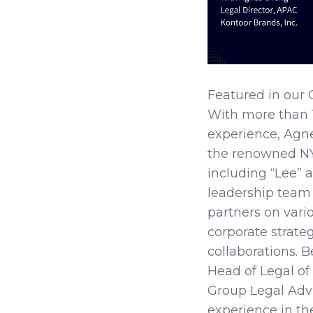
Featured in our 
With more than 1
experience, Agnes
the renowned NY
including “Lee” 
leadership team 
partners on vari
corporate strateg
collaborations. 
Head of Legal o
Group Legal Advi
experience in th