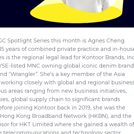
GC Spotlight Series this month is Agnes Cheng.
5 years of combined private practice and in-hous
 is the regional legal lead for Kontoor Brands, Inc
SE-listed MNC owning global iconic denim brand
and “Wrangler”. She’s a key member of the Asia
working closely with global and regional busines
ous areas ranging from new business initiatives,
ies, global supply chain to significant brands
Before joining Kontoor back in 2019, she was the
f Hong Kong Broadband Network (HKBN), and the
sor for HKT Limited where she gained a wealth o
e telecommunications and technology sector.