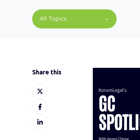
All Topics
Share this
Share
on
Share
X
on
Share
Facebook
on
LinkedIn