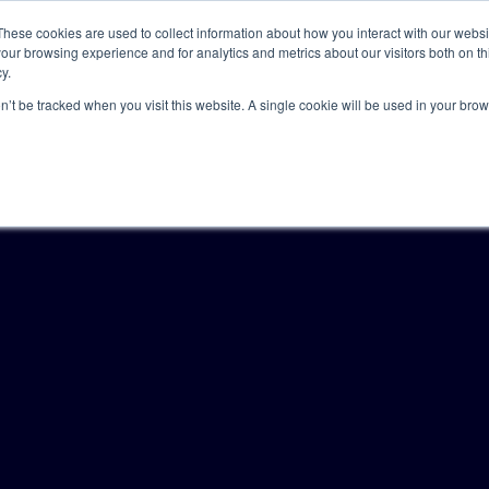
These cookies are used to collect information about how you interact with our webs
our browsing experience and for analytics and metrics about our visitors both on th
y.
Solutions
Insights
Academy
Axceller
About
on’t be tracked when you visit this website. A single cookie will be used in your b