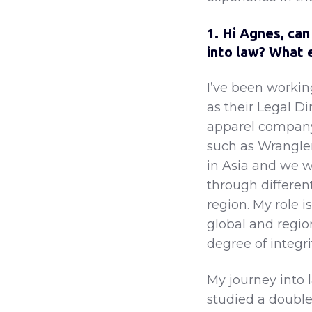
1. Hi Agnes, can
into law? What 
I’ve been workin
as their Legal Di
apparel company
such as Wrangler
in Asia and we w
through differen
region. My role i
global and regio
degree of integri
My journey into 
studied a doubl