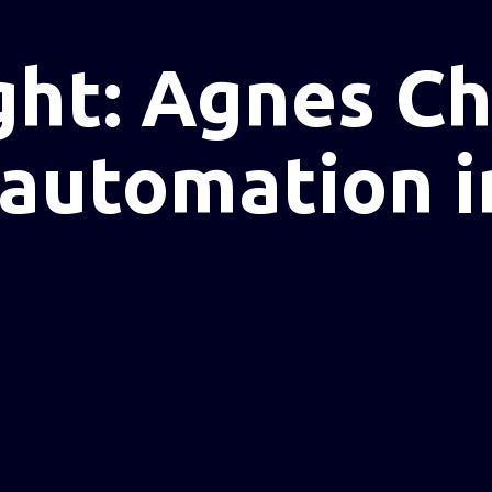
ght: Agnes C
 automation i