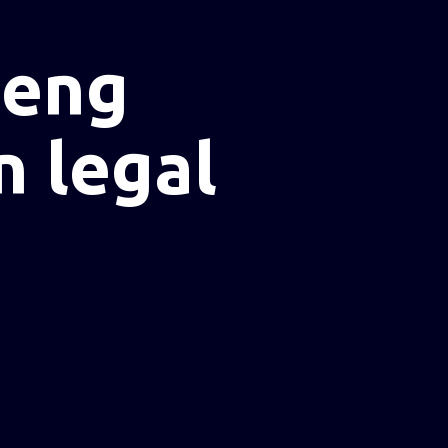
heng
n legal