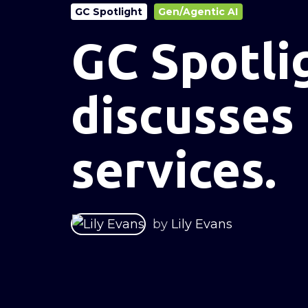
GC Spotlight
Gen/Agentic AI
GC Spotli
discusses
services.
by
Lily Evans