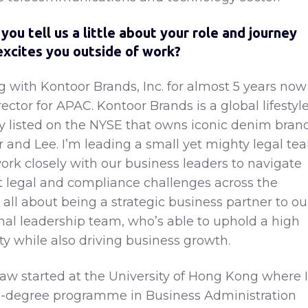
 you tell us a little about your role and journey
excites you outside of work?
g with Kontoor Brands, Inc. for almost 5 years now
rector for APAC. Kontoor Brands is a global lifestyl
 listed on the NYSE that owns iconic denim bran
 and Lee. I’m leading a small yet mighty legal te
ork closely with our business leaders to navigate
t legal and compliance challenges across the
s all about being a strategic business partner to ou
nal leadership team, who’s able to uphold a high
ty while also driving business growth.
law started at the University of Hong Kong where I
e-degree programme in Business Administration