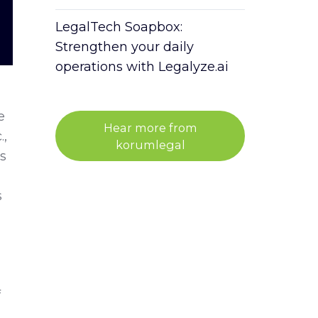
LegalTech Soapbox:
Strengthen your daily
operations with Legalyze.ai
e
Hear more from
.,
korumlegal
s
s
f