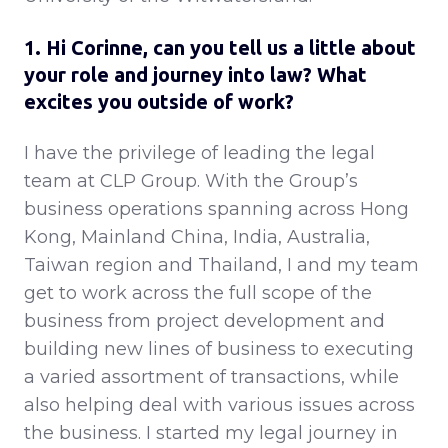
1. Hi Corinne, can you tell us a little about
your role and journey into law? What
excites you outside of work?
I have the privilege of leading the legal
team at CLP Group. With the Group’s
business operations spanning across Hong
Kong, Mainland China, India, Australia,
Taiwan region and Thailand, I and my team
get to work across the full scope of the
business from project development and
building new lines of business to executing
a varied assortment of transactions, while
also helping deal with various issues across
the business. I started my legal journey in