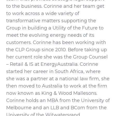
to the business. Corinne and her team get
to work across a wide variety of
transformative matters supporting the
Group in building a Utility of the Future to
meet the evolving energy needs of its
customers. Corinne has been working with
the CLP Group since 2010. Before taking up
her current role she was the Group Counsel
– Retail & IS at EnergyAustralia. Corinne
started her career in South Africa, where
she was a partner at a national law firm, she
then moved to Australia to work at the firm
now known as King & Wood Mallesons.
Corinne holds an MBA from the University of
Melbourne and an LLB and BCom from the
University of the Witwatersrand.