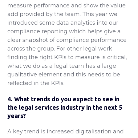
measure performance and show the value
add provided by the team. This year we
introduced some data analytics into our
compliance reporting which helps give a
clear snapshot of compliance performance
across the group. For other legal work
finding the right KPIs to measure is critical,
what we do as a legal team has a large
qualitative element and this needs to be
reflected in the KPIs.
4. What trends do you expect to see in
the legal services industry in the next 5
years?
A key trend is increased digitalisation and