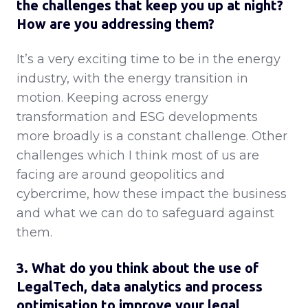
the challenges that keep you up at night?
How are you addressing them?
It’s a very exciting time to be in the energy
industry, with the energy transition in
motion. Keeping across energy
transformation and ESG developments
more broadly is a constant challenge. Other
challenges which I think most of us are
facing are around geopolitics and
cybercrime, how these impact the business
and what we can do to safeguard against
them.
3. What do you think about the use of
LegalTech, data analytics and process
optimisation to improve your legal