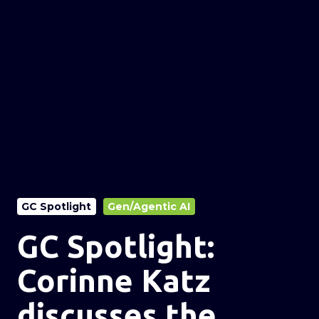
GC Spotlight
Gen/Agentic AI
GC Spotlight:
Corinne Katz
discusses the