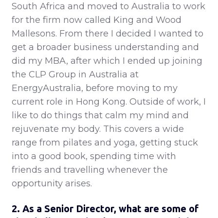
South Africa and moved to Australia to work
for the firm now called King and Wood
Mallesons. From there I decided I wanted to
get a broader business understanding and
did my MBA, after which I ended up joining
the CLP Group in Australia at
EnergyAustralia, before moving to my
current role in Hong Kong. Outside of work, I
like to do things that calm my mind and
rejuvenate my body. This covers a wide
range from pilates and yoga, getting stuck
into a good book, spending time with
friends and travelling whenever the
opportunity arises.
2. As a Senior Director, what are some of