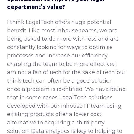
department's value?
I think LegalTech offers huge potential
benefit. Like most inhouse teams, we are
being asked to do more with less and are
constantly looking for ways to optimise
processes and increase our efficiency,
enabling the team to be more effective. I
am not a fan of tech for the sake of tech but
think tech can often be a good solution
once a problem is identified. We have found
that in some cases LegalTech solutions
developed with our inhouse IT team using
existing products offer a lower cost
alternative to acquiring a third party
solution. Data analytics is key to helping to