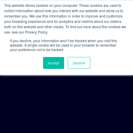
This website stores cookies on your computer. These cookies are used to
collect information about how you interact with our website and allow us to
remember you. We use this information in order to improve and customize
your browsing experience and for analytics and metrics about our visitors
both on this website and other media. To find out more about the cookies we
use, see our Privacy Policy.
If you decline, your information won’t be tracked when you visit this
website. A single cookie will be used in your browser to remember
your preference not to be tracked.
Accept
Decline