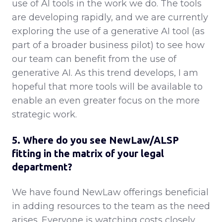
use of AI tools in the work we do. The tools
are developing rapidly, and we are currently
exploring the use of a generative AI tool (as
part of a broader business pilot) to see how
our team can benefit from the use of
generative AI. As this trend develops, I am
hopeful that more tools will be available to
enable an even greater focus on the more
strategic work.
5. Where do you see NewLaw/ALSP
fitting in the matrix of your legal
department?
We have found NewLaw offerings beneficial
in adding resources to the team as the need
arises. Everyone is watching costs closely