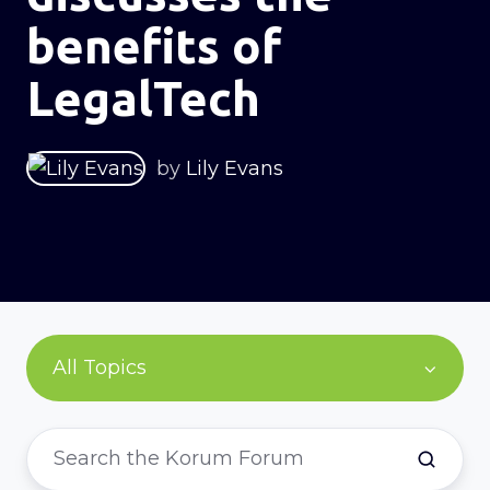
benefits of
LegalTech
by
Lily Evans
All Topics