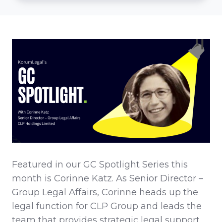
Featured in our GC Spotlight Series this
month is Corinne Katz. As Senior Director –
Group Legal Affairs, Corinne heads up the
legal function for CLP Group and leads the
team that provides strategic legal support