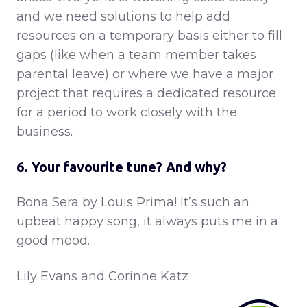
and we need solutions to help add
resources on a temporary basis either to fill
gaps (like when a team member takes
parental leave) or where we have a major
project that requires a dedicated resource
for a period to work closely with the
business.
6. Your favourite tune? And why?
Bona Sera by Louis Prima! It’s such an
upbeat happy song, it always puts me in a
good mood.
Lily Evans and Corinne Katz