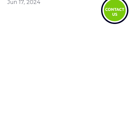
Jun 17, 2024
Recent
AI ROI: why time saved isn't cost saved
LegalTech Soapbox: Enhance your daily
operations with Fynk
LegalTech Soapbox: Strengthen your
daily operations with Legalyze.ai