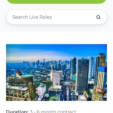
Duration:
3 - 6 month contract