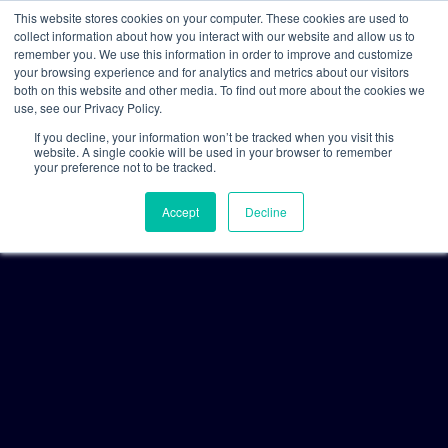
This website stores cookies on your computer. These cookies are used to
collect information about how you interact with our website and allow us to
remember you. We use this information in order to improve and customize
your browsing experience and for analytics and metrics about our visitors
both on this website and other media. To find out more about the cookies we
use, see our Privacy Policy.
If you decline, your information won’t be tracked when you visit this
website. A single cookie will be used in your browser to remember
your preference not to be tracked.
Accept
Decline