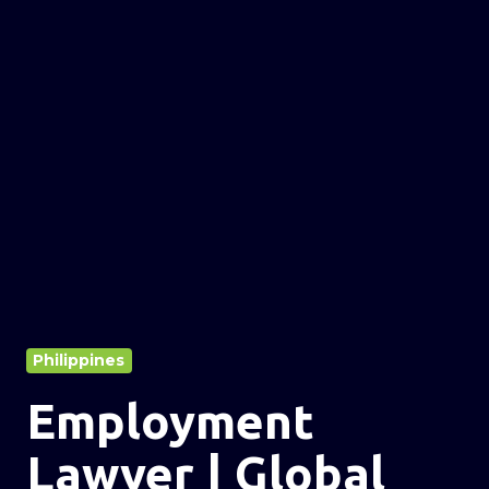
Philippines
Employment
Lawyer | Global