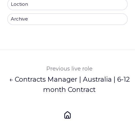
Loction
Archive
Previous live role
← Contracts Manager | Australia | 6-12
month Contract