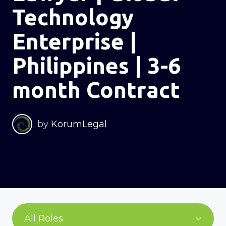
Technology
Enterprise |
Philippines | 3-6
month Contract
by
KorumLegal
All Roles