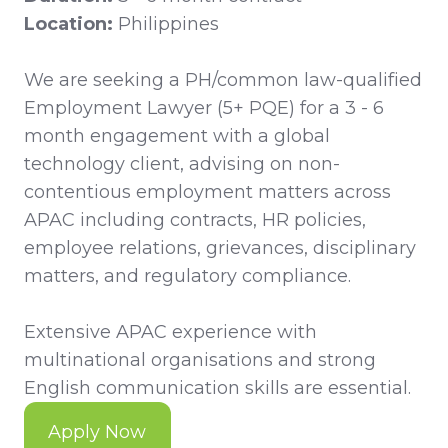
Location:
Philippines
We are seeking a PH/common law-qualified
Employment Lawyer (5+ PQE) for a 3 - 6
month engagement with a global
technology client, advising on non-
contentious employment matters across
APAC including contracts, HR policies,
employee relations, grievances, disciplinary
matters, and regulatory compliance.
Extensive APAC experience with
multinational organisations and strong
English communication skills are essential.
Apply Now