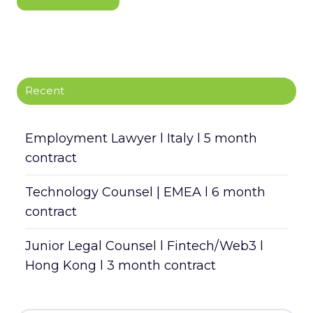
Recent
Employment Lawyer l Italy l 5 month
contract
Technology Counsel | EMEA l 6 month
contract
Junior Legal Counsel l Fintech/Web3 l
Hong Kong l 3 month contract