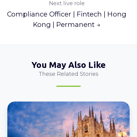
Next live role
Compliance Officer | Fintech | Hong
Kong | Permanent →
You May Also Like
These Related Stories
Employment
Lawyer
l
Italy