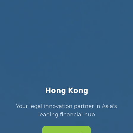
Hong Kong
Your legal innovation partner in Asia's
leading financial hub