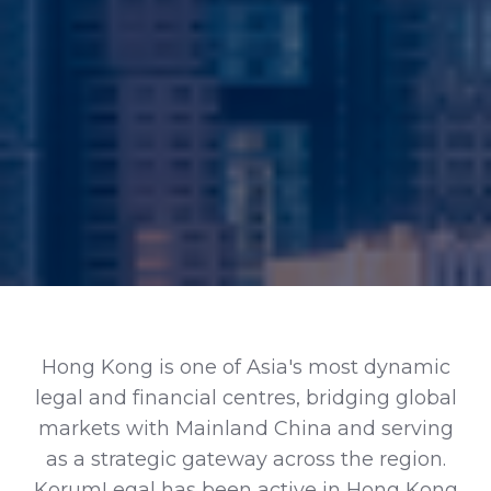
Hong Kong is one of Asia's most dynamic
legal and financial centres, bridging global
markets with Mainland China and serving
as a strategic gateway across the region.
KorumLegal has been active in Hong Kong