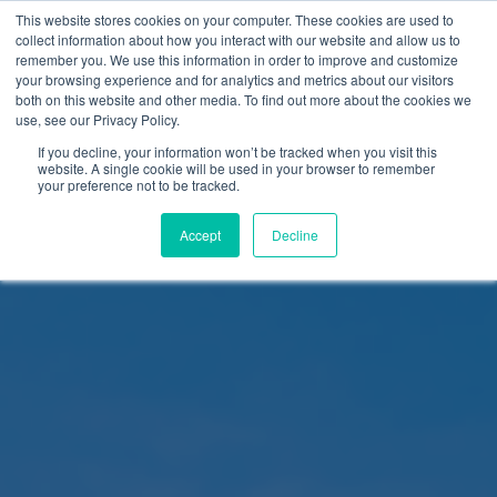
This website stores cookies on your computer. These cookies are used to
collect information about how you interact with our website and allow us to
remember you. We use this information in order to improve and customize
your browsing experience and for analytics and metrics about our visitors
both on this website and other media. To find out more about the cookies we
use, see our Privacy Policy.
If you decline, your information won’t be tracked when you visit this
website. A single cookie will be used in your browser to remember
your preference not to be tracked.
Accept
Decline