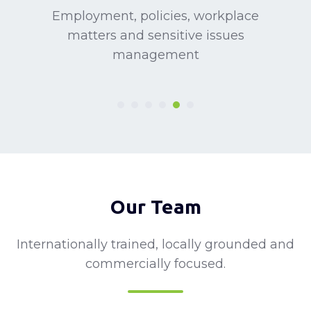
Employment, policies, workplace
matters and sensitive issues
management
Our Team
Internationally trained, locally grounded and
commercially focused.