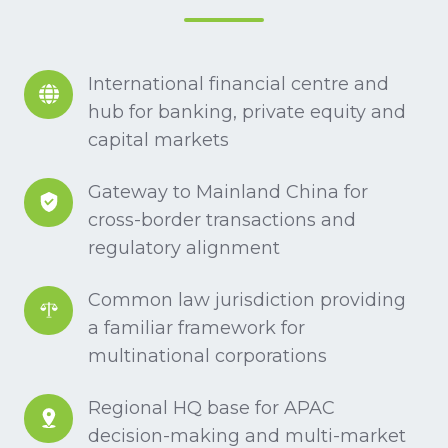
International
International financial centre and
financial
hub for banking, private equity and
centre
capital markets
and
Gateway
Gateway to Mainland China for
hub
to
cross-border transactions and
for
Mainland
regulatory alignment
banking,
China
private
Common
Common law jurisdiction providing
for
equity
law
a familiar framework for
cross-
and
jurisdiction
multinational corporations
border
capital
providing
transactions
markets
Regional
Regional HQ base for APAC
a
and
HQ
decision-making and multi-market
familiar
regulatory