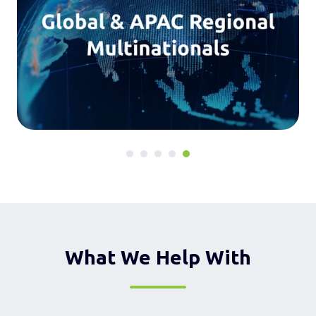
What We Help With