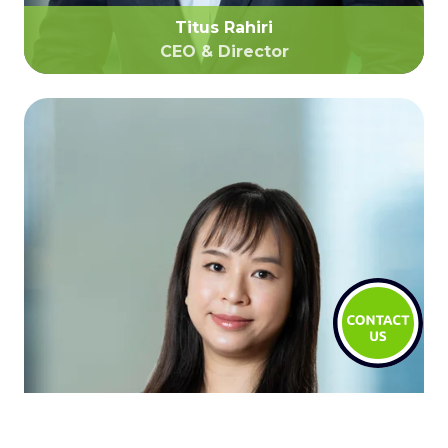
Titus Rahiri
CEO & Director