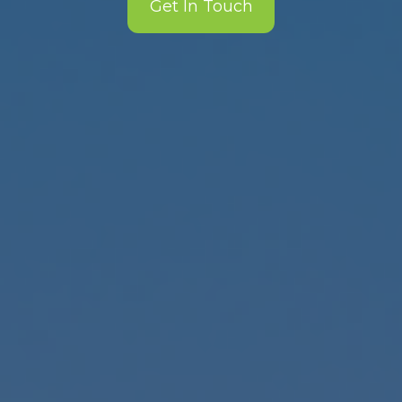
Get In Touch