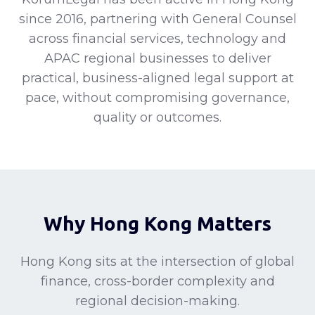
since 2016, partnering with General Counsel
across financial services, technology and
APAC regional businesses to deliver
practical, business-aligned legal support at
pace, without compromising governance,
quality or outcomes.
Why Hong Kong Matters
Hong Kong sits at the intersection of global
finance, cross-border complexity and
regional decision-making.