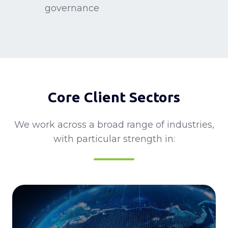
base
governance
framework
alignment
for
for
APAC
multinational
decision-
corporations
making
and
multi-
Core Client Sectors
market
governance
We work across a broad range of industries,
with particular strength in: