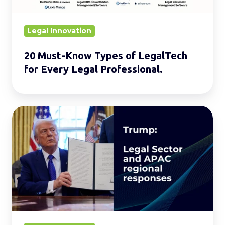
Every
Legal
Legal Innovation
Professional.
20 Must-Know Types of LegalTech
for Every Legal Professional.
Global
Reverberations:
Trump’s
Legal
Offensive
and
Its
Impact