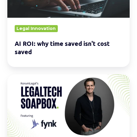
cost
saved
Legal Innovation
AI ROI: why time saved isn't cost
saved
LegalTech
Soapbox:
Enhance
your
daily
operations
with