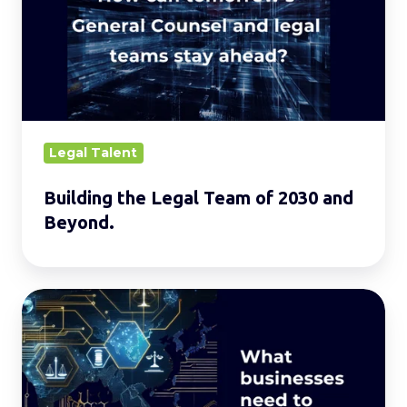
Team
of
2030
and
Beyond.
Legal Talent
Building the Legal Team of 2030 and
Beyond.
Evolving
AI
Laws
in
Asia: