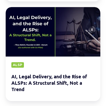
AI,
Legal
Delivery,
and
the
Rise
of
ALSPs:
A
ALSP
Structural
AI, Legal Delivery, and the Rise of
Shift,
ALSPs: A Structural Shift, Not a
Not
Trend
a
Trend