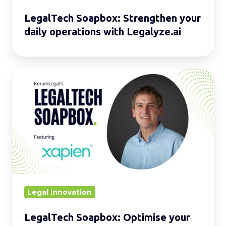
LegalTech Soapbox: Strengthen your
daily operations with Legalyze.ai
LegalTech
Soapbox:
Optimise
your
daily
operations
with
Xapien
Legal Innovation
LegalTech Soapbox: Optimise your