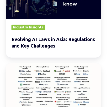
Regulations
and
Key
Challenges
Industry Insights
Evolving AI Laws in Asia: Regulations
and Key Challenges
20
Must-
Know
Types
of
LegalTech
for