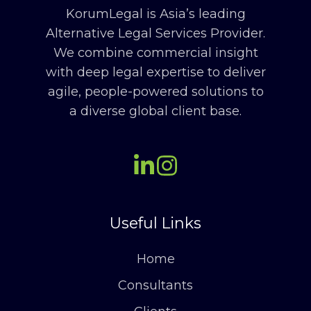
KorumLegal is Asia’s leading
Alternative Legal Services Provider.
We combine commercial insight
with deep legal expertise to deliver
agile, people-powered solutions to
a diverse global client base.
Useful Links
Home
Consultants