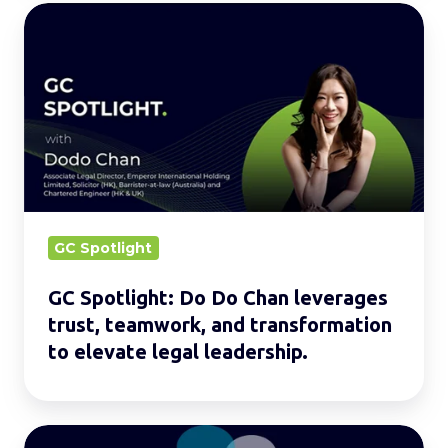
GC
Spotlight:
Do
Do
Chan
leverages
trust,
teamwork,
and
GC Spotlight
transformation
GC Spotlight: Do Do Chan leverages
to
trust, teamwork, and transformation
elevate
to elevate legal leadership.
legal
leadership.
Legal