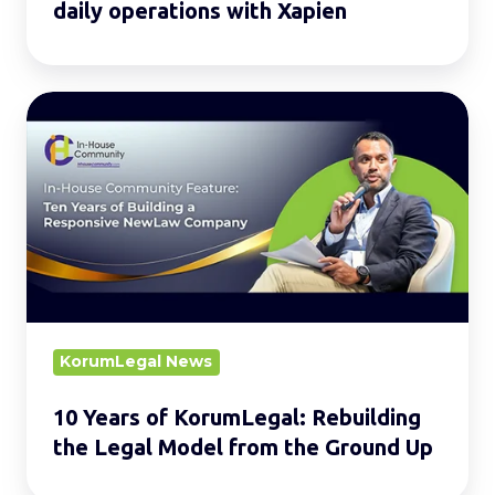
daily operations with Xapien
10
Years
of
KorumLegal:
Rebuilding
the
Legal
Model
from
KorumLegal News
the
10 Years of KorumLegal: Rebuilding
Ground
the Legal Model from the Ground Up
Up