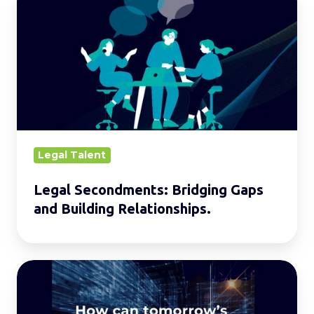
Secondments:
Bridging
Gaps
and
Building
Relationships.
Legal Talent
Legal Secondments: Bridging Gaps
and Building Relationships.
Building
the
Legal