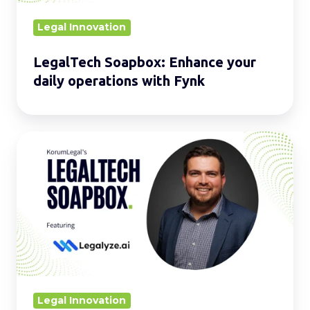
Fynk
Legal Innovation
LegalTech Soapbox: Enhance your
daily operations with Fynk
LegalTech
Soapbox:
Strengthen
your
daily
operations
with
Legalyze.ai
Legal Innovation