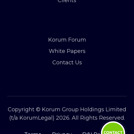
Clients
Korum Forum
White Papers
Contact Us
Copyright © Korum Group Holdings Limited
(t/a KorumLegal) 2026. All Rights Reserved.