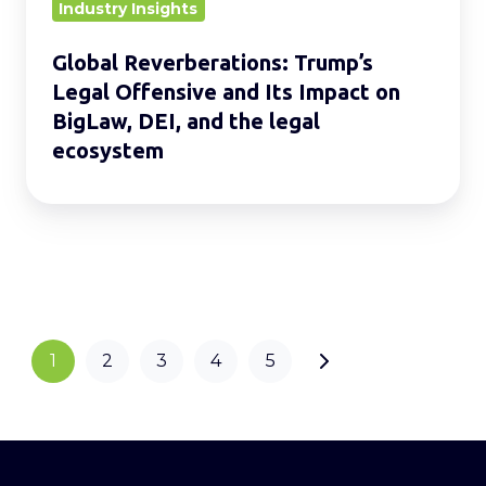
on
Industry Insights
BigLaw,
Global Reverberations: Trump’s
DEI,
Legal Offensive and Its Impact on
and
BigLaw, DEI, and the legal
the
ecosystem
legal
ecosystem
1
2
3
4
5