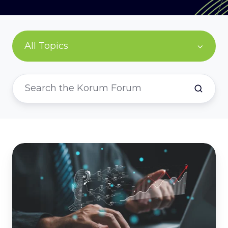
All Topics
AI
ROI:
why
time
saved
isn't