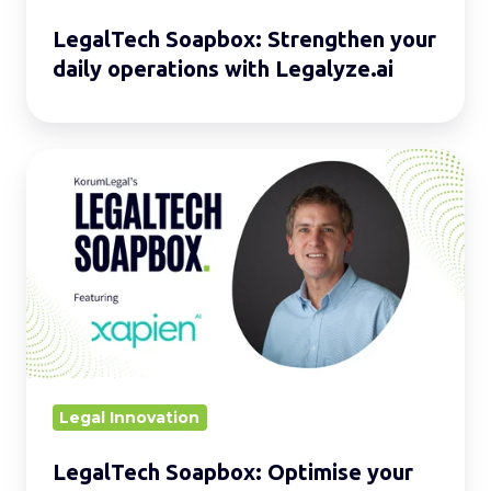
LegalTech Soapbox: Strengthen your
daily operations with Legalyze.ai
LegalTech
Soapbox:
Optimise
your
daily
operations
with
Xapien
Legal Innovation
LegalTech Soapbox: Optimise your