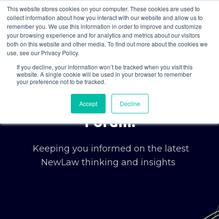
This website stores cookies on your computer. These cookies are used to
collect information about how you interact with our website and allow us to
remember you. We use this information in order to improve and customize
your browsing experience and for analytics and metrics about our visitors
both on this website and other media. To find out more about the cookies we
use, see our Privacy Policy.
If you decline, your information won’t be tracked when you visit this
website. A single cookie will be used in your browser to remember
your preference not to be tracked.
Welcome to the Korum
Accept
Decline
Forum.
Keeping you informed on the latest
NewLaw thinking and insights