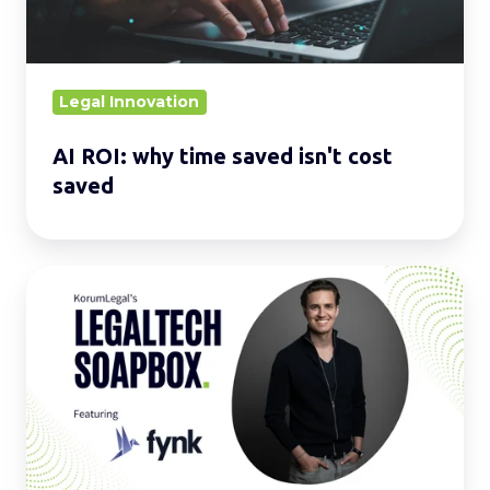
cost
saved
Legal Innovation
AI ROI: why time saved isn't cost
saved
LegalTech
Soapbox:
Enhance
your
daily
operations
with