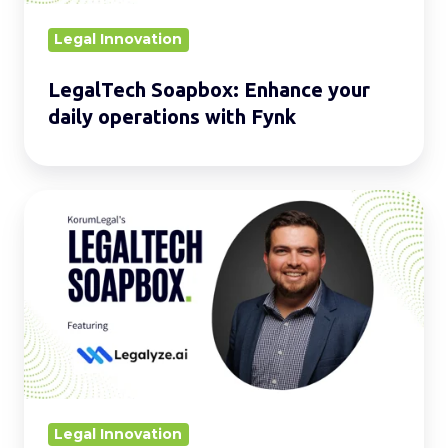
Fynk
Legal Innovation
LegalTech Soapbox: Enhance your
daily operations with Fynk
LegalTech
Soapbox:
Strengthen
your
daily
operations
with
Legalyze.ai
Legal Innovation