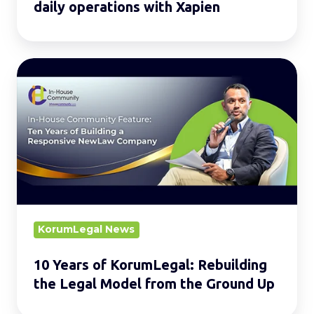
daily operations with Xapien
10
Years
of
KorumLegal:
Rebuilding
the
Legal
Model
from
KorumLegal News
the
10 Years of KorumLegal: Rebuilding
Ground
the Legal Model from the Ground Up
Up