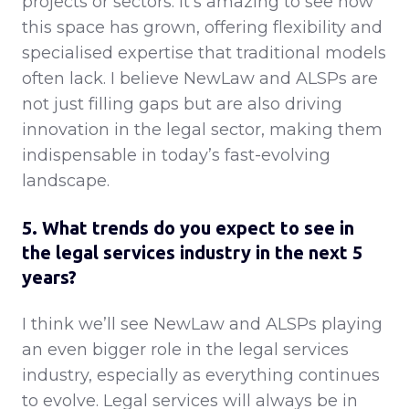
projects or sectors. It’s amazing to see how
this space has grown, offering flexibility and
specialised expertise that traditional models
often lack. I believe NewLaw and ALSPs are
not just filling gaps but are also driving
innovation in the legal sector, making them
indispensable in today’s fast-evolving
landscape.
5. What trends do you expect to see in
the legal services industry in the next 5
years?
I think we’ll see NewLaw and ALSPs playing
an even bigger role in the legal services
industry, especially as everything continues
to evolve. Legal services will always be in