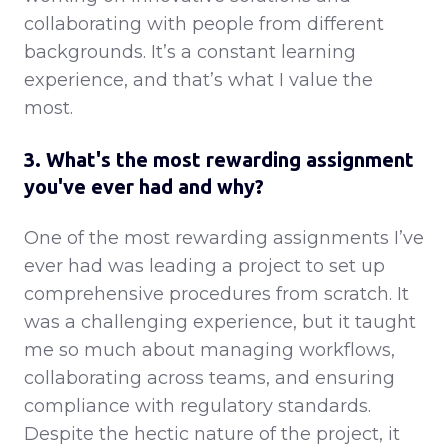
collaborating with people from different
backgrounds. It’s a constant learning
experience, and that’s what I value the
most.
3. What's the most rewarding assignment
you've ever had and why?
One of the most rewarding assignments I’ve
ever had was leading a project to set up
comprehensive procedures from scratch. It
was a challenging experience, but it taught
me so much about managing workflows,
collaborating across teams, and ensuring
compliance with regulatory standards.
Despite the hectic nature of the project, it