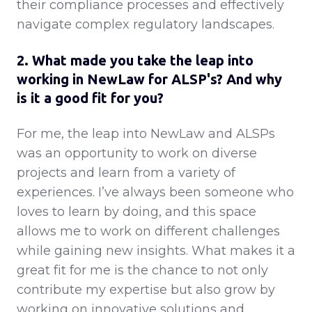
their compliance processes and effectively
navigate complex regulatory landscapes.
2. What made you take the leap into
working in NewLaw for ALSP's? And why
is it a good fit for you?
For me, the leap into NewLaw and ALSPs
was an opportunity to work on diverse
projects and learn from a variety of
experiences. I’ve always been someone who
loves to learn by doing, and this space
allows me to work on different challenges
while gaining new insights. What makes it a
great fit for me is the chance to not only
contribute my expertise but also grow by
working on innovative solutions and