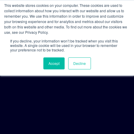
This website stores cookies on your computer. These cookies are used to
collect information about how you interact with our website and allow us to
remember you. We use this information in order to improve and customize
your browsing experience and for analytics and metrics about our visitors
both on this website and other media. To find out more about the cookies we
use, see our Privacy Policy.
If you decline, your information won’t be tracked when you visit this
website. A single cookie will be used in your browser to remember
your preference not to be tracked.
Accept
Decline