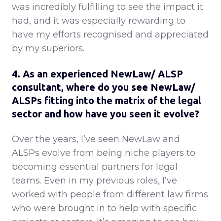
was incredibly fulfilling to see the impact it
had, and it was especially rewarding to
have my efforts recognised and appreciated
by my superiors.
4. As an experienced NewLaw/ ALSP
consultant, where do you see NewLaw/
ALSPs fitting into the matrix of the legal
sector and how have you seen it evolve?
Over the years, I’ve seen NewLaw and
ALSPs evolve from being niche players to
becoming essential partners for legal
teams. Even in my previous roles, I’ve
worked with people from different law firms
who were brought in to help with specific