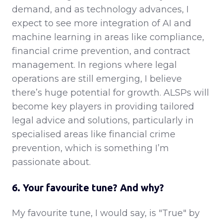
demand, and as technology advances, I
expect to see more integration of AI and
machine learning in areas like compliance,
financial crime prevention, and contract
management. In regions where legal
operations are still emerging, I believe
there’s huge potential for growth. ALSPs will
become key players in providing tailored
legal advice and solutions, particularly in
specialised areas like financial crime
prevention, which is something I’m
passionate about.
6. Your favourite tune? And why?
My favourite tune, I would say, is "True" by