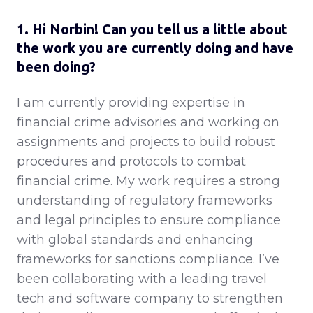
1. Hi Norbin! Can you tell us a little about
the work you are currently doing and have
been doing?
I am currently providing expertise in
financial crime advisories and working on
assignments and projects to build robust
procedures and protocols to combat
financial crime. My work requires a strong
understanding of regulatory frameworks
and legal principles to ensure compliance
with global standards and enhancing
frameworks for sanctions compliance. I’ve
been collaborating with a leading travel
tech and software company to strengthen