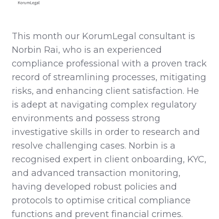
This month our KorumLegal consultant is
Norbin Rai, who is an experienced
compliance professional with a proven track
record of streamlining processes, mitigating
risks, and enhancing client satisfaction. He
is adept at navigating complex regulatory
environments and possess strong
investigative skills in order to research and
resolve challenging cases. Norbin is a
recognised expert in client onboarding, KYC,
and advanced transaction monitoring,
having developed robust policies and
protocols to optimise critical compliance
functions and prevent financial crimes.