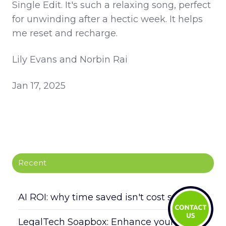
Single Edit. It's such a relaxing song, perfect
for unwinding after a hectic week. It helps
me reset and recharge.
Lily Evans and Norbin Rai
Jan 17, 2025
Recent
AI ROI: why time saved isn't cost saved
LegalTech Soapbox: Enhance your daily