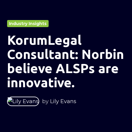
Industry Insights
KorumLegal
Consultant: Norbin
believe ALSPs are
innovative.
by
Lily Evans