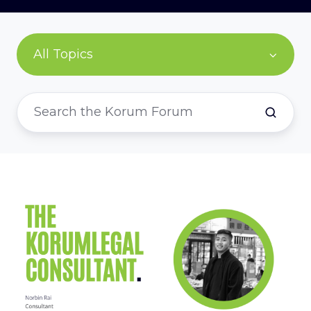
All Topics