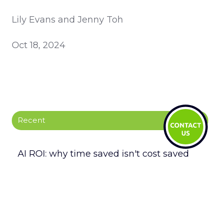
Lily Evans and Jenny Toh
Oct 18, 2024
Recent
AI ROI: why time saved isn't cost saved
LegalTech Soapbox: Enhance your daily
operations with Fynk
LegalTech Soapbox: Strengthen your