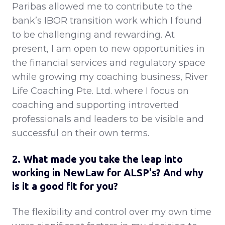
Paribas allowed me to contribute to the
bank’s IBOR transition work which I found
to be challenging and rewarding. At
present, I am open to new opportunities in
the financial services and regulatory space
while growing my coaching business, River
Life Coaching Pte. Ltd. where I focus on
coaching and supporting introverted
professionals and leaders to be visible and
successful on their own terms.
2. What made you take the leap into
working in NewLaw for ALSP's? And why
is it a good fit for you?
The flexibility and control over my own time