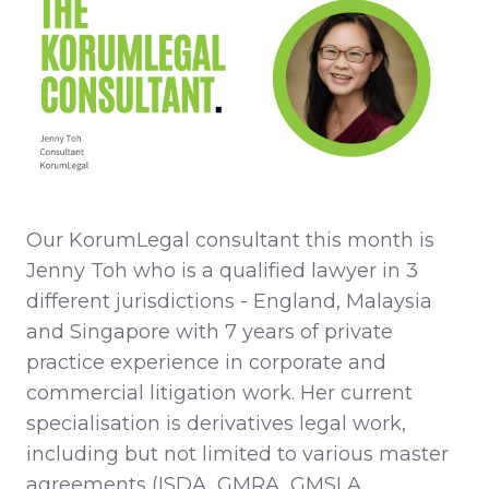
Our KorumLegal consultant this month is
Jenny Toh who is a qualified lawyer in 3
different jurisdictions - England, Malaysia
and Singapore with 7 years of private
practice experience in corporate and
commercial litigation work. Her current
specialisation is derivatives legal work,
including but not limited to various master
agreements (ISDA, GMRA, GMSLA,