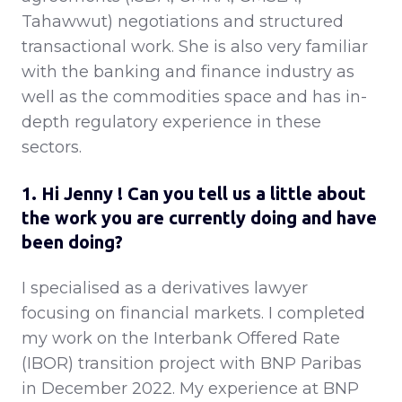
Tahawwut) negotiations and structured
transactional work. She is also very familiar
with the banking and finance industry as
well as the commodities space and has in-
depth regulatory experience in these
sectors.
1. Hi Jenny ! Can you tell us a little about
the work you are currently doing and have
been doing?
I specialised as a derivatives lawyer
focusing on financial markets. I completed
my work on the Interbank Offered Rate
(IBOR) transition project with BNP Paribas
in December 2022. My experience at BNP