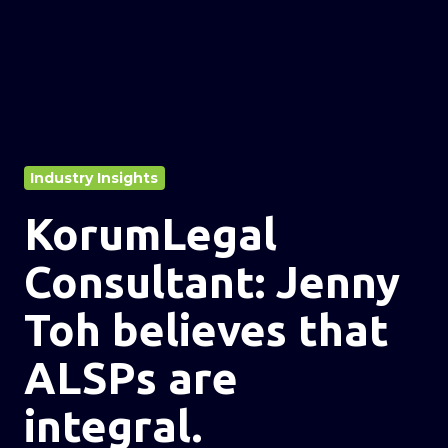
Industry Insights
KorumLegal
Consultant: Jenny
Toh believes that
ALSPs are
integral.