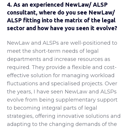
4. As an experienced NewLaw/ ALSP
consultant, where do you see NewLaw/
ALSP fitting into the matrix of the legal
sector and how have you seen it evolve?
NewLaw and ALSPs are well-positioned to
meet the short-term needs of legal
departments and increase resources as
required. They provide a flexible and cost-
effective solution for managing workload
fluctuations and specialised projects. Over
the years, I have seen NewLaw and ALSPs
evolve from being supplementary support
to becoming integral parts of legal
strategies, offering innovative solutions and
adapting to the changing demands of the