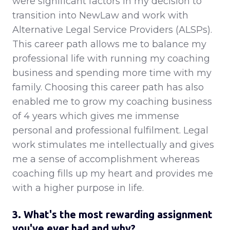
were significant factors in my decision to
transition into NewLaw and work with
Alternative Legal Service Providers (ALSPs).
This career path allows me to balance my
professional life with running my coaching
business and spending more time with my
family. Choosing this career path has also
enabled me to grow my coaching business
of 4 years which gives me immense
personal and professional fulfilment. Legal
work stimulates me intellectually and gives
me a sense of accomplishment whereas
coaching fills up my heart and provides me
with a higher purpose in life.
3. What's the most rewarding assignment
you've ever had and why?