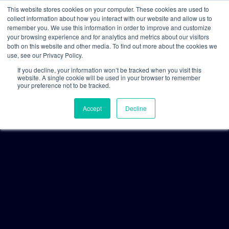
This website stores cookies on your computer. These cookies are used to
collect information about how you interact with our website and allow us to
remember you. We use this information in order to improve and customize
your browsing experience and for analytics and metrics about our visitors
both on this website and other media. To find out more about the cookies we
use, see our Privacy Policy.
If you decline, your information won’t be tracked when you visit this
website. A single cookie will be used in your browser to remember
your preference not to be tracked.
Accept
Decline