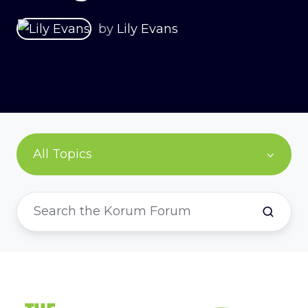
by
Lily Evans
All Topics