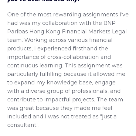
One of the most rewarding assignments I've
had was my collaboration with the BNP
Paribas Hong Kong Financial Markets Legal
team. Working across various financial
products, I experienced firsthand the
importance of cross-collaboration and
continuous learning. This assignment was
particularly fulfilling because it allowed me
to expand my knowledge base, engage
with a diverse group of professionals, and
contribute to impactful projects. The team
was great because they made me feel
included and I was not treated as “just a
consultant”.