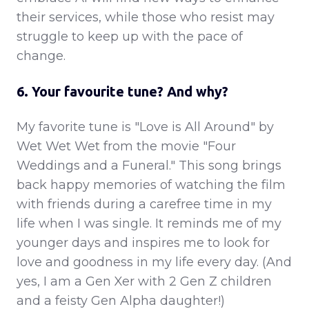
their services, while those who resist may
struggle to keep up with the pace of
change.
6. Your favourite tune? And why?
My favorite tune is "Love is All Around" by
Wet Wet Wet from the movie "Four
Weddings and a Funeral." This song brings
back happy memories of watching the film
with friends during a carefree time in my
life when I was single. It reminds me of my
younger days and inspires me to look for
love and goodness in my life every day. (And
yes, I am a Gen Xer with 2 Gen Z children
and a feisty Gen Alpha daughter!)