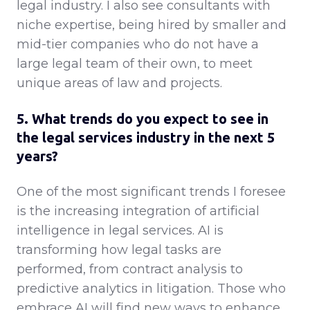
legal industry. I also see consultants with
niche expertise, being hired by smaller and
mid-tier companies who do not have a
large legal team of their own, to meet
unique areas of law and projects.
5. What trends do you expect to see in
the legal services industry in the next 5
years?
One of the most significant trends I foresee
is the increasing integration of artificial
intelligence in legal services. AI is
transforming how legal tasks are
performed, from contract analysis to
predictive analytics in litigation. Those who
embrace AI will find new ways to enhance