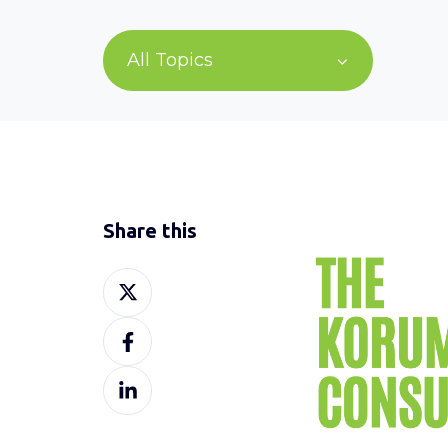
All Topics
Share this
Share
on
Share
X
on
Share
Facebook
on
LinkedIn