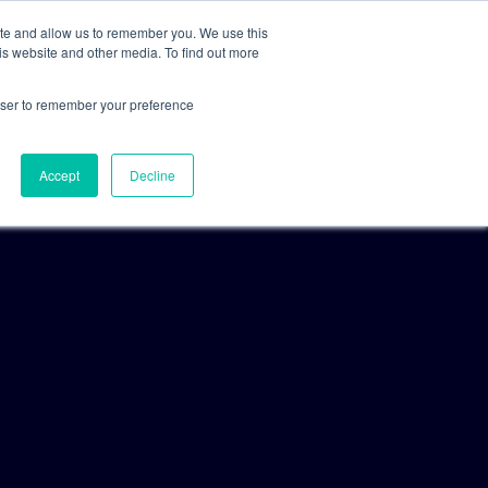
ite and allow us to remember you. We use this
is website and other media. To find out more
For Clients
For Consultants
rowser to remember your preference
Accept
Decline