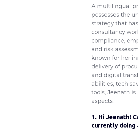
A multilingual p
possesses the u
strategy that ha
consultancy work
compliance, emp
and risk assessm
known for her in
delivery of proc
and digital tran
abilities, tech s
tools, Jeenath is
aspects.
1. Hi Jeenath! C
currently doing