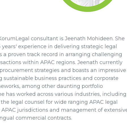
KorumLegal consultant is Jeenath Mohideen. She
years' experience in delivering strategic legal
s a proven track record in arranging challenging
nsactions within APAC regions. Jeenath currently
 procurement strategies and boasts an impressive
 sustainable business practices and corporate
eworks, among other daunting portfolio
 has worked across various industries, including
 the legal counsel for wide ranging APAC legal
3 APAC jurisdictions and management of extensive
ingual commercial contracts.