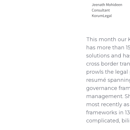
This month our 
has more than 15 
solutions and ha
cross border tra
prowls the legal
resumé spanning
governance fram
management. She
most recently as
frameworks in 1
complicated, bil