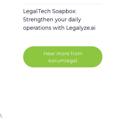
LegalTech Soapbox:
Strengthen your daily
operations with Legalyze.ai
Hear more from
korumlegal
,