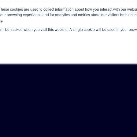
These cookies are used to collect information about how you interact with our webs
our browsing experience and for analytics and metrics about our visitors both on th
y.
Solutions
Insights
Academy
Axceller
About
on’t be tracked when you visit this website. A single cookie will be used in your b