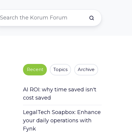
Recent
Topics
Archive
AI ROI: why time saved isn't
cost saved
LegalTech Soapbox: Enhance
your daily operations with
Fynk