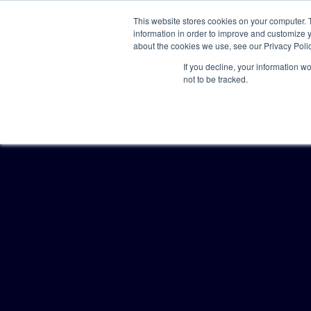
This website stores cookies on your computer. 
information in order to improve and customize y
about the cookies we use, see our Privacy Polic
If you decline, your information w
not to be tracked.