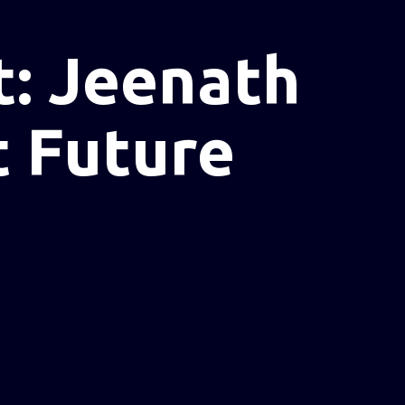
: Jeenath
t Future