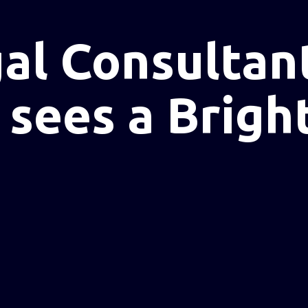
l Consultant
sees a Brigh