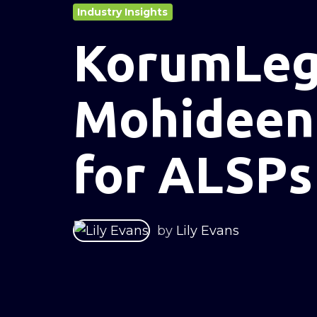
Industry Insights
KorumLega
Mohideen 
for ALSPs
by
Lily Evans