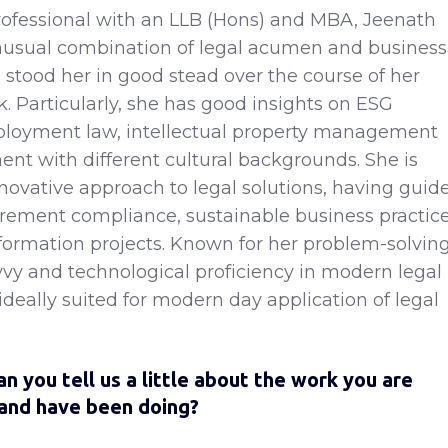
rofessional with an LLB (Hons) and MBA, Jeenath
nusual combination of legal acumen and business
s stood her in good stead over the course of her
. Particularly, she has good insights on ESG
loyment law, intellectual property management
ent with different cultural backgrounds. She is
novative approach to legal solutions, having guid
urement compliance, sustainable business practic
sformation projects. Known for her problem-solvin
avvy and technological proficiency in modern legal
 ideally suited for modern day application of legal
an you tell us a little about the work you are
 and have been doing?