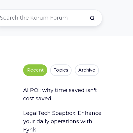
Recent
Topics
Archive
AI ROI: why time saved isn't
cost saved
LegalTech Soapbox: Enhance
your daily operations with
Fynk