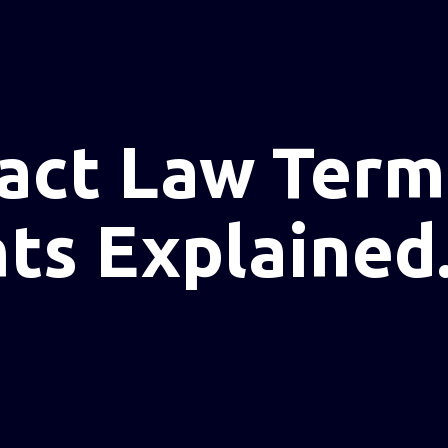
act Law Term
s Explained