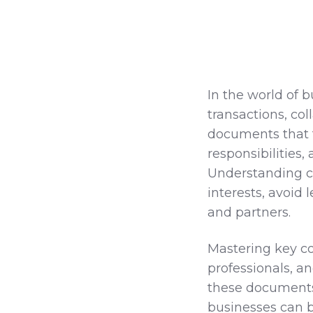
In the world of 
transactions, co
documents that f
responsibilities,
Understanding con
interests, avoid l
and partners.
Mastering key c
professionals, an
these documents 
businesses can b