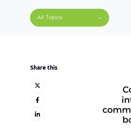
All Topics
Share this
Share
on
Share
X
on
Share
Facebook
on
LinkedIn