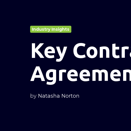
Industry Insights
Key Contr
Agreement
by
Natasha Norton