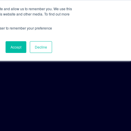
ite and allow us to remember you. We use this
is website and other media. To find out more
For Clients
For Consultants
rowser to remember your preference
Accept
Decline