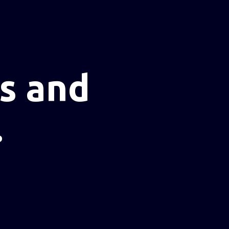
s and
.