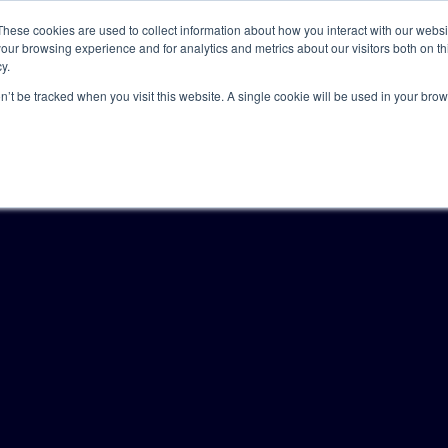
These cookies are used to collect information about how you interact with our webs
our browsing experience and for analytics and metrics about our visitors both on th
y.
Solutions
Insights
Academy
Axceller
About
on’t be tracked when you visit this website. A single cookie will be used in your b