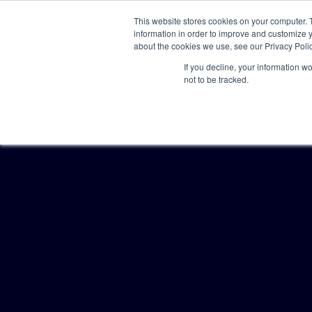
This website stores cookies on your computer. 
information in order to improve and customize y
about the cookies we use, see our Privacy Polic
If you decline, your information w
not to be tracked.