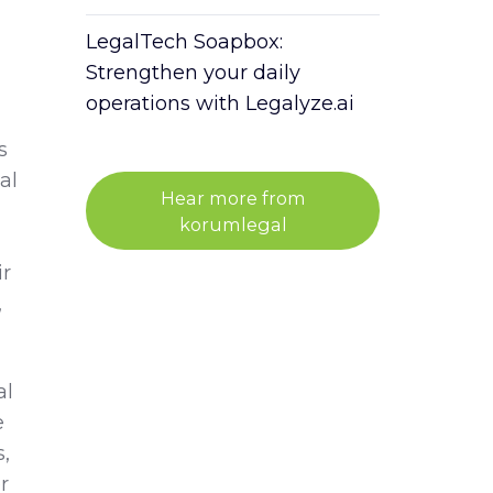
LegalTech Soapbox:
Strengthen your daily
operations with Legalyze.ai
s
al
Hear more from
korumlegal
ir
,
al
e
,
r