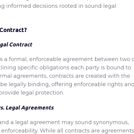
g informed decisions rooted in sound legal
 Contract?
egal Contract
 is a formal, enforceable agreement between two 
lining specific obligations each party is bound to
nformal agreements, contracts are created with the
o be legally binding, offering enforceable rights an
provide legal protection.
vs. Legal Agreements
t and a legal agreement may sound synonymous,
n enforceability. While all contracts are agreements