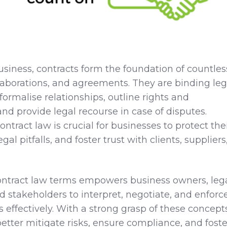
business, contracts form the foundation of countles
llaborations, and agreements. They are binding leg
ormalise relationships, outline rights and
 and provide legal recourse in case of disputes.
tract law is crucial for businesses to protect the
egal pitfalls, and foster trust with clients, suppliers
ontract law terms empowers business owners, leg
d stakeholders to interpret, negotiate, and enforc
effectively. With a strong grasp of these concepts
etter mitigate risks, ensure compliance, and foste