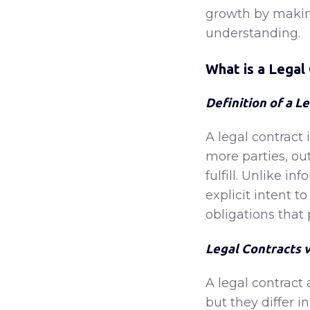
growth by makin
understanding.
What is a Legal
Definition of a L
A legal contract
more parties, out
fulfill. Unlike i
explicit intent t
obligations that 
Legal Contracts 
A legal contrac
but they differ i