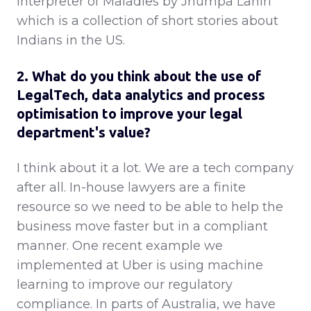
Interpreter of Maladies by Jhumpa Lahiri
which is a collection of short stories about
Indians in the US.
2. What do you think about the use of
LegalTech, data analytics and process
optimisation to improve your legal
department's value?
I think about it a lot. We are a tech company
after all. In-house lawyers are a finite
resource so we need to be able to help the
business move faster but in a compliant
manner. One recent example we
implemented at Uber is using machine
learning to improve our regulatory
compliance. In parts of Australia, we have