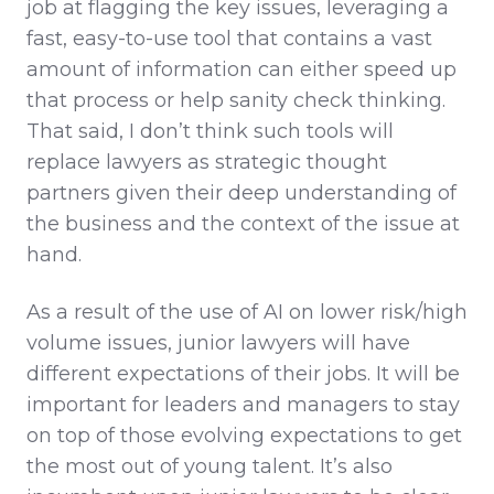
job at flagging the key issues, leveraging a
fast, easy-to-use tool that contains a vast
amount of information can either speed up
that process or help sanity check thinking.
That said, I don’t think such tools will
replace lawyers as strategic thought
partners given their deep understanding of
the business and the context of the issue at
hand.
As a result of the use of AI on lower risk/high
volume issues, junior lawyers will have
different expectations of their jobs. It will be
important for leaders and managers to stay
on top of those evolving expectations to get
the most out of young talent. It’s also