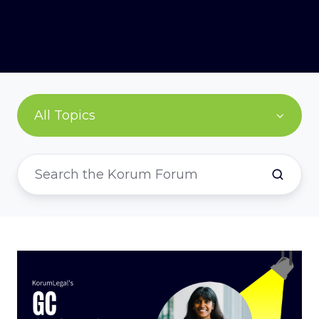
All Topics