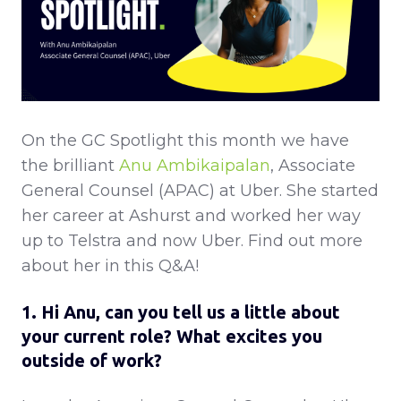
On the GC Spotlight this month we have
the brilliant
Anu Ambikaipalan
, Associate
General Counsel (APAC) at Uber. She started
her career at Ashurst and worked her way
up to Telstra and now Uber. Find out more
about her in this Q&A!
1. Hi Anu, can you tell us a little about
your current role? What excites you
outside of work?