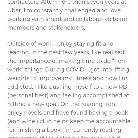
contractors. After more than seven years at
Uber, I’m constantly challenged and love
working with smart and collaborative team
members and stakeholders.
Outside of work, I enjoy staying fit and
reading. In the past few years, I’ve realised
the importance of making time to do “non-
work” things. During COVID, I got into lifting
weights to improve my fitness and now I’m
addicted. I like pushing myself to a new PB
(personal best) and feeling accomplished at
hitting a new goal. On the reading front, I
enjoy novels and have found having a book
(and wine!) club helps keep me accountable
for finishing a book. I’m currently reading