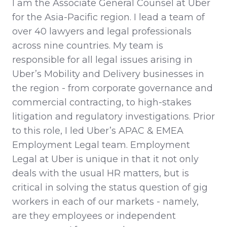
I am the Associate General Counsel at Uber
for the Asia-Pacific region. I lead a team of
over 40 lawyers and legal professionals
across nine countries. My team is
responsible for all legal issues arising in
Uber’s Mobility and Delivery businesses in
the region - from corporate governance and
commercial contracting, to high-stakes
litigation and regulatory investigations. Prior
to this role, I led Uber’s APAC & EMEA
Employment Legal team. Employment
Legal at Uber is unique in that it not only
deals with the usual HR matters, but is
critical in solving the status question of gig
workers in each of our markets - namely,
are they employees or independent