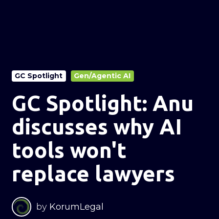
GC Spotlight
Gen/Agentic AI
GC Spotlight: Anu
discusses why AI
tools won't
replace lawyers
by
KorumLegal