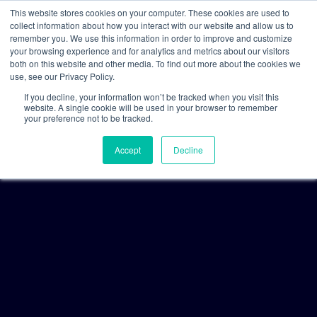
This website stores cookies on your computer. These cookies are used to
collect information about how you interact with our website and allow us to
remember you. We use this information in order to improve and customize
your browsing experience and for analytics and metrics about our visitors
both on this website and other media. To find out more about the cookies we
use, see our Privacy Policy.
If you decline, your information won’t be tracked when you visit this
website. A single cookie will be used in your browser to remember
your preference not to be tracked.
Accept
Decline