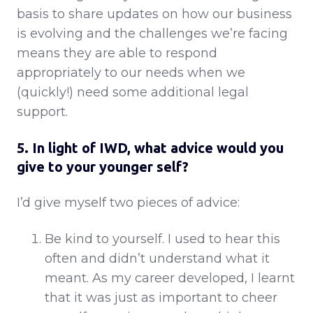
basis to share updates on how our business
is evolving and the challenges we’re facing
means they are able to respond
appropriately to our needs when we
(quickly!) need some additional legal
support.
5. In light of IWD, what advice would you
give to your younger self?
I’d give myself two pieces of advice:
Be kind to yourself. I used to hear this
often and didn’t understand what it
meant. As my career developed, I learnt
that it was just as important to cheer