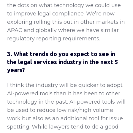
the dots on what technology we could use
to improve legal compliance. We’re now
exploring rolling this out in other markets in
APAC and globally where we have similar
regulatory reporting requirements.
3. What trends do you expect to see in
the legal services industry in the next 5
years?
I think the industry will be quicker to adopt
AI-powered tools than it has been to other
technology in the past. AI-powered tools will
be used to reduce low risk/high volume
work but also as an additional tool for issue
spotting. While lawyers tend to do a good