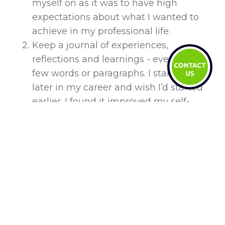
myself on as it was to have high
expectations about what I wanted to
achieve in my professional life.
Keep a journal of experiences,
reflections and learnings - even just a
few words or paragraphs. I started this
later in my career and wish I’d started
earlier. I found it improved my self-
reflection and memory recall but
helped me realise how far I’d come.
6. Your favourite tune? And why?
I recently went to Harry Styles’
Love on
Tour
concert in Singapore after hearing
about him non-stop from a 17-year-old niece
who is obsessed with him. That night, I