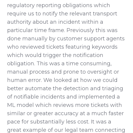
regulatory reporting obligations which
require us to notify the relevant transport
authority about an incident within a
particular time frame. Previously this was
done manually by customer support agents
who reviewed tickets featuring keywords
which would trigger the notification
obligation. This was a time consuming,
manual process and prone to oversight or
human error. We looked at how we could
better automate the detection and triaging
of notifiable incidents and implemented a
ML model which reviews more tickets with
similar or greater accuracy at a much faster
pace for substantially less cost. It was a
great example of our legal team connecting