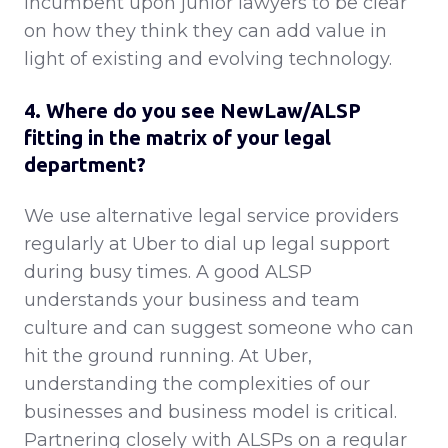
incumbent upon junior lawyers to be clear
on how they think they can add value in
light of existing and evolving technology.
4. Where do you see NewLaw/ALSP
fitting in the matrix of your legal
department?
We use alternative legal service providers
regularly at Uber to dial up legal support
during busy times. A good ALSP
understands your business and team
culture and can suggest someone who can
hit the ground running. At Uber,
understanding the complexities of our
businesses and business model is critical.
Partnering closely with ALSPs on a regular