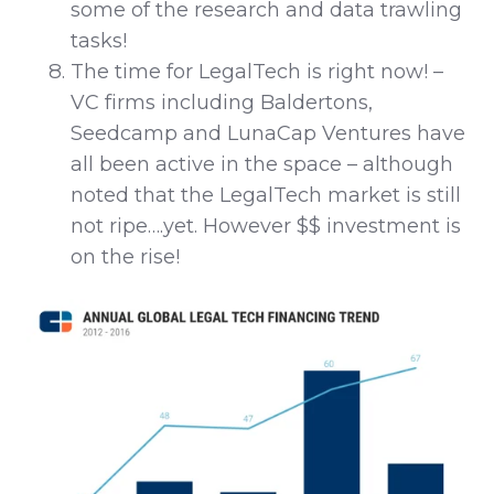
some of the research and data trawling
tasks!
The time for LegalTech is right now! –
VC firms including Baldertons,
Seedcamp and LunaCap Ventures have
all been active in the space – although
noted that the LegalTech market is still
not ripe….yet. However $$ investment is
on the rise!