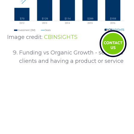
Image credit:
CBINSIGHTS
Funding vs Organic Growth - selling to
clients and having a product or service
that clients want and can scale is the
ultimate aim. While VC funding is
certainly a big leg-up, having organic
revenue as non-dilutive capital helps to
understand the client better and may
be more attractive to VC later (if you
want to go the VC route)!
Data is key to everything - according to