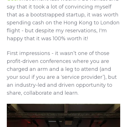
say that it took a lot of convincing myself
that as a bootstrapped startup, it was worth
spending cash on the Hong Kong to London
flight - but despite my reservations, I'm
happy that it was 100% worth it!
First impressions - it wasn’t one of those
profit-driven conferences where you are
charged an arm and a leg to attend (and
your soul if you are a ‘service provider’), but
an industry-led and driven opportunity to
share, collaborate and learn.