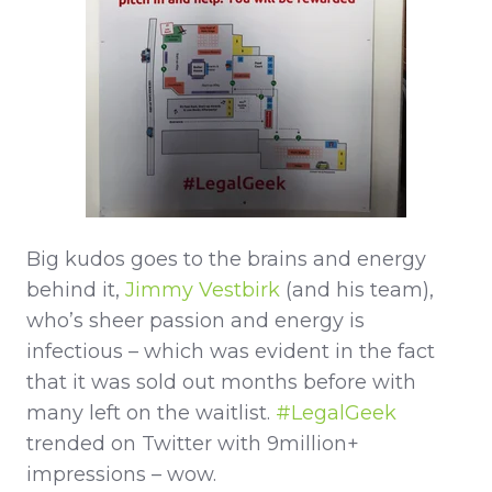
Big kudos goes to the brains and energy
behind it,
Jimmy Vestbirk
(and his team),
who’s sheer passion and energy is
infectious – which was evident in the fact
that it was sold out months before with
many left on the waitlist.
#LegalGeek
trended on Twitter with 9million+
impressions – wow.