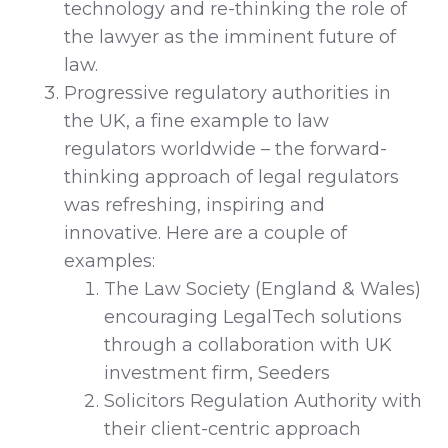
technology and re-thinking the role of
the lawyer as the imminent future of
law.
Progressive regulatory authorities in
the UK, a fine example to law
regulators worldwide – the forward-
thinking approach of legal regulators
was refreshing, inspiring and
innovative. Here are a couple of
examples:
The Law Society (England & Wales)
encouraging LegalTech solutions
through a collaboration with UK
investment firm, Seeders
Solicitors Regulation Authority with
their client-centric approach