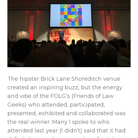
The hipster Brick Lane Shoreditch venue
created an inspiring buzz, but the energy
and vibe of the FOLG’s (Friends of Law
Geeks) who attended, participated,
presented, exhibited and collaborated was
the real winner. Many I spoke to who
attended last year (I didn’t) said that it had