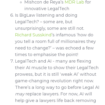
Mishcon de Reya’s
MDR Lab
for
innovative LegalTech
Is BigLaw listening and doing
LegalTech? – some are, but
unsurprisingly, some are still not.
Richard Susskind
’s infamous ‘how do
you tell a room full of millionaires they
need to change?’ – was echoed a few
times to emphasise the point!
LegalTech and AI - many are flexing
their AI muscle to show their LegalTech
prowess, but it is still ‘weak AI’ without
game-changing revolution right now.
There’s a long way to go before Legal AI
may
replace lawyers. For now, AI will
help give a lawyers life back removing