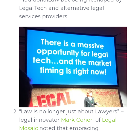
LegalTech and alternative legal
services providers.
“Law is no longer just about Lawyers” –
legal innovator
Mark Cohen
of
Legal
Mosaic
noted that embracing