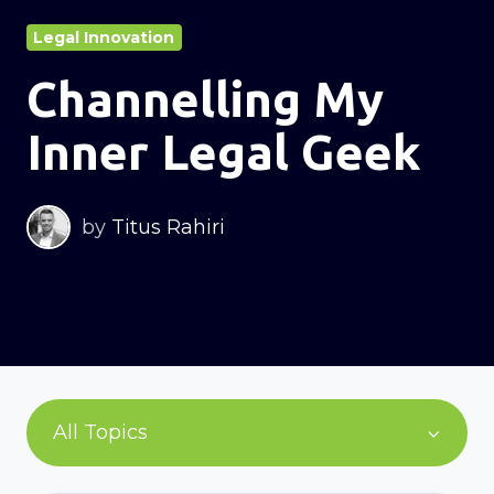
Legal Innovation
Channelling My
Inner Legal Geek
by
Titus Rahiri
All Topics