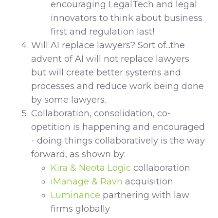
encouraging LegalTech and legal
innovators to think about business
first and regulation last!
Will AI replace lawyers? Sort of...the
advent of AI will not replace lawyers
but will create better systems and
processes and reduce work being done
by some lawyers.
Collaboration, consolidation, co-
opetition is happening and encouraged
- doing things collaboratively is the way
forward, as shown by:
Kira & Neota Logic
collaboration
iManage & Ravn
acquisition
Luminance
partnering with law
firms globally