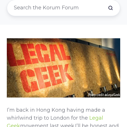
I’m back in Hong Kong having made a
whirlwind trip to London for the
Legal
Geek
movement last week.I’ll be honest and