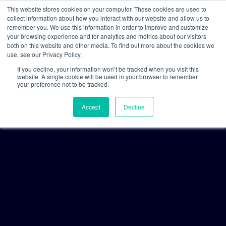
This website stores cookies on your computer. These cookies are used to
collect information about how you interact with our website and allow us to
remember you. We use this information in order to improve and customize
your browsing experience and for analytics and metrics about our visitors
both on this website and other media. To find out more about the cookies we
use, see our Privacy Policy.
If you decline, your information won’t be tracked when you visit this
website. A single cookie will be used in your browser to remember
your preference not to be tracked.
Accept
Decline