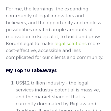
For me, the learnings, the expanding
community of legal innovators and
believers, and the opportunity and endless
possibilities created ample amounts of
motivation to keep at it, to build and grow
KorumLegal to make
legal solutions
more
cost-effective, accessible and less
complicated for our clients and community.
My Top 10 Takeaways
US$1.2 trillion industry - the legal
services industry potential is massive,
and the market share of that is
currently dominated by BigLaw and
TraditionalLaw but being reshaped by