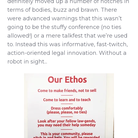
definitely moved up a number of notches in
terms of bodies, buzz and brawn. There
were advanced warnings that this wasn’t
going to be the stuffy conference (no ties
allowed!) or a mere talkfest that we’re used
to. Instead this was informative, fast-twitch,
action-oriented legal innovation. Without a
robot in sight...