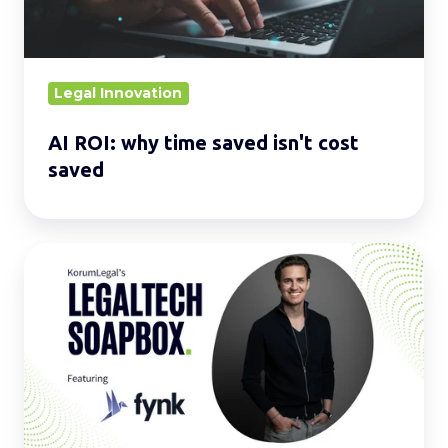
cost
saved
Legal Innovation
AI ROI: why time saved isn't cost
saved
LegalTech
Soapbox:
Enhance
your
daily
operations
with