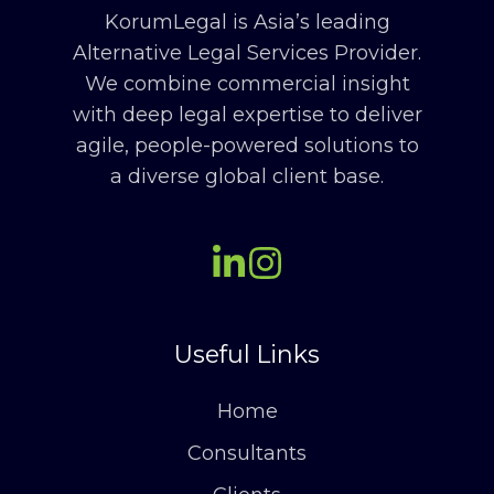
KorumLegal is Asia’s leading
Alternative Legal Services Provider.
We combine commercial insight
with deep legal expertise to deliver
agile, people-powered solutions to
a diverse global client base.
Useful Links
Home
Consultants