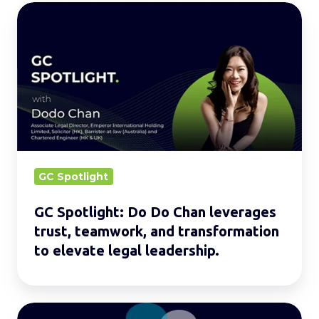
GC
Spotlight:
Do
Do
Chan
leverages
trust,
teamwork,
and
GC Spotlight
transformation
GC Spotlight: Do Do Chan leverages
to
trust, teamwork, and transformation
elevate
to elevate legal leadership.
legal
leadership.
Legal