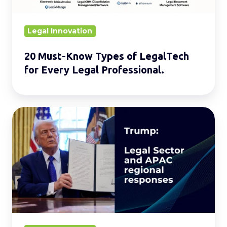
Every
Legal
Legal Innovation
Professional.
20 Must-Know Types of LegalTech
for Every Legal Professional.
Global
Reverberations:
Trump’s
Legal
Offensive
and
Its
Impact