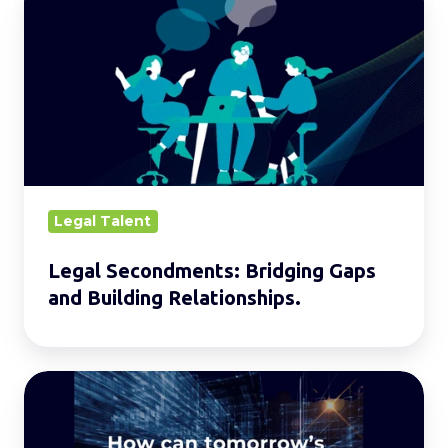
Secondments:
Bridging
Gaps
and
Building
Relationships.
Legal Talent
Legal Secondments: Bridging Gaps
and Building Relationships.
Building
the
Legal