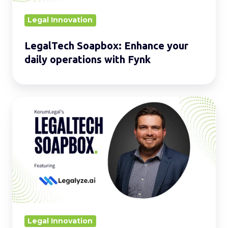
Fynk
Legal Innovation
LegalTech Soapbox: Enhance your
daily operations with Fynk
LegalTech
Soapbox:
Strengthen
your
daily
operations
with
Legalyze.ai
Legal Innovation