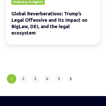
on
Industry Insights
BigLaw,
Global Reverberations: Trump’s
DEI,
Legal Offensive and Its Impact on
and
BigLaw, DEI, and the legal
the
ecosystem
legal
ecosystem
1
2
3
4
5