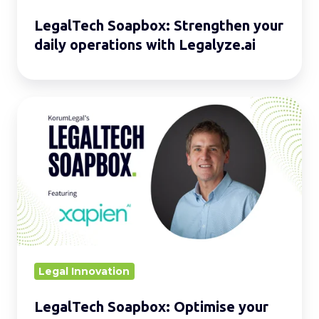
LegalTech Soapbox: Strengthen your
daily operations with Legalyze.ai
LegalTech
Soapbox:
Optimise
your
daily
operations
with
Xapien
Legal Innovation
LegalTech Soapbox: Optimise your