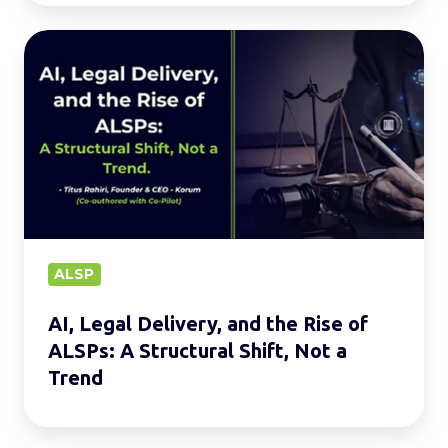
AI,
Legal
Delivery,
and
the
Rise
of
ALSPs:
A
ALSP
Structural
AI, Legal Delivery, and the Rise of
Shift,
ALSPs: A Structural Shift, Not a
Not
Trend
a
Trend