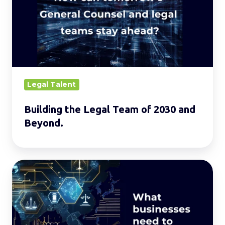
Team
of
2030
and
Beyond.
Legal Talent
Building the Legal Team of 2030 and
Beyond.
Evolving
AI
Laws
in
Asia: