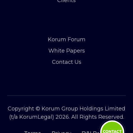
Clients
Korum Forum
White Papers
Contact Us
Copyright © Korum Group Holdings Limited
(t/a KorumLegal) 2026. All Rights Reserved.