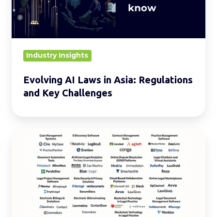
Regulations
and
Key
Challenges
Industry Insights
Evolving AI Laws in Asia: Regulations
and Key Challenges
20
Must-
Know
Types
of
LegalTech
for