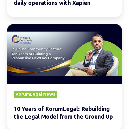
daily operations with Xapien
10
Years
of
KorumLegal:
Rebuilding
the
Legal
Model
from
KorumLegal News
the
10 Years of KorumLegal: Rebuilding
Ground
the Legal Model from the Ground Up
Up