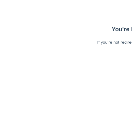
You're 
If you're not redir